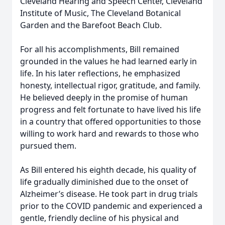
Cleveland Hearing and Speech Center, Cleveland
Institute of Music, The Cleveland Botanical
Garden and the Barefoot Beach Club.
For all his accomplishments, Bill remained
grounded in the values he had learned early in
life. In his later reflections, he emphasized
honesty, intellectual rigor, gratitude, and family.
He believed deeply in the promise of human
progress and felt fortunate to have lived his life
in a country that offered opportunities to those
willing to work hard and rewards to those who
pursued them.
As Bill entered his eighth decade, his quality of
life gradually diminished due to the onset of
Alzheimer’s disease. He took part in drug trials
prior to the COVID pandemic and experienced a
gentle, friendly decline of his physical and