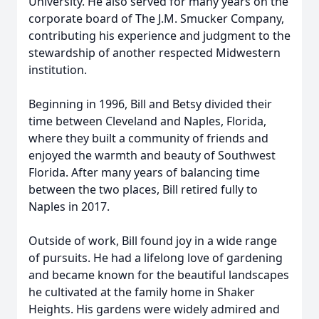
University. He also served for many years on the
corporate board of The J.M. Smucker Company,
contributing his experience and judgment to the
stewardship of another respected Midwestern
institution.
Beginning in 1996, Bill and Betsy divided their
time between Cleveland and Naples, Florida,
where they built a community of friends and
enjoyed the warmth and beauty of Southwest
Florida. After many years of balancing time
between the two places, Bill retired fully to
Naples in 2017.
Outside of work, Bill found joy in a wide range
of pursuits. He had a lifelong love of gardening
and became known for the beautiful landscapes
he cultivated at the family home in Shaker
Heights. His gardens were widely admired and