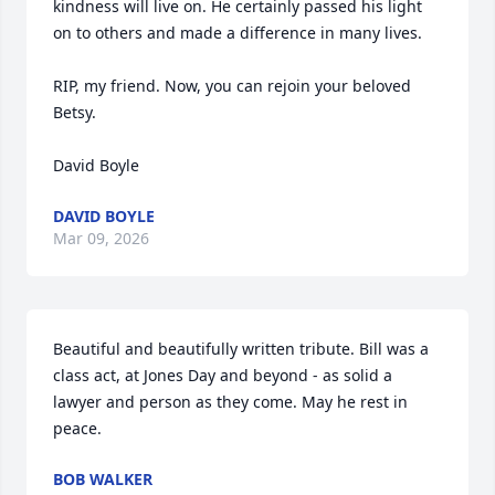
kindness will live on. He certainly passed his light 
on to others and made a difference in many lives. 

RIP, my friend. Now, you can rejoin your beloved 
Betsy. 

David Boyle
DAVID BOYLE
Mar 09, 2026
Beautiful and beautifully written tribute. Bill was a 
class act, at Jones Day and beyond - as solid a 
lawyer and person as they come. May he rest in 
peace.
BOB WALKER