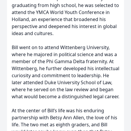
graduating from high school, he was selected to
attend the YMCA World Youth Conference in
Holland, an experience that broadened his
perspective and deepened his interest in global
ideas and cultures.
Bill went on to attend Wittenberg University,
where he majored in political science and was a
member of the Phi Gamma Delta fraternity. At
Wittenberg, he further developed his intellectual
curiosity and commitment to leadership. He
later attended Duke University School of Law,
where he served on the law review and began
what would become a distinguished legal career.
At the center of Bill’s life was his enduring
partnership with Betsy Ann Allen, the love of his
life. The two met as eighth graders, and Bill