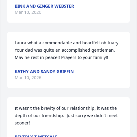
BINK AND GINGER WEBSTER
Mar 10, 2026
Laura what a commendable and heartfelt obituary!  
Your dad was quite an accomplished gentleman.  
May he rest in peace!! Prayers to your family!!
KATHY AND SANDY GRIFFIN
Mar 10, 2026
It wasn’t the brevity of our relationship, it was the 
depth of our friendship.  Just sorry we didn't meet 
sooner!
BEVERLY T METCALF