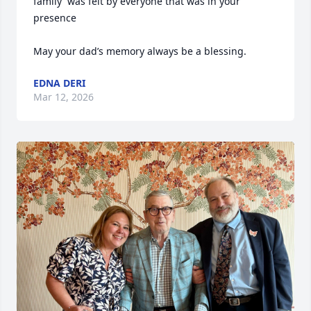
family  was felt by everyone that was in your 
presence 

May your dad’s memory always be a blessing.
EDNA DERI
Mar 12, 2026