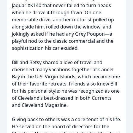
Jaguar XK140 that never failed to turn heads
when he drove it through town. On one
memorable drive, another motorist pulled up
alongside him, rolled down the window, and
jokingly asked if he had any Grey Poupon—a
playful nod to the classic commercial and the
sophistication his car exuded.
Bill and Betsy shared a love of travel and
cherished many vacations together at Caneel
Bay in the U.S. Virgin Islands, which became one
of their favorite retreats. Friends also knew Bill
for his personal style: he was recognized as one
of Cleveland’s best-dressed in both Currents
and Cleveland Magazine.
Giving back to others was a core tenet of his life.
He served on the board of directors for the