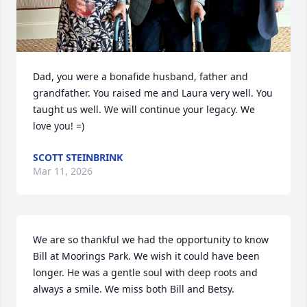
Dad, you were a bonafide husband, father and 
grandfather. You raised me and Laura very well. You 
taught us well. We will continue your legacy. We 
love you! =)
SCOTT STEINBRINK
Mar 11, 2026
We are so thankful we had the opportunity to know 
Bill at Moorings Park. We wish it could have been 
longer. He was a gentle soul with deep roots and 
always a smile. We miss both Bill and Betsy.