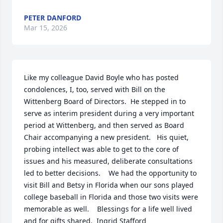
PETER DANFORD
Mar 15, 2026
Like my colleague David Boyle who has posted 
condolences, I, too, served with Bill on the 
Wittenberg Board of Directors.  He stepped in to 
serve as interim president during a very important 
period at Wittenberg, and then served as Board 
Chair accompanying a new president.   His quiet, 
probing intellect was able to get to the core of 
issues and his measured, deliberate consultations 
led to better decisions.    We had the opportunity to 
visit Bill and Betsy in Florida when our sons played 
college baseball in Florida and those two visits were 
memorable as well.    Blessings for a life well lived 
and for gifts shared.  Ingrid Stafford