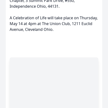
Chapter, 3 Summit Park Drive, #550,
Independence Ohio, 44131.
A Celebration of Life will take place on Thursday,
May 14 at 4pm at The Union Club, 1211 Euclid
Avenue, Cleveland Ohio.