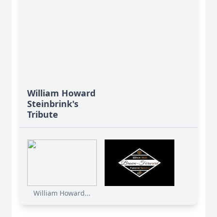
William Howard
Steinbrink's
Tribute
William Howard...