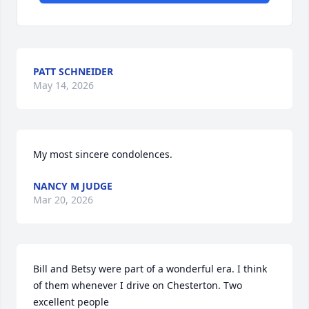
PATT SCHNEIDER
May 14, 2026
My most sincere condolences.
NANCY M JUDGE
Mar 20, 2026
Bill and Betsy were part of a wonderful era. I think 
of them whenever I drive on Chesterton. Two 
excellent people