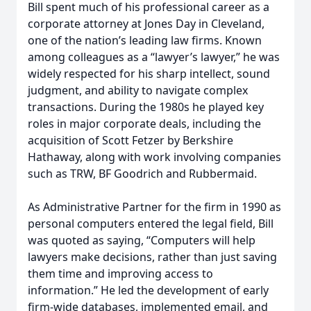
Bill spent much of his professional career as a
corporate attorney at Jones Day in Cleveland,
one of the nation’s leading law firms. Known
among colleagues as a “lawyer’s lawyer,” he was
widely respected for his sharp intellect, sound
judgment, and ability to navigate complex
transactions. During the 1980s he played key
roles in major corporate deals, including the
acquisition of Scott Fetzer by Berkshire
Hathaway, along with work involving companies
such as TRW, BF Goodrich and Rubbermaid.
As Administrative Partner for the firm in 1990 as
personal computers entered the legal field, Bill
was quoted as saying, “Computers will help
lawyers make decisions, rather than just saving
them time and improving access to
information.” He led the development of early
firm-wide databases, implemented email, and