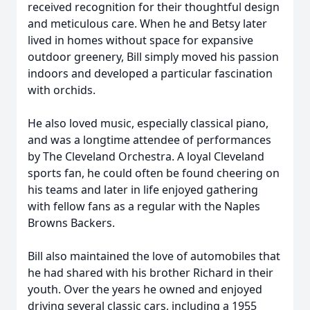
received recognition for their thoughtful design
and meticulous care. When he and Betsy later
lived in homes without space for expansive
outdoor greenery, Bill simply moved his passion
indoors and developed a particular fascination
with orchids.
He also loved music, especially classical piano,
and was a longtime attendee of performances
by The Cleveland Orchestra. A loyal Cleveland
sports fan, he could often be found cheering on
his teams and later in life enjoyed gathering
with fellow fans as a regular with the Naples
Browns Backers.
Bill also maintained the love of automobiles that
he had shared with his brother Richard in their
youth. Over the years he owned and enjoyed
driving several classic cars, including a 1955