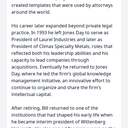
created templates that were used by attorneys
around the world.
His career later expanded beyond private legal
practice. In 1993 he left Jones Day to serve as
President of Laurel Industries and later as
President of Climax Specialty Metals, roles that
reflected both his leadership abilities and his
capacity to lead companies through
acquisitions. Eventually he returned to Jones
Day, where he led the firm’s global knowledge
management initiative, an innovative effort to
continue to organize and share the firm’s
intellectual capital.
After retiring, Bill returned to one of the
institutions that had shaped his early life when
he became interim president of Wittenberg