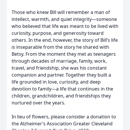
Those who knew Bill will remember a man of
intellect, warmth, and quiet integrity—someone
who believed that life was meant to be lived with
curiosity, purpose, and generosity toward
others. In the end, however, the story of Bill’s life
is inseparable from the story he shared with
Betsy. From the moment they met as teenagers
through decades of marriage, family, work,
travel, and friendship, she was his constant
companion and partner. Together they built a
life grounded in love, curiosity, and deep
devotion to family—a life that continues in the
children, grandchildren, and friendships they
nurtured over the years.
In lieu of flowers, please consider a donation to
the Alzheimer’s Association Greater Cleveland