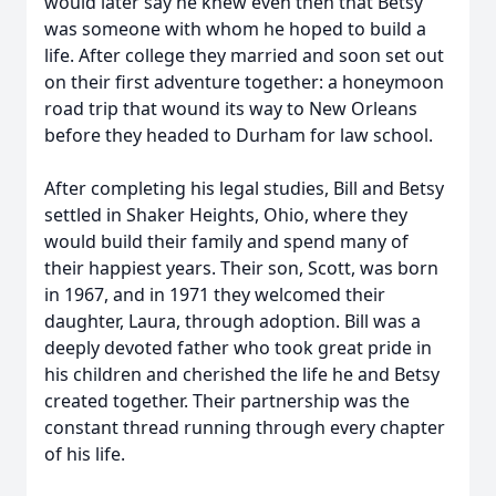
would later say he knew even then that Betsy
was someone with whom he hoped to build a
life. After college they married and soon set out
on their first adventure together: a honeymoon
road trip that wound its way to New Orleans
before they headed to Durham for law school.
After completing his legal studies, Bill and Betsy
settled in Shaker Heights, Ohio, where they
would build their family and spend many of
their happiest years. Their son, Scott, was born
in 1967, and in 1971 they welcomed their
daughter, Laura, through adoption. Bill was a
deeply devoted father who took great pride in
his children and cherished the life he and Betsy
created together. Their partnership was the
constant thread running through every chapter
of his life.