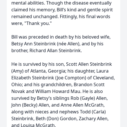
mental abilities. Though the disease eventually
claimed his memory, Bill’s kind and gentle spirit
remained unchanged. Fittingly, his final words
were, "Thank you."
Bill was preceded in death by his beloved wife,
Betsy Ann Steinbrink (née Allen), and by his
brother, Richard Allan Steinbrink.
He is survived by his son, Scott Allen Steinbrink
(Amy) of Atlanta, Georgia; his daughter, Laura
Elizabeth Steinbrink (Joe Compton) of Cleveland,
Ohio; and his grandchildren, Brandon Scott
Novak and William Howard Mau. He is also
survived by Betsy’s siblings Rob (Gayle) Allen,
John (Becky) Allen, and Anne Allen McGrath,
along with nieces and nephews Todd (Carla)
Steinbrink, Beth (Don) Gordon, Zachary Allen,
and Louisa McGrath.