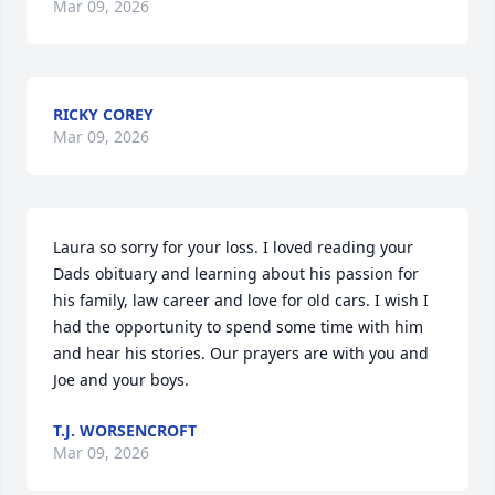
Mar 09, 2026
RICKY COREY
Mar 09, 2026
Laura so sorry for your loss. I loved reading your 
Dads obituary and learning about his passion for 
his family, law career and love for old cars. I wish I 
had the opportunity to spend some time with him 
and hear his stories. Our prayers are with you and 
Joe and your boys.
T.J. WORSENCROFT
Mar 09, 2026