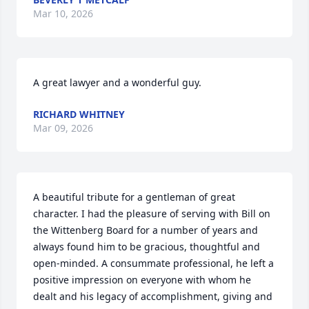
Mar 10, 2026
A great lawyer and a wonderful guy.
RICHARD WHITNEY
Mar 09, 2026
A beautiful tribute for a gentleman of great 
character. I had the pleasure of serving with Bill on 
the Wittenberg Board for a number of years and 
always found him to be gracious, thoughtful and 
open-minded. A consummate professional, he left a 
positive impression on everyone with whom he 
dealt and his legacy of accomplishment, giving and 