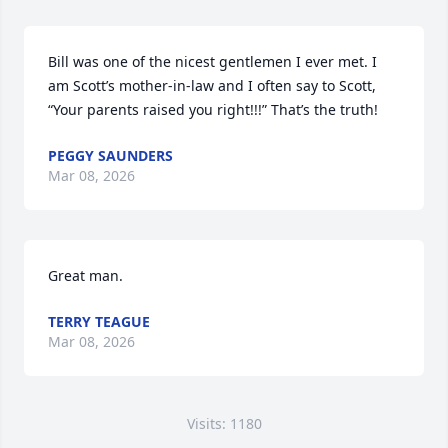
Bill was one of the nicest gentlemen I ever met. I 
am Scott’s mother-in-law and I often say to Scott, 
“Your parents raised you right!!!” That’s the truth!
PEGGY SAUNDERS
Mar 08, 2026
Great man.
TERRY TEAGUE
Mar 08, 2026
Visits: 1180