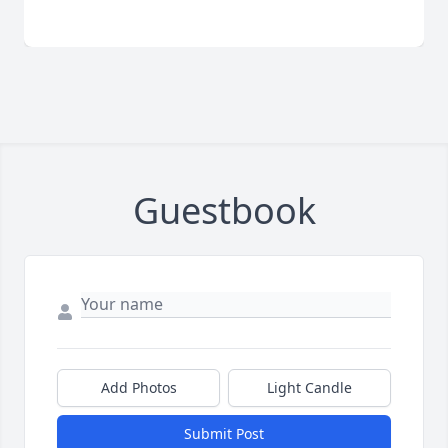
Guestbook
Add Photos
Light Candle
Submit Post