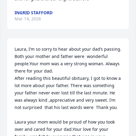
INGRID STAFFORD
Mar 14, 2026
Laura, I’m so sorry to hear about your dad‘s passing. 
Both your mother and father were  wonderful 
people.Your mom was a very strong woman. Always 
there for your dad.

After reading this beautiful obituary, I got to know a 
lot more about your father. There was something 
your father never ever lost till the last minute. He 
was always kind ,appreciative and very sweet. I’m 
not surprised  that his last words were  Thank you

Laura your mom would be proud of how you took 
over and cared for your dad.Your love for your 