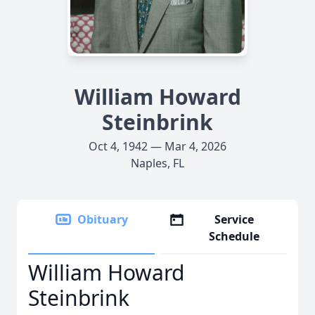
William Howard
Steinbrink
Oct 4, 1942 — Mar 4, 2026
Naples, FL
Obituary
Service
Schedule
William Howard
Steinbrink