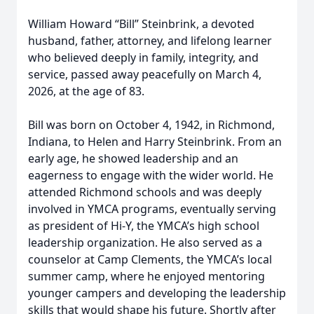
William Howard “Bill” Steinbrink, a devoted
husband, father, attorney, and lifelong learner
who believed deeply in family, integrity, and
service, passed away peacefully on March 4,
2026, at the age of 83.
Bill was born on October 4, 1942, in Richmond,
Indiana, to Helen and Harry Steinbrink. From an
early age, he showed leadership and an
eagerness to engage with the wider world. He
attended Richmond schools and was deeply
involved in YMCA programs, eventually serving
as president of Hi-Y, the YMCA’s high school
leadership organization. He also served as a
counselor at Camp Clements, the YMCA’s local
summer camp, where he enjoyed mentoring
younger campers and developing the leadership
skills that would shape his future. Shortly after