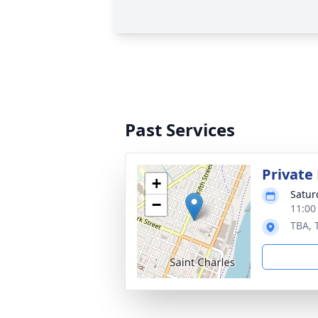
Past Services
Private
+
Satur
−
11:00
TBA, 