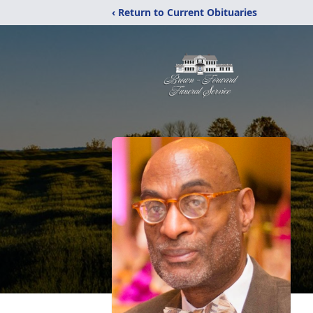
‹ Return to Current Obituaries