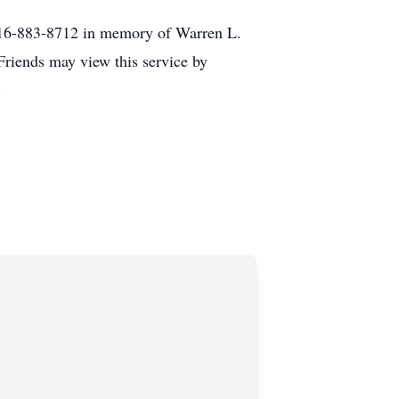
 516-883-8712 in memory of Warren L.
Friends may view this service by
.