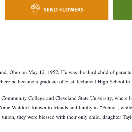
SEND FLOWERS
d, Ohio on May 12, 1952. He was the third child of parents 
where he became a graduate of East Technical High School in
 Community College and Cleveland State University, where he
Anne Waldorf, known to friends and family as “Penny”, while w
union, they were blessed with their only child, daughter Tayl