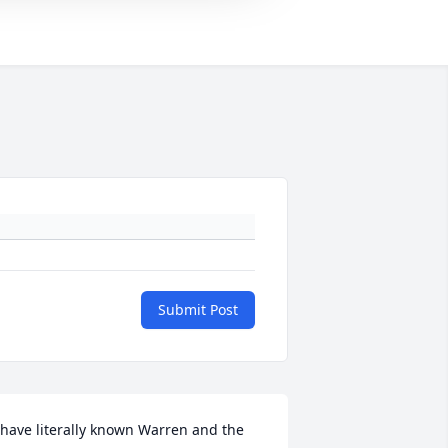
Submit Post
 have literally known Warren and the 