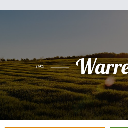
Warr
1952