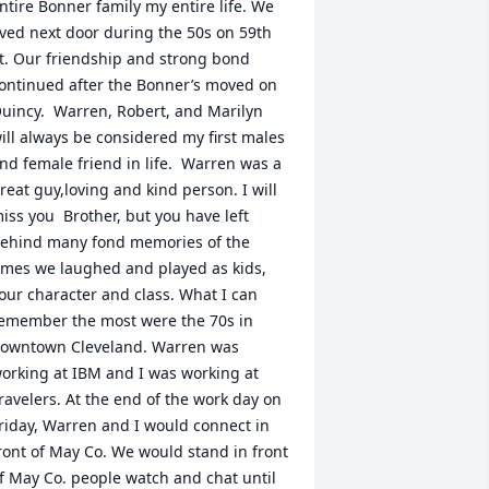
ntire Bonner family my entire life. We 
ived next door during the 50s on 59th 
t. Our friendship and strong bond 
ontinued after the Bonner’s moved on 
uincy.  Warren, Robert, and Marilyn 
ill always be considered my first males 
nd female friend in life.  Warren was a 
reat guy,loving and kind person. I will 
iss you  Brother, but you have left 
ehind many fond memories of the 
imes we laughed and played as kids, 
our character and class. What I can 
emember the most were the 70s in 
owntown Cleveland. Warren was 
orking at IBM and I was working at 
ravelers. At the end of the work day on 
riday, Warren and I would connect in 
ront of May Co. We would stand in front 
f May Co. people watch and chat until 