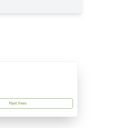
Plant Trees