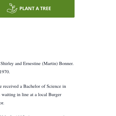
PLANT A TREE
Shirley and Ernestine (Martin) Bonner.
 1970.
 received a Bachelor of Science in
aiting in line at a local Burger
or.