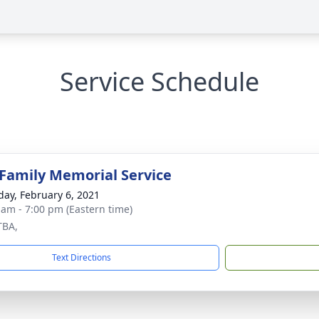
Service Schedule
 Family Memorial Service
day, February 6, 2021
 am - 7:00 pm (Eastern time)
TBA,
Text Directions