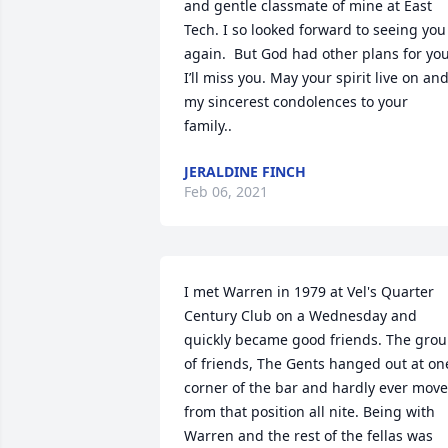
and gentle classmate of mine at East 
Tech. I so looked forward to seeing you 
again.  But God had other plans for you.
I’ll miss you. May your spirit live on and
my sincerest condolences to your 
family..
JERALDINE FINCH
Feb 06, 2021
I met Warren in 1979 at Vel's Quarter 
Century Club on a Wednesday and 
quickly became good friends. The grou
of friends, The Gents hanged out at one
corner of the bar and hardly ever move
from that position all nite. Being with 
Warren and the rest of the fellas was 