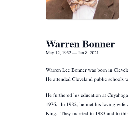
Warren Bonner
May 12, 1952 — Jan 8, 2021
Warren Lee Bonner was born in Clevelan
He attended Cleveland public schools 
He furthered his education at Cuyahoga
1976. In 1982, he met his loving wife 
King. They married in 1983 and to this 