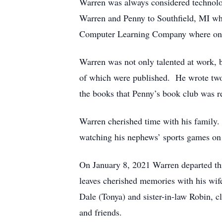
Warren was always considered technolo
Warren and Penny to Southfield, MI wh
Computer Learning Company where on nu
Warren was not only talented at work, b
of which were published. He wrote two 
the books that Penny’s book club was 
Warren cherished time with his family. 
watching his nephews’ sports games on
On January 8, 2021 Warren departed thi
leaves cherished memories with his wife
Dale (Tonya) and sister-in-law Robin, c
and friends.