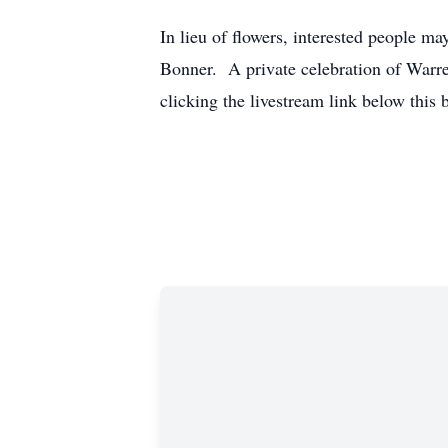
In lieu of flowers, interested people 
Bonner. A private celebration of Warre
clicking the livestream link below this