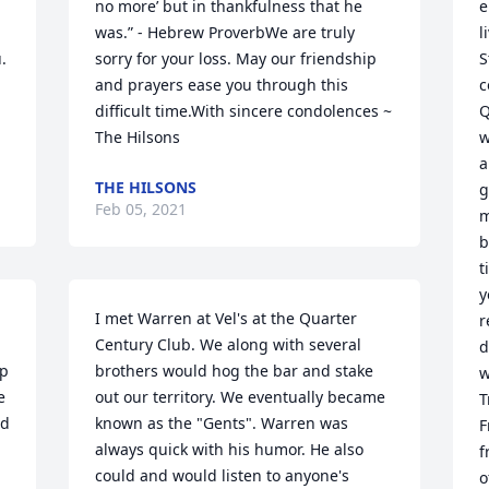
no more’ but in thankfulness that he 
e
was.” - Hebrew ProverbWe are truly 
l
 
sorry for your loss. May our friendship 
S
 
and prayers ease you through this 
c
difficult time.With sincere condolences ~ 
Q
The Hilsons
w
a
THE HILSONS
g
Feb 05, 2021
m
b
t
y
I met Warren at Vel's at the Quarter 
r
Century Club. We along with several 
d
p 
brothers would hog the bar and stake 
w
 
out our territory. We eventually became 
T
d 
known as the "Gents". Warren was 
F
always quick with his humor. He also 
f
could and would listen to anyone's 
o