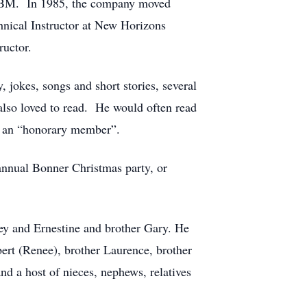
t IBM. In 1985, the company moved
nical Instructor at New Horizons
uctor.
 jokes, songs and short stories, several
lso loved to read. He would often read
as an “honorary member”.
 annual Bonner Christmas party, or
ley and Ernestine and brother Gary. He
bert (Renee), brother Laurence, brother
nd a host of nieces, nephews, relatives