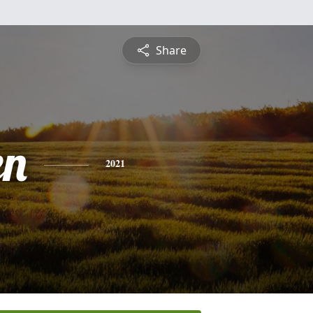
Share
en
2021