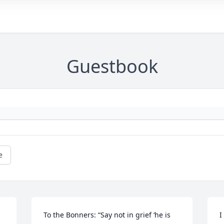
Guestbook
e
To the Bonners: “Say not in grief ‘he is 
I