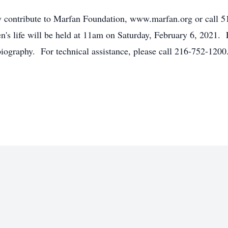
may contribute to Marfan Foundation, www.marfan.org or call
n's life will be held at 11am on Saturday, February 6, 2021. 
 biography. For technical assistance, please call 216-752-1200