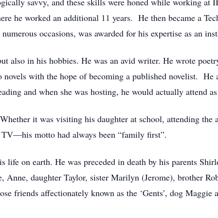
gically savvy, and these skills were honed while working a
ere he worked an additional 11 years. He then became a Tech
merous occasions, was awarded for his expertise as an instr
ut also in his hobbies. He was an avid writer. He wrote poetry,
novels with the hope of becoming a published novelist. He a
reading and when she was hosting, he would actually attend 
Whether it was visiting his daughter at school, attending the
 TV—his motto had always been “family first”.
s life on earth. He was preceded in death by his parents Shir
, Anne, daughter Taylor, sister Marilyn (Jerome), brother Ro
lose friends affectionately known as the ‘Gents’, dog Maggie a