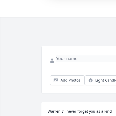
Add Photos
Light Candl
Warren I’ll never forget you as a kind 