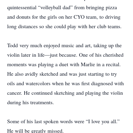
quintessential “volleyball dad” from bringing pizza
and donuts for the girls on her CYO team, to driving
long distances so she could play with her club teams.
Todd very much enjoyed music and art, taking up the
violin later in life—just because. One of his cherished
moments was playing a duet with Marlie in a recital.
He also avidly sketched and was just starting to try
oils and watercolors when he was first diagnosed with
cancer. He continued sketching and playing the violin
during his treatments.
Some of his last spoken words were “I love you all.”
He will be greatly missed.