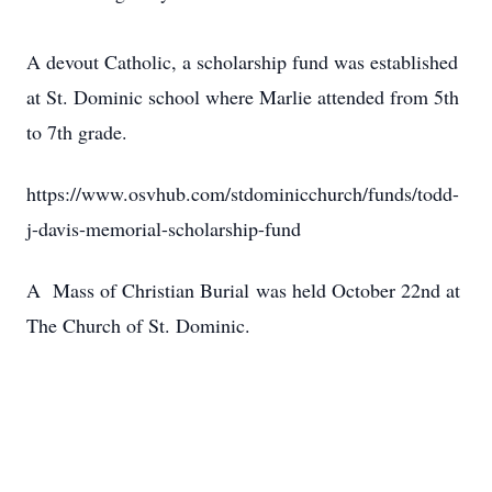
A devout Catholic, a scholarship fund was established
at St. Dominic school where Marlie attended from 5th
to 7th grade.
https://www.osvhub.com/stdominicchurch/funds/todd-
j-davis-memorial-scholarship-fund
A Mass of Christian Burial was held October 22nd at
The Church of St. Dominic.