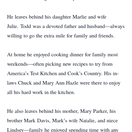
He leaves behind his daughter Marlie and wife
Julie. Todd was a devoted father and husband—always
willing to go the extra mile for family and friends.
At home he enjoyed cooking dinner for family most
weekends—often picking new recipes to try from
America’s Test Kitchen and Cook’s Country. His in-
laws Chuck and Mary Ann Hazle were there to enjoy
all his hard work in the kitchen.
He also leaves behind his mother, Mary Parker, his
brother Mark Davis, Mark’s wife Natalie, and niece
Lindsey—family he enjoyed spending time with any