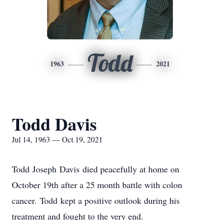
Todd
1963
2021
Todd Davis
Jul 14, 1963 — Oct 19, 2021
Todd Joseph Davis died peacefully at home on
October 19th after a 25 month battle with colon
cancer. Todd kept a positive outlook during his
treatment and fought to the very end.