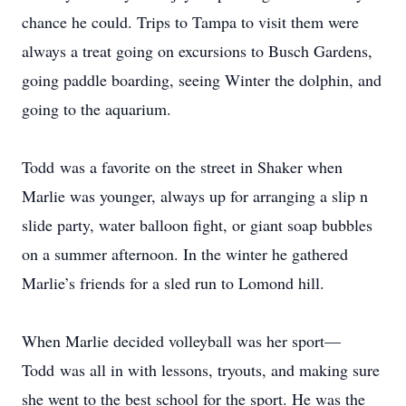
chance he could. Trips to Tampa to visit them were
always a treat going on excursions to Busch Gardens,
going paddle boarding, seeing Winter the dolphin, and
going to the aquarium.
Todd was a favorite on the street in Shaker when
Marlie was younger, always up for arranging a slip n
slide party, water balloon fight, or giant soap bubbles
on a summer afternoon. In the winter he gathered
Marlie’s friends for a sled run to Lomond hill.
When Marlie decided volleyball was her sport—
Todd was all in with lessons, tryouts, and making sure
she went to the best school for the sport. He was the