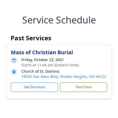
Service Schedule
Past Services
Mass of Christian Burial
Friday, October 22, 2021
Starts at 11:44 am (Eastern time)
Church of St. Dominic
19000 Van Aken Blvd, Shaker Heights, OH 44122
Get Directions
Plant Trees