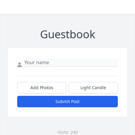
Guestbook
Add Photos
Light Candle
Submit Post
Visits: 240