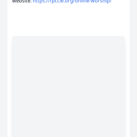
website:
https://fpccle.org/online-worship/