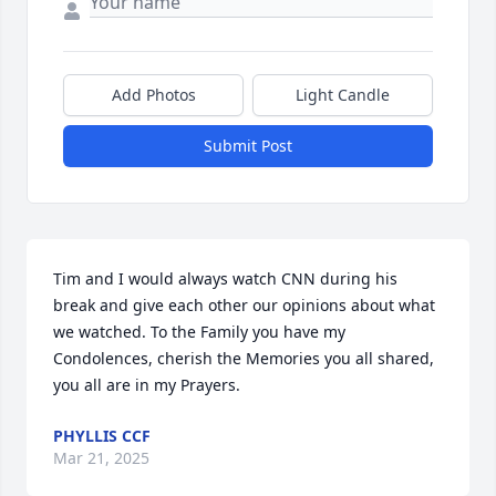
Add Photos
Light Candle
Submit Post
Tim and I would always watch CNN during his 
break and give each other our opinions about what 
we watched. To the Family you have my 
Condolences, cherish the Memories you all shared, 
you all are in my Prayers.
PHYLLIS CCF
Mar 21, 2025