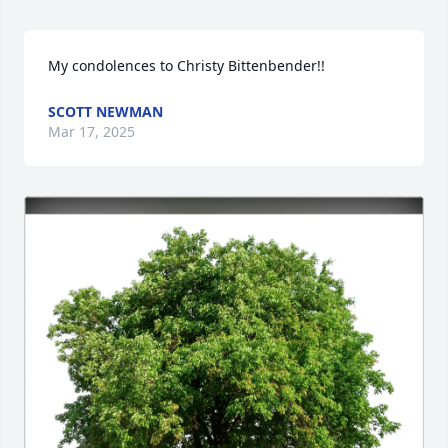
My condolences to Christy Bittenbender!!
SCOTT NEWMAN
Mar 17, 2025