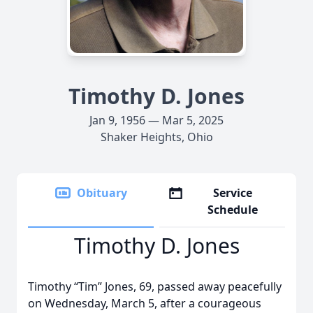
Timothy D. Jones
Jan 9, 1956 — Mar 5, 2025
Shaker Heights, Ohio
Obituary
Service
Schedule
Timothy D. Jones
Timothy “Tim” Jones, 69, passed away peacefully
on Wednesday, March 5, after a courageous