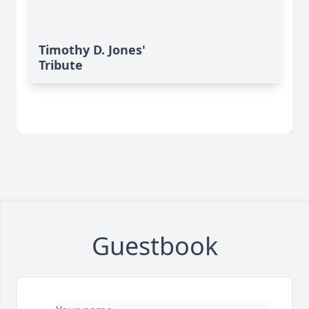
Timothy D. Jones'
Tribute
Guestbook