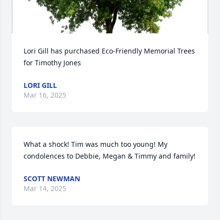
Lori Gill has purchased Eco-Friendly Memorial Trees 
for Timothy Jones
LORI GILL
Mar 16, 2025
What a shock! Tim was much too young! My 
condolences to Debbie, Megan & Timmy and family!
SCOTT NEWMAN
Mar 14, 2025