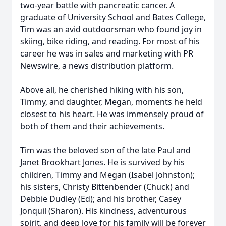
two-year battle with pancreatic cancer. A
graduate of University School and Bates College,
Tim was an avid outdoorsman who found joy in
skiing, bike riding, and reading. For most of his
career he was in sales and marketing with PR
Newswire, a news distribution platform.
Above all, he cherished hiking with his son,
Timmy, and daughter, Megan, moments he held
closest to his heart. He was immensely proud of
both of them and their achievements.
Tim was the beloved son of the late Paul and
Janet Brookhart Jones. He is survived by his
children, Timmy and Megan (Isabel Johnston);
his sisters, Christy Bittenbender (Chuck) and
Debbie Dudley (Ed); and his brother, Casey
Jonquil (Sharon). His kindness, adventurous
spirit, and deep love for his family will be forever