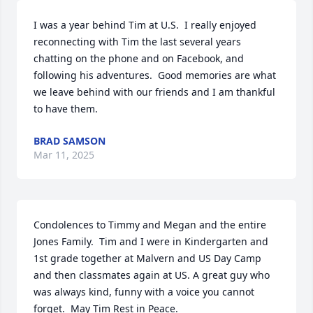
I was a year behind Tim at U.S.  I really enjoyed 
reconnecting with Tim the last several years 
chatting on the phone and on Facebook, and 
following his adventures.  Good memories are what 
we leave behind with our friends and I am thankful 
to have them.
BRAD SAMSON
Mar 11, 2025
Condolences to Timmy and Megan and the entire 
Jones Family.  Tim and I were in Kindergarten and 
1st grade together at Malvern and US Day Camp 
and then classmates again at US. A great guy who 
was always kind, funny with a voice you cannot 
forget.  May Tim Rest in Peace.