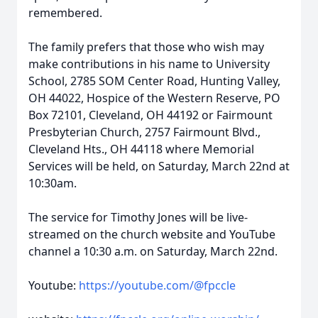
remembered.
The family prefers that those who wish may
make contributions in his name to University
School, 2785 SOM Center Road, Hunting Valley,
OH 44022, Hospice of the Western Reserve, PO
Box 72101, Cleveland, OH 44192 or Fairmount
Presbyterian Church, 2757 Fairmount Blvd.,
Cleveland Hts., OH 44118 where Memorial
Services will be held, on Saturday, March 22nd at
10:30am.
The service for Timothy Jones will be live-
streamed on the church website and YouTube
channel a 10:30 a.m. on Saturday, March 22nd.
Youtube:
https://youtube.com/@fpccle