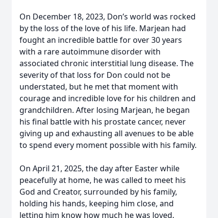
On December 18, 2023, Don’s world was rocked
by the loss of the love of his life. Marjean had
fought an incredible battle for over 30 years
with a rare autoimmune disorder with
associated chronic interstitial lung disease. The
severity of that loss for Don could not be
understated, but he met that moment with
courage and incredible love for his children and
grandchildren. After losing Marjean, he began
his final battle with his prostate cancer, never
giving up and exhausting all avenues to be able
to spend every moment possible with his family.
On April 21, 2025, the day after Easter while
peacefully at home, he was called to meet his
God and Creator, surrounded by his family,
holding his hands, keeping him close, and
letting him know how much he was loved.