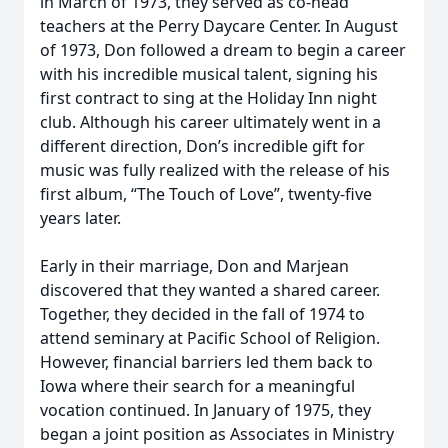
in March of 1973, they served as co-head
teachers at the Perry Daycare Center. In August
of 1973, Don followed a dream to begin a career
with his incredible musical talent, signing his
first contract to sing at the Holiday Inn night
club. Although his career ultimately went in a
different direction, Don’s incredible gift for
music was fully realized with the release of his
first album, “The Touch of Love”, twenty-five
years later.
Early in their marriage, Don and Marjean
discovered that they wanted a shared career.
Together, they decided in the fall of 1974 to
attend seminary at Pacific School of Religion.
However, financial barriers led them back to
Iowa where their search for a meaningful
vocation continued. In January of 1975, they
began a joint position as Associates in Ministry