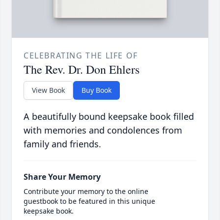
CELEBRATING THE LIFE OF
The Rev. Dr. Don Ehlers
View Book
Buy Book
A beautifully bound keepsake book filled
with memories and condolences from
family and friends.
Share Your Memory
Contribute your memory to the online
guestbook to be featured in this unique
keepsake book.