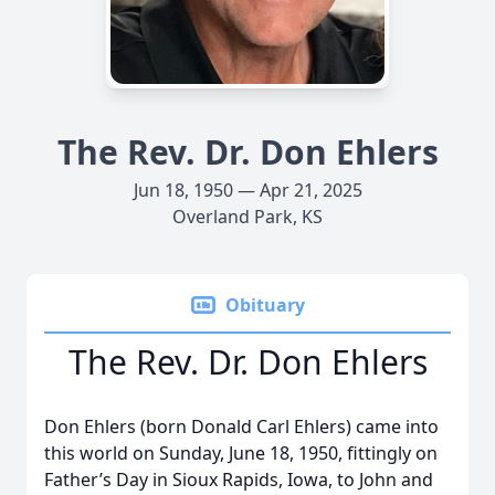
The Rev. Dr. Don Ehlers
Jun 18, 1950 — Apr 21, 2025
Overland Park, KS
Obituary
The Rev. Dr. Don Ehlers
Don Ehlers (born Donald Carl Ehlers) came into
this world on Sunday, June 18, 1950, fittingly on
Father’s Day in Sioux Rapids, Iowa, to John and