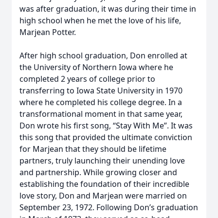
was after graduation, it was during their time in
high school when he met the love of his life,
Marjean Potter.
After high school graduation, Don enrolled at
the University of Northern Iowa where he
completed 2 years of college prior to
transferring to Iowa State University in 1970
where he completed his college degree. In a
transformational moment in that same year,
Don wrote his first song, “Stay With Me”. It was
this song that provided the ultimate conviction
for Marjean that they should be lifetime
partners, truly launching their unending love
and partnership. While growing closer and
establishing the foundation of their incredible
love story, Don and Marjean were married on
September 23, 1972. Following Don’s graduation