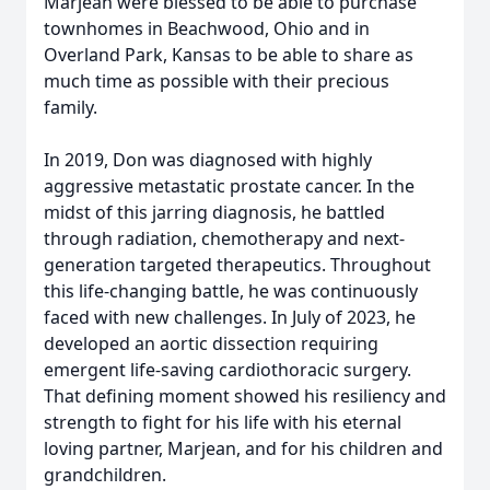
Marjean were blessed to be able to purchase
townhomes in Beachwood, Ohio and in
Overland Park, Kansas to be able to share as
much time as possible with their precious
family.
In 2019, Don was diagnosed with highly
aggressive metastatic prostate cancer. In the
midst of this jarring diagnosis, he battled
through radiation, chemotherapy and next-
generation targeted therapeutics. Throughout
this life-changing battle, he was continuously
faced with new challenges. In July of 2023, he
developed an aortic dissection requiring
emergent life-saving cardiothoracic surgery.
That defining moment showed his resiliency and
strength to fight for his life with his eternal
loving partner, Marjean, and for his children and
grandchildren.