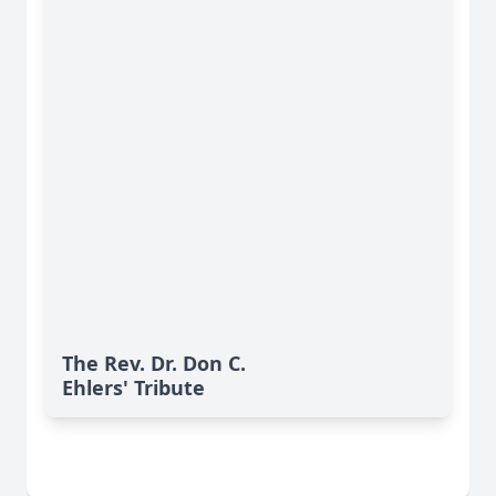
The Rev. Dr. Don C.
Ehlers' Tribute