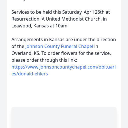
Services to be held this Saturday, April 26th at
Resurrection, A United Methodist Church, in
Leawood, Kansas at 10am.
Arrangements in Kansas are under the direction
of the
Johnson County Funeral Chapel
in
Overland, KS. To order flowers for the service,
please order through this link:
https://www.johnsoncountychapel.com/obituari
es/donald-ehlers