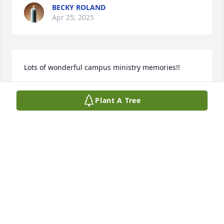
BECKY ROLAND
Apr 25, 2025
Lots of wonderful campus ministry memories!!
CLEO KOTTWITZ
Plant A Tree
Apr 24, 2025
https://www.brown-forward.com/obituaries/the-rev-
dr-don-ehlers 

So very saddened to read of Don’s passing, Through 
many years, we’ve always know him to be a 
wonderful man. Memories of our children and the 
Ehlers’ family will be forever in our hearts. With 
sincere sympathy,,
