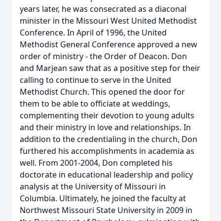
years later, he was consecrated as a diaconal
minister in the Missouri West United Methodist
Conference. In April of 1996, the United
Methodist General Conference approved a new
order of ministry - the Order of Deacon. Don
and Marjean saw that as a positive step for their
calling to continue to serve in the United
Methodist Church. This opened the door for
them to be able to officiate at weddings,
complementing their devotion to young adults
and their ministry in love and relationships. In
addition to the credentialing in the church, Don
furthered his accomplishments in academia as
well. From 2001-2004, Don completed his
doctorate in educational leadership and policy
analysis at the University of Missouri in
Columbia. Ultimately, he joined the faculty at
Northwest Missouri State University in 2009 in