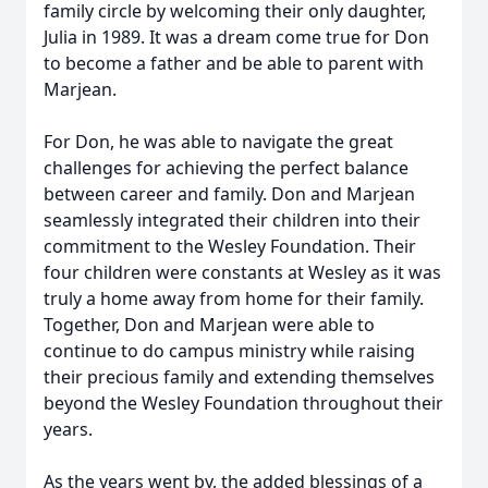
family circle by welcoming their only daughter,
Julia in 1989. It was a dream come true for Don
to become a father and be able to parent with
Marjean.
For Don, he was able to navigate the great
challenges for achieving the perfect balance
between career and family. Don and Marjean
seamlessly integrated their children into their
commitment to the Wesley Foundation. Their
four children were constants at Wesley as it was
truly a home away from home for their family.
Together, Don and Marjean were able to
continue to do campus ministry while raising
their precious family and extending themselves
beyond the Wesley Foundation throughout their
years.
As the years went by, the added blessings of a