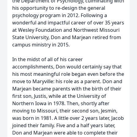
the Department of Psychology, culminating with
his opportunity to re-design the general
psychology program in 2012. Following a
wonderful and impactful career of over 35 years
at Wesley Foundation and Northwest Missouri
State University, Don and Marjean retired from
campus ministry in 2015.
In the midst of all of his career
accomplishments, Don would certainly say that
his most meaningful role began even before the
move to Maryville: his role as a parent. Don and
Marjean became parents with the birth of their
first son, Justis, while at the University of
Northern Iowa in 1978. Then, shortly after
moving to Missouri, their second son, Jesmin,
was born in 1981. A little over 2 years later, Jacob
joined their family. Five and a half years later,
Don and Marjean were able to complete their