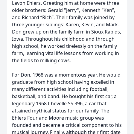
Lavon Ehlers. Greeting him at home were three
older brothers: Gerald "Jerry", Kenneth “Ken”,
and Richard “Rich”. Their family was joined by
three younger siblings: Karen, Kevin, and Mark.
Don grew up on the family farm in Sioux Rapids,
Iowa. Throughout his childhood and through
high school, he worked tirelessly on the family
farm, learning vital life lessons from working in
the fields to milking cows.
For Don, 1968 was a momentous year. He would
graduate from high school having excelled in
many different activities including football,
basketball, and band. He bought his first car, a
legendary 1968 Chevelle SS 396, a car that
attained mythical status for our family. The
Ehlers Four and Moore music group was
founded and became a critical component to his
musical journey. Finally, although their first date