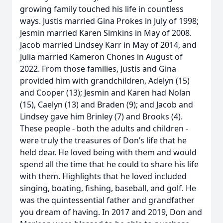
growing family touched his life in countless
ways. Justis married Gina Prokes in July of 1998;
Jesmin married Karen Simkins in May of 2008.
Jacob married Lindsey Karr in May of 2014, and
Julia married Kameron Chones in August of
2022. From those families, Justis and Gina
provided him with grandchildren, Adelyn (15)
and Cooper (13); Jesmin and Karen had Nolan
(15), Caelyn (13) and Braden (9); and Jacob and
Lindsey gave him Brinley (7) and Brooks (4).
These people - both the adults and children -
were truly the treasures of Don’s life that he
held dear. He loved being with them and would
spend all the time that he could to share his life
with them. Highlights that he loved included
singing, boating, fishing, baseball, and golf. He
was the quintessential father and grandfather
you dream of having. In 2017 and 2019, Don and