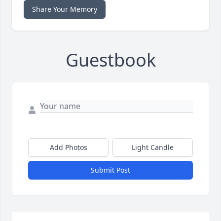
Share Your Memory
Guestbook
Add Photos
Light Candle
Submit Post