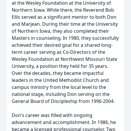
at the Wesley Foundation at the University of
Northern Iowa. While there, the Reverend Bob
Ellis served as a significant mentor to both Don
and Marjean. During their time at the University
of Northern Iowa, they also completed their
Masters in counseling. In 1980, they successfully
achieved their desired goal for a shared long-
term career serving as Co-Directors of the
Wesley Foundation at Northwest Missouri State
University, a position they held for 35 years.
Over the decades, they became impactful
leaders in the United Methodist Church and
campus ministry from the local level to the
national stage, including Don serving on the
General Board of Discipleship from 1996-2004.
Don’s career was filled with ongoing
advancement and accomplishment. In 1986, he
became a licensed professional counselor. Two