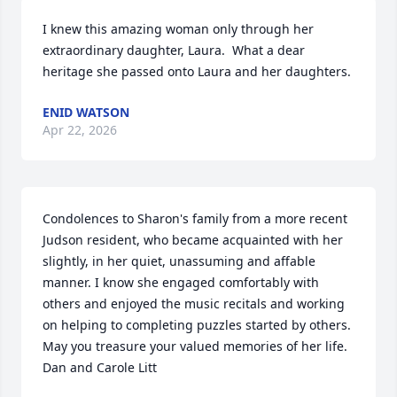
I knew this amazing woman only through her 
extraordinary daughter, Laura.  What a dear 
heritage she passed onto Laura and her daughters.
ENID WATSON
Apr 22, 2026
Condolences to Sharon's family from a more recent 
Judson resident, who became acquainted with her 
slightly, in her quiet, unassuming and affable 
manner. I know she engaged comfortably with 
others and enjoyed the music recitals and working 
on helping to completing puzzles started by others.

May you treasure your valued memories of her life.

Dan and Carole Litt