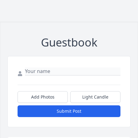
Guestbook
Add Photos
Light Candle
Submit Post