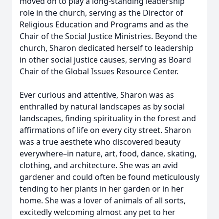
moved on to play a long-standing leadership
role in the church, serving as the Director of
Religious Education and Programs and as the
Chair of the Social Justice Ministries. Beyond the
church, Sharon dedicated herself to leadership
in other social justice causes, serving as Board
Chair of the Global Issues Resource Center.
Ever curious and attentive, Sharon was as
enthralled by natural landscapes as by social
landscapes, finding spirituality in the forest and
affirmations of life on every city street. Sharon
was a true aesthete who discovered beauty
everywhere–in nature, art, food, dance, skating,
clothing, and architecture. She was an avid
gardener and could often be found meticulously
tending to her plants in her garden or in her
home. She was a lover of animals of all sorts,
excitedly welcoming almost any pet to her