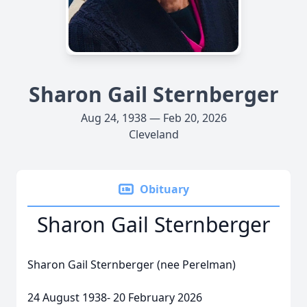
Sharon Gail Sternberger
Aug 24, 1938 — Feb 20, 2026
Cleveland
Obituary
Sharon Gail Sternberger
Sharon Gail Sternberger (nee Perelman)
24 August 1938- 20 February 2026