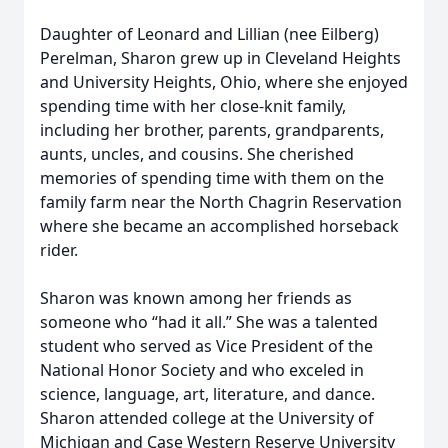
Daughter of Leonard and Lillian (nee Eilberg)
Perelman, Sharon grew up in Cleveland Heights
and University Heights, Ohio, where she enjoyed
spending time with her close-knit family,
including her brother, parents, grandparents,
aunts, uncles, and cousins. She cherished
memories of spending time with them on the
family farm near the North Chagrin Reservation
where she became an accomplished horseback
rider.
Sharon was known among her friends as
someone who “had it all.” She was a talented
student who served as Vice President of the
National Honor Society and who exceled in
science, language, art, literature, and dance.
Sharon attended college at the University of
Michigan and Case Western Reserve University