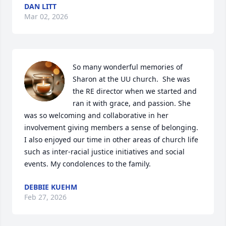
DAN LITT
Mar 02, 2026
So many wonderful memories of 
Sharon at the UU church.  She was 
the RE director when we started and 
ran it with grace, and passion. She 
was so welcoming and collaborative in her 
involvement giving members a sense of belonging. 
I also enjoyed our time in other areas of church life 
such as inter-racial justice initiatives and social 
events. My condolences to the family.
DEBBIE KUEHM
Feb 27, 2026