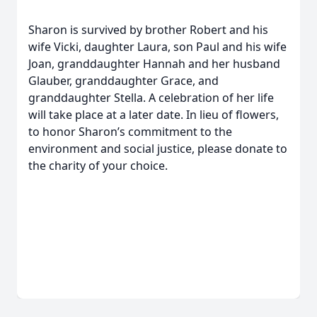
Sharon is survived by brother Robert and his
wife Vicki, daughter Laura, son Paul and his wife
Joan, granddaughter Hannah and her husband
Glauber, granddaughter Grace, and
granddaughter Stella. A celebration of her life
will take place at a later date. In lieu of flowers,
to honor Sharon’s commitment to the
environment and social justice, please donate to
the charity of your choice.