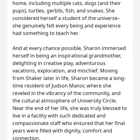
home, including multiple cats, dogs (and their
pups), turtles, gerbils, fish, and snakes. She
considered herself a student of the universe–
she genuinely felt every being and experience
had something to teach her.
And at every chance possible, Sharon immersed
herself in being an inspirational grandmother,
delighting in creative play, adventurous
vacations, exploration, and mischief. Moving
from Shaker later in life, Sharon became a long-
time resident of Judson Manor, where she
reveled in the vibrancy of the community, and
the cultural atmosphere of University Circle.
Near the end of her life, she was truly blessed to
live in a facility with such dedicated and
compassionate staff who ensured that her final
years were filled with dignity, comfort and
connection.