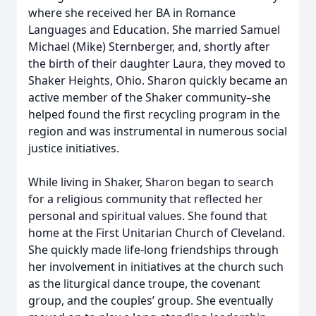
where she received her BA in Romance
Languages and Education. She married Samuel
Michael (Mike) Sternberger, and, shortly after
the birth of their daughter Laura, they moved to
Shaker Heights, Ohio. Sharon quickly became an
active member of the Shaker community–she
helped found the first recycling program in the
region and was instrumental in numerous social
justice initiatives.
While living in Shaker, Sharon began to search
for a religious community that reflected her
personal and spiritual values. She found that
home at the First Unitarian Church of Cleveland.
She quickly made life-long friendships through
her involvement in initiatives at the church such
as the liturgical dance troupe, the covenant
group, and the couples’ group. She eventually