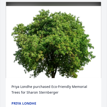
Priya Londhe purchased Eco-Friendly Memorial 
Trees for Sharon Sternberger
PRIYA LONDHE