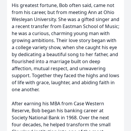
His greatest fortune, Bob often said, came not
from his career, but from meeting Ann at Ohio
Wesleyan University. She was a gifted singer and
a recent transfer from Eastman School of Music;
he was a curious, charming young man with
growing ambitions. Their love story began with
a college variety show, when she caught his eye
by dedicating a beautiful song to her father, and
flourished into a marriage built on deep
affection, mutual respect, and unwavering
support. Together they faced the highs and lows
of life with grace, laughter, and abiding faith in
one another.
After earning his MBA from Case Western
Reserve, Bob began his banking career at
Society National Bank in 1968. Over the next
four decades, he helped transform the small