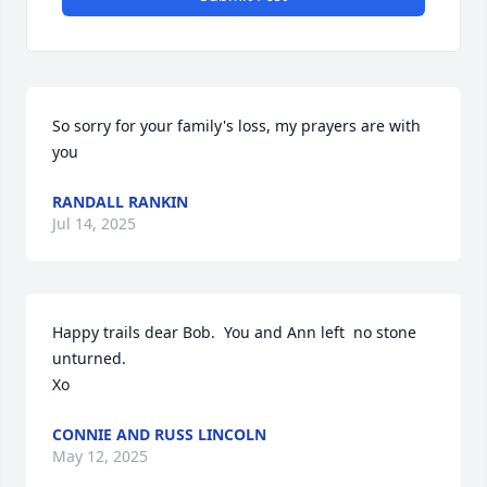
So sorry for your family's loss, my prayers are with 
you
RANDALL RANKIN
Jul 14, 2025
Happy trails dear Bob.  You and Ann left  no stone 
unturned.

Xo
CONNIE AND RUSS LINCOLN
May 12, 2025