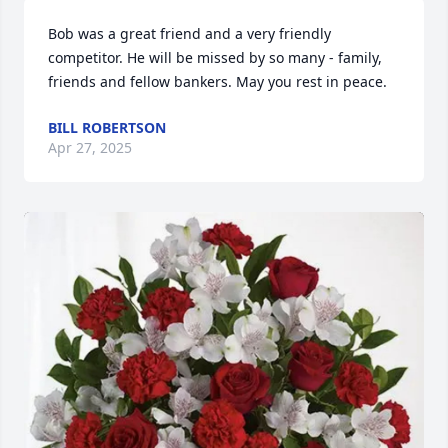
Bob was a great friend and a very friendly 
competitor. He will be missed by so many - family, 
friends and fellow bankers. May you rest in peace.
BILL ROBERTSON
Apr 27, 2025