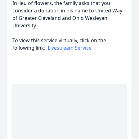
In lieu of flowers, the family asks that you
consider a donation in his name to United Way
of Greater Cleveland and Ohio Wesleyan
University.
To view this service virtually, click on the
following link:
Livestream Service