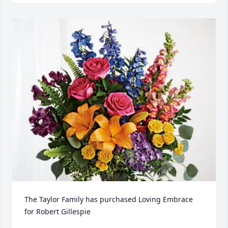
The Taylor Family has purchased Loving Embrace 
for Robert Gillespie