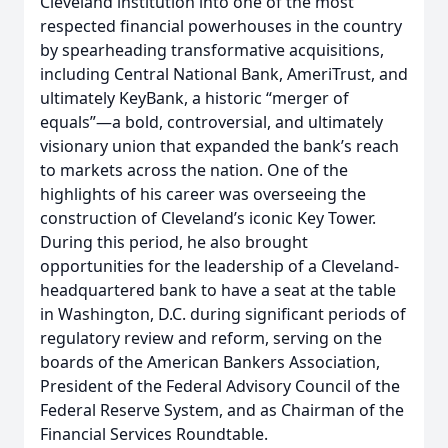
Cleveland institution into one of the most
respected financial powerhouses in the country
by spearheading transformative acquisitions,
including Central National Bank, AmeriTrust, and
ultimately KeyBank, a historic “merger of
equals”—a bold, controversial, and ultimately
visionary union that expanded the bank’s reach
to markets across the nation. One of the
highlights of his career was overseeing the
construction of Cleveland’s iconic Key Tower.
During this period, he also brought
opportunities for the leadership of a Cleveland-
headquartered bank to have a seat at the table
in Washington, D.C. during significant periods of
regulatory review and reform, serving on the
boards of the American Bankers Association,
President of the Federal Advisory Council of the
Federal Reserve System, and as Chairman of the
Financial Services Roundtable.