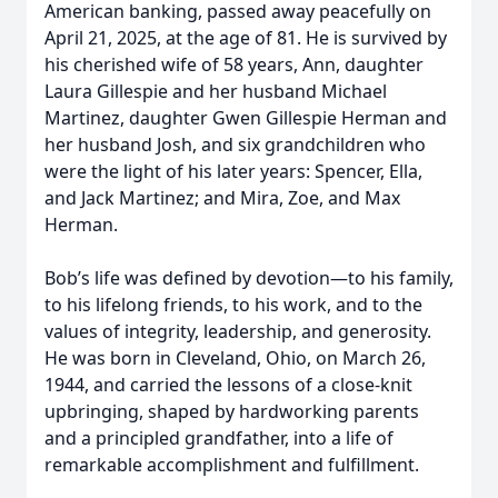
American banking, passed away peacefully on
April 21, 2025, at the age of 81. He is survived by
his cherished wife of 58 years, Ann, daughter
Laura Gillespie and her husband Michael
Martinez, daughter Gwen Gillespie Herman and
her husband Josh, and six grandchildren who
were the light of his later years: Spencer, Ella,
and Jack Martinez; and Mira, Zoe, and Max
Herman.
Bob’s life was defined by devotion—to his family,
to his lifelong friends, to his work, and to the
values of integrity, leadership, and generosity.
He was born in Cleveland, Ohio, on March 26,
1944, and carried the lessons of a close-knit
upbringing, shaped by hardworking parents
and a principled grandfather, into a life of
remarkable accomplishment and fulfillment.