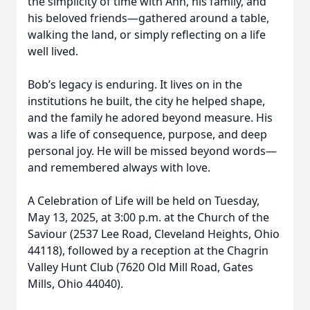
the simplicity of time with Ann, his family, and
his beloved friends—gathered around a table,
walking the land, or simply reflecting on a life
well lived.
Bob’s legacy is enduring. It lives on in the
institutions he built, the city he helped shape,
and the family he adored beyond measure. His
was a life of consequence, purpose, and deep
personal joy. He will be missed beyond words—
and remembered always with love.
A Celebration of Life will be held on Tuesday,
May 13, 2025, at 3:00 p.m. at the Church of the
Saviour (2537 Lee Road, Cleveland Heights, Ohio
44118), followed by a reception at the Chagrin
Valley Hunt Club (7620 Old Mill Road, Gates
Mills, Ohio 44040).