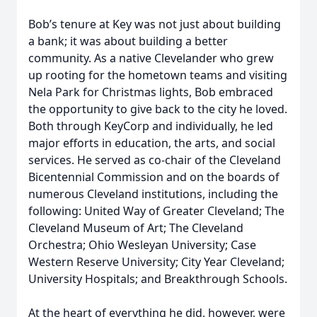
Bob’s tenure at Key was not just about building
a bank; it was about building a better
community. As a native Clevelander who grew
up rooting for the hometown teams and visiting
Nela Park for Christmas lights, Bob embraced
the opportunity to give back to the city he loved.
Both through KeyCorp and individually, he led
major efforts in education, the arts, and social
services. He served as co-chair of the Cleveland
Bicentennial Commission and on the boards of
numerous Cleveland institutions, including the
following: United Way of Greater Cleveland; The
Cleveland Museum of Art; The Cleveland
Orchestra; Ohio Wesleyan University; Case
Western Reserve University; City Year Cleveland;
University Hospitals; and Breakthrough Schools.
At the heart of everything he did, however, were