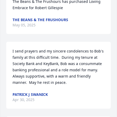
The Beans & The Frushours has purchased Loving 
Embrace for Robert Gillespie
THE BEANS & THE FRUSHOURS
May 05, 2025
I send prayers and my sincere condolences to Bob's 
family at this difficult time.  During my tenure at 
Society Bank and KeyBank, Bob was a consummate 
banking professional and a role model for many.  
Always supportive, with a warm and friendly 
manner.  May he rest in peace.
PATRICK J SWANICK
Apr 30, 2025