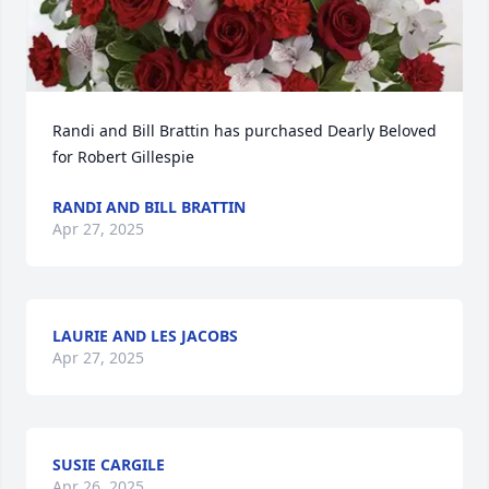
Randi and Bill Brattin has purchased Dearly Beloved 
for Robert Gillespie
RANDI AND BILL BRATTIN
Apr 27, 2025
LAURIE AND LES JACOBS
Apr 27, 2025
SUSIE CARGILE
Apr 26, 2025