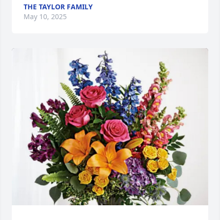
THE TAYLOR FAMILY
May 10, 2025