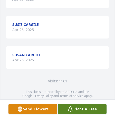
SUSIE CARGILE
Apr 26, 2025
SUSAN CARGILE
Apr 26, 2025
Visits: 1161
This site is protected by reCAPTCHA and the
Google
Privacy Policy
and
Terms of Service
apply.
Service map data ©
OpenStreetMap
contributors
Send Flowers
Plant A Tree