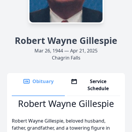
Robert Wayne Gillespie
Mar 26, 1944 — Apr 21, 2025
Chagrin Falls
Obituary
Service
Schedule
Robert Wayne Gillespie
Robert Wayne Gillespie, beloved husband,
father, grandfather, and a towering figure in