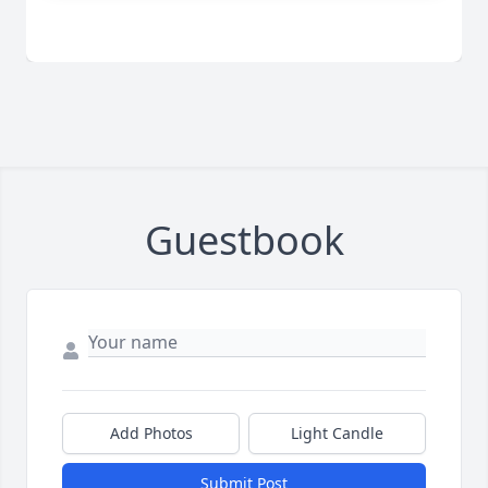
Guestbook
Add Photos
Light Candle
Submit Post