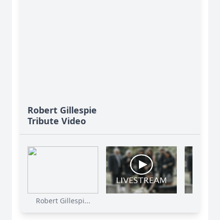
Robert Gillespie
Tribute Video
Robert Gillespi...