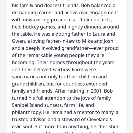
his family and dearest friends. Bob balanced a
demanding career and active civic engagement
with unwavering presence at choir concerts,
field hockey games, and nightly dinners around
the table. He was a doting father to Laura and
Gwen, a loving father-in-law to Mike and Josh,
and a deeply involved grandfather—ever proud
of the remarkable young people they are
becoming. Their homes throughout the years
and their beloved Fairbow Farm were
sanctuaries not only for their children and
grandchildren, but for countless extended
family and friends. After retiring in 2001, Bob
turned his full attention to the joys of family,
Sanibel Island sunsets, farm life, and
philanthropy. He remained a mentor to many, a
trusted advisor, and a steward of Cleveland’s
civic soul. But more than anything, he cherished