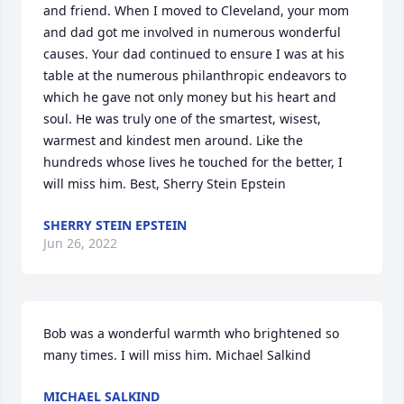
and friend. When I moved to Cleveland, your mom 
and dad got me involved in numerous wonderful 
causes. Your dad continued to ensure I was at his 
table at the numerous philanthropic endeavors to 
which he gave not only money but his heart and 
soul. He was truly one of the smartest, wisest, 
warmest and kindest men around. Like the 
hundreds whose lives he touched for the better, I 
will miss him. Best, Sherry Stein Epstein
SHERRY STEIN EPSTEIN
Jun 26, 2022
Bob was a wonderful warmth who brightened so 
many times. I will miss him. Michael Salkind
MICHAEL SALKIND