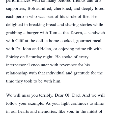
performances with so many beloved friends and arts
supporters, Bob admired, cherished, and deeply loved
each person who was part of his circle of life. He
delighted in breaking bread and sharing stories while
grabbing a burger with Tom at the Tavern, a sandwich
with Cliff at the deli, a home-cooked, gourmet meal
with Dr. John and Helen, or enjoying prime rib with
Shirley on Saturday night. He spoke of every
interpersonal encounter with reverence for his
relationship with that individual and gratitude for the
time they took to be with him.
We will miss you terribly, Dear Ol’ Dad. And we will
follow your example. As your light continues to shine
in our hearts and memories, like you, in the midst of