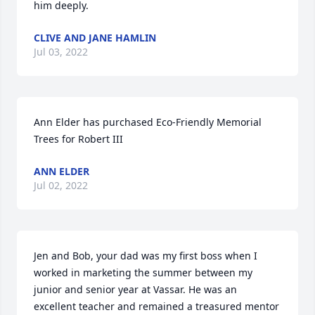
him deeply.
CLIVE AND JANE HAMLIN
Jul 03, 2022
Ann Elder has purchased Eco-Friendly Memorial 
Trees for Robert III
ANN ELDER
Jul 02, 2022
Jen and Bob, your dad was my first boss when I 
worked in marketing the summer between my 
junior and senior year at Vassar. He was an 
excellent teacher and remained a treasured mentor 