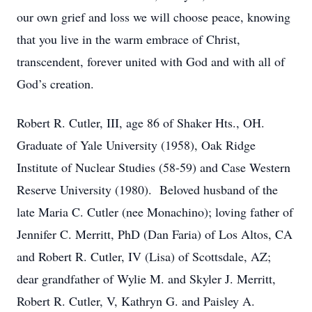
our own grief and loss we will choose peace, knowing
that you live in the warm embrace of Christ,
transcendent, forever united with God and with all of
God’s creation.
Robert R. Cutler, III, age 86 of Shaker Hts., OH.
Graduate of Yale University (1958), Oak Ridge
Institute of Nuclear Studies (58-59) and Case Western
Reserve University (1980). Beloved husband of the
late Maria C. Cutler (nee Monachino); loving father of
Jennifer C. Merritt, PhD (Dan Faria) of Los Altos, CA
and Robert R. Cutler, IV (Lisa) of Scottsdale, AZ;
dear grandfather of Wylie M. and Skyler J. Merritt,
Robert R. Cutler, V, Kathryn G. and Paisley A.