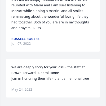
reunited with Maria and I am sure listening to 
Mozart while sipping a martini and all smiles 
reminiscing about the wonderful loving life they 
had together. Both of you are are in my thoughts 
and prayers.  Russ
RUSSELL ROGERS
Jun 07, 2022
We are deeply sorry for your loss ~ the staff at 
Brown-Forward Funeral Home

Join in honoring their life - plant a memorial tree
May 24, 2022