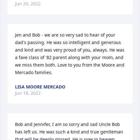
Jun 20, 2022
Jen and Bob - we are so very sad to hear of your 
dad's passing. He was so intelligent and generous 
and kind and was very proud of you, always. He was 
a fave class of '82 parent along with your mom, and 
we miss them both. Love to you from the Moore and 
Mercado families.
LISA MOORE MERCADO
Jun 18, 2022
Bob and Jennifer, I am so sorry and sad Uncle Bob 
has left us. He was such a kind and true gentleman 
that will be deeply missed. He is now in heaven 