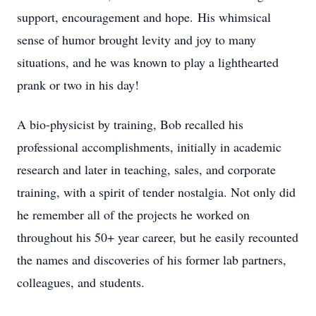
support, encouragement and hope. His whimsical
sense of humor brought levity and joy to many
situations, and he was known to play a lighthearted
prank or two in his day!
A bio-physicist by training, Bob recalled his
professional accomplishments, initially in academic
research and later in teaching, sales, and corporate
training, with a spirit of tender nostalgia. Not only did
he remember all of the projects he worked on
throughout his 50+ year career, but he easily recounted
the names and discoveries of his former lab partners,
colleagues, and students.