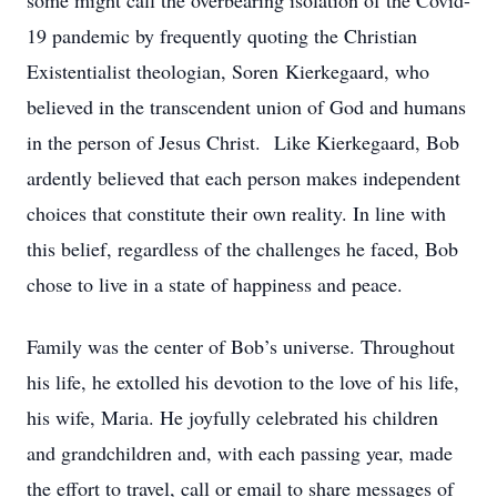
some might call the overbearing isolation of the Covid-
19 pandemic by frequently quoting the Christian
Existentialist theologian, Soren Kierkegaard, who
believed in the transcendent union of God and humans
in the person of Jesus Christ. Like Kierkegaard, Bob
ardently believed that each person makes independent
choices that constitute their own reality. In line with
this belief, regardless of the challenges he faced, Bob
chose to live in a state of happiness and peace.
Family was the center of Bob’s universe. Throughout
his life, he extolled his devotion to the love of his life,
his wife, Maria. He joyfully celebrated his children
and grandchildren and, with each passing year, made
the effort to travel, call or email to share messages of