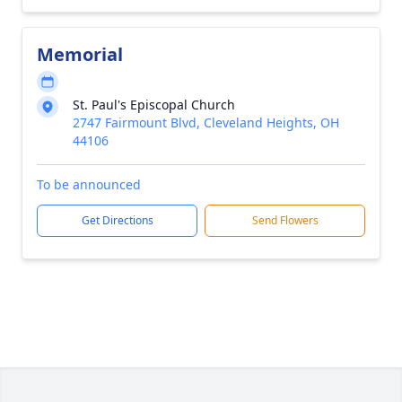
Memorial
St. Paul's Episcopal Church
2747 Fairmount Blvd, Cleveland Heights, OH
44106
To be announced
Get Directions
Send Flowers