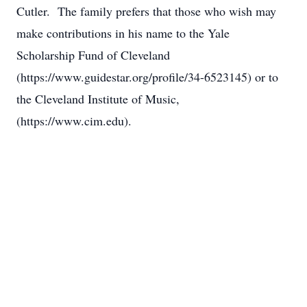
Cutler. The family prefers that those who wish may
make contributions in his name to the Yale
Scholarship Fund of Cleveland
(https://www.guidestar.org/profile/34-6523145) or to
the Cleveland Institute of Music,
(https://www.cim.edu).