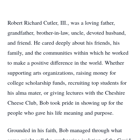
Robert Richard Cutler, III., was a loving father,
grandfather, brother-in-law, uncle, devoted husband,
and friend. He cared deeply about his friends, his
family, and the communities within which he worked
to make a positive difference in the world. Whether
supporting arts organizations, raising money for
college scholarship funds, recruiting top students for
his alma mater, or giving lectures with the Cheshire
Cheese Club, Bob took pride in showing up for the
people who gave his life meaning and purpose.
Grounded in his faith, Bob managed through what