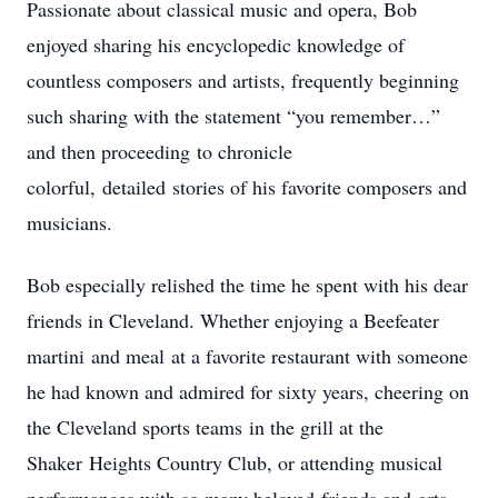
Passionate about classical music and opera, Bob
enjoyed sharing his encyclopedic knowledge of
countless composers and artists, frequently beginning
such sharing with the statement “you remember…”
and then proceeding to chronicle
colorful, detailed stories of his favorite composers and
musicians.
Bob especially relished the time he spent with his dear
friends in Cleveland. Whether enjoying a Beefeater
martini and meal at a favorite restaurant with someone
he had known and admired for sixty years, cheering on
the Cleveland sports teams in the grill at the
Shaker Heights Country Club, or attending musical