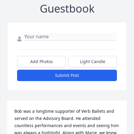
Guestbook
Add Photos
Light Candle
Submit Post
Bob was a longtime supporter of Verb Ballets and 
served on the Advisory Board. He attended 
countless performances and events and seeing him 
was always a highlight. Along with Marie, we knew 