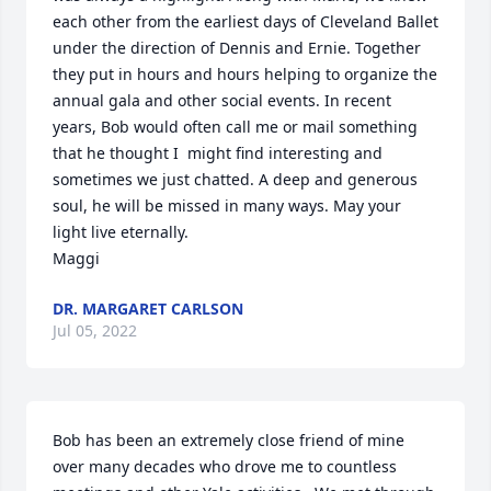
each other from the earliest days of Cleveland Ballet 
under the direction of Dennis and Ernie. Together 
they put in hours and hours helping to organize the 
annual gala and other social events. In recent 
years, Bob would often call me or mail something 
that he thought I  might find interesting and 
sometimes we just chatted. A deep and generous 
soul, he will be missed in many ways. May your 
light live eternally. 

Maggi
DR. MARGARET CARLSON
Jul 05, 2022
Bob has been an extremely close friend of mine 
over many decades who drove me to countless 