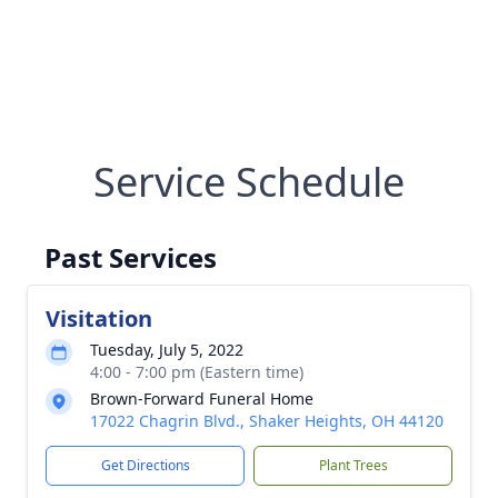
Service Schedule
Past Services
Visitation
Tuesday, July 5, 2022
4:00 - 7:00 pm (Eastern time)
Brown-Forward Funeral Home
17022 Chagrin Blvd., Shaker Heights, OH 44120
Get Directions
Plant Trees