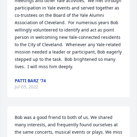
meetings and other Yale activities.  We met through 
participation in Yale events and served together as 
co-trustees on the Board of the Yale Alumni 
Association of Cleveland.  For numerous years Bob 
willingly volunteered to identify and act as point 
person in welcoming new Yale-connected residents 
to the City of Cleveland.  Whenever any Yale-related 
mission needed a leader or participant, Bob eagerly 
stepped up to the task.  Bob brightened so many 
lives.  I will miss him deeply.
PATTI BARZ '74
Jul 05, 2022
Bob was a good friend to both of us. We shared 
many interests, and frequently found ourselves at 
the same concerts, musical events or plays. We miss 