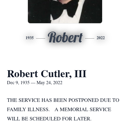
Robert
1935
2022
Robert Cutler, III
Dec 9, 1935 — May 24, 2022
THE SERVICE HAS BEEN POSTPONED DUE TO
FAMILY ILLNESS. A MEMORIAL SERVICE
WILL BE SCHEDULED FOR LATER.