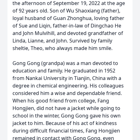
the afternoon of September 19, 2022 at the age
of 92 years old. Son of Wu Shaoxiang (father),
loyal husband of Guan Zhonghua, loving father
of Sue and Liqin, father-in-law of Dingchao He
and John Mulvihill, and devoted grandfather of
Linda, Lianne, and John. Survived by family
sheltie, Theo, who always made him smile.
Gong Gong (grandpa) was a man devoted to
education and family. He graduated in 1952
from Nankai University in Tianjin, China with a
degree in chemical engineering. His colleagues
considered him a wise and dependable friend.
When his good friend from college, Fang
Hongjien, did not have a jacket while going to
school in the winter, Gong Gong gave his own
jacket to him. Because of his act of kindness
during difficult financial times, Fang Hongjien
remained in contact with Gong Gong, even