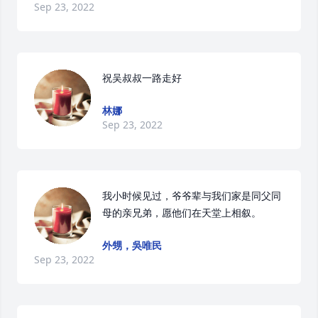
Sep 23, 2022
祝吴叔叔一路走好
林娜
Sep 23, 2022
我小时候见过，爷爷辈与我们家是同父同
母的亲兄弟，愿他们在天堂上相叙。
外甥，吳唯民
Sep 23, 2022