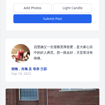
Add Photos
Light Candle
Submit Post
启慧姨父一生儒雅宽厚慈爱，是大家心目
中的好人典范。您一路走好，天堂里没有
病痛。
澍梅，肖梅 及 母亲 兰荪
Sep 24, 2022