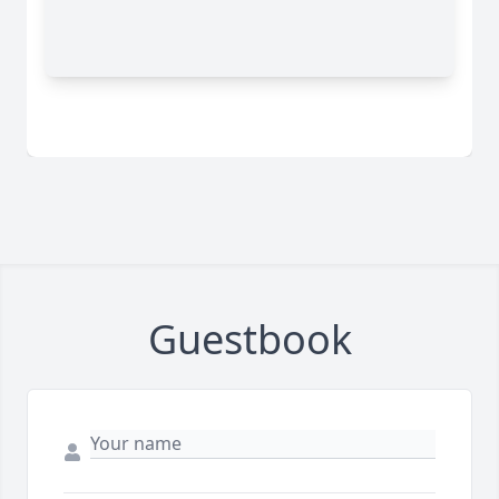
Guestbook