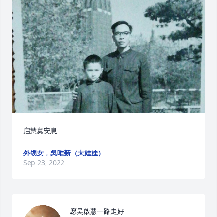
启慧舅安息
外甥女，吳唯新（大娃娃）
Sep 23, 2022
愿吴啟慧一路走好