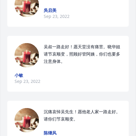
吳启美
Sep 23, 2022
吴叔一路走好！愿天堂没有痛苦。晓华姐
请节哀顺变，照顾好管阿姨，你们也要多
注意身体。
小敏
Sep 23, 2022
沉痛哀悼吴先生！愿他老人家一路走好。

请你们节哀顺变。
陈继风