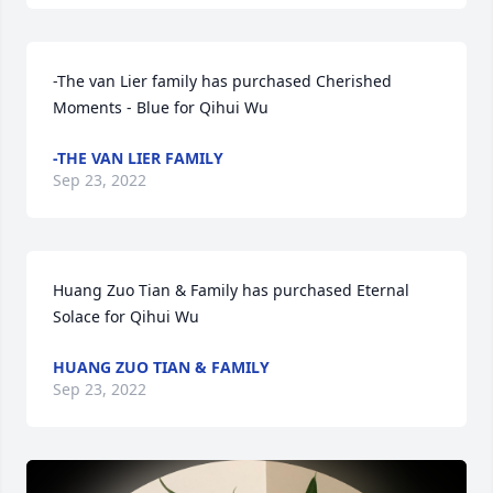
-The van Lier family has purchased Cherished 
Moments - Blue for Qihui Wu
-THE VAN LIER FAMILY
Sep 23, 2022
Huang Zuo Tian & Family has purchased Eternal 
Solace for Qihui Wu
HUANG ZUO TIAN & FAMILY
Sep 23, 2022