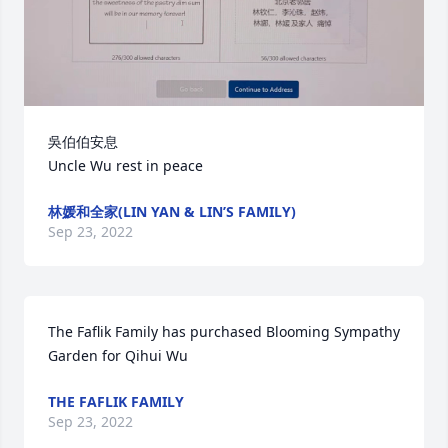
吳伯伯安息

Uncle Wu rest in peace
林媛和全家(LIN YAN & LIN’S FAMILY)
Sep 23, 2022
The Faflik Family has purchased Blooming Sympathy 
Garden for Qihui Wu
THE FAFLIK FAMILY
Sep 23, 2022