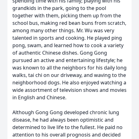
spending time with his family; playing with his
grandkids in the park, going to the pool
together with them, picking them up from the
school bus, making red bean buns from scratch,
among many other things. Mr. Wu was very
talented in sports and cooking. He played ping
pong, swam, and learned how to cook a variety
of authentic Chinese dishes. Gong Gong
pursued an active and entertaining lifestyle; he
was known to all the neighbors for his daily long
walks, tai chi on our driveway, and waving to the
neighborhood dogs. He also enjoyed watching a
wide assortment of television shows and movies
in English and Chinese.
Although Gong Gong developed chronic lung
disease, he had always been optimistic and
determined to live life to the fullest. He paid no
attention to his overall prognosis and decided