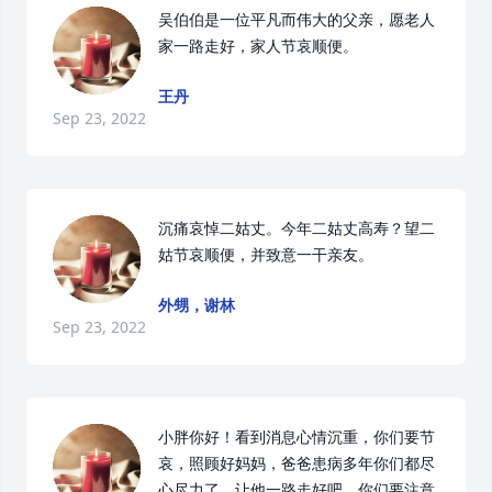
吴伯伯是一位平凡而伟大的父亲，愿老人
家一路走好，家人节哀顺便。
王丹
Sep 23, 2022
沉痛哀悼二姑丈。今年二姑丈高寿？望二
姑节哀顺便，并致意一干亲友。
外甥，谢林
Sep 23, 2022
小胖你好！看到消息心情沉重，你们要节
哀，照顾好妈妈，爸爸患病多年你们都尽
心尽力了，让他一路走好吧，你们要注意