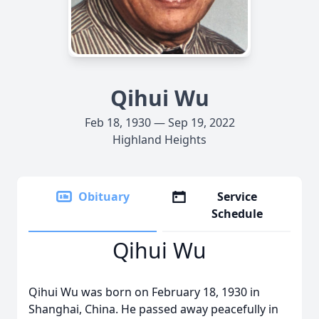
Qihui Wu
Feb 18, 1930 — Sep 19, 2022
Highland Heights
Obituary
Service
Schedule
Qihui Wu
Qihui Wu was born on February 18, 1930 in
Shanghai, China. He passed away peacefully in