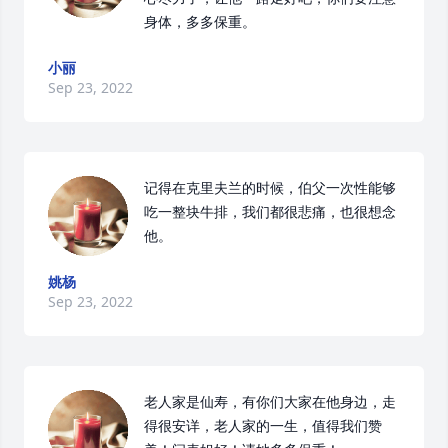
身体，多多保重。
小丽
Sep 23, 2022
记得在克里夫兰的时候，伯父一次性能够
吃一整块牛排，我们都很悲痛，也很想念
他。
姚杨
Sep 23, 2022
老人家是仙寿，有你们大家在他身边，走
得很安详，老人家的一生，值得我们赞