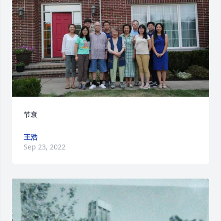
节衰
王浩
Sep 23, 2022