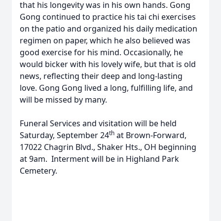
that his longevity was in his own hands. Gong
Gong continued to practice his tai chi exercises
on the patio and organized his daily medication
regimen on paper, which he also believed was
good exercise for his mind. Occasionally, he
would bicker with his lovely wife, but that is old
news, reflecting their deep and long-lasting
love. Gong Gong lived a long, fulfilling life, and
will be missed by many.
Funeral Services and visitation will be held
th
Saturday, September 24
at Brown-Forward,
17022 Chagrin Blvd., Shaker Hts., OH beginning
at 9am. Interment will be in Highland Park
Cemetery.