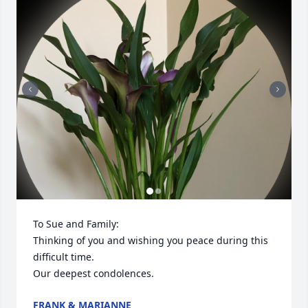
To Sue and Family:

Thinking of you and wishing you peace during this 
difficult time.

Our deepest condolences.
FRANK & MARIANNE