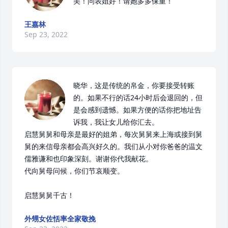
美！问表姐好！请她多多保重！
王嘉林
Sep 23, 2022
晓华，这是传统的帛金，你要接受转账
的。如果不行的话24小时后会退回的，但
是会感到遗憾。如果方便的话你把地址告
诉我，我让女儿给你汇去。

启慧舅舅和母亲是最好的姐弟，每次舅舅来上海或接到舅
舅的来信母亲都会高兴好久的。我们从小对你爸爸的温文
儒雅谦和也印象深刻。谢谢你代我献花。

代向舅母问候，你们节哀顺变。

启慧舅舅千古！
外甥女佐恬率全家敬挽