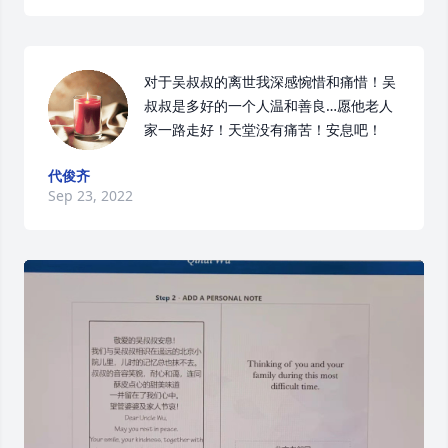
对于吴叔叔的离世我深感惋惜和痛惜！吴
叔叔是多好的一个人温和善良…愿他老人
家一路走好！天堂没有痛苦！安息吧！
代俊齐
Sep 23, 2022