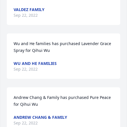
VALDEZ FAMILY
Sep 22, 2022
Wu and He families has purchased Lavender Grace 
Spray for Qihui Wu
WU AND HE FAMILIES
Sep 22, 2022
Andrew Chang & Family has purchased Pure Peace 
for Qihui Wu
ANDREW CHANG & FAMILY
Sep 22, 2022