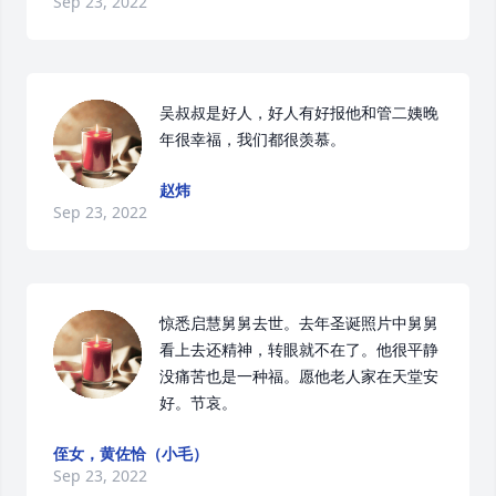
Sep 23, 2022
吴叔叔是好人，好人有好报他和管二姨晚
年很幸福，我们都很羡慕。
赵炜
Sep 23, 2022
惊悉启慧舅舅去世。去年圣诞照片中舅舅
看上去还精神，转眼就不在了。他很平静
没痛苦也是一种福。愿他老人家在天堂安
好。节哀。
侄女，黄佐恰（小毛）
Sep 23, 2022