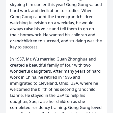
skyping him earlier this year! Gong Gong valued
hard work and dedication to studies. When
Gong Gong caught the three grandchildren
watching television on a weekday, he would
always raise his voice and tell them to go do
their homework. He wanted his children and
grandchildren to succeed, and studying was the
key to success.
In 1957, Mr. Wu married Guan Zhonghua and
created a beautiful family of four with two
wonderful daughters. After many years of hard
work in China, he retired in 1995 and
immigrated to Cleveland, Ohio, USA, where he
welcomed the birth of his second grandchild,
Lianne. He stayed in the USA to help his
daughter, Sue, raise her children as she
completed residency training. Gong Gong loved