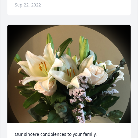
Sep 22, 2022
Our sincere condolences to your family.