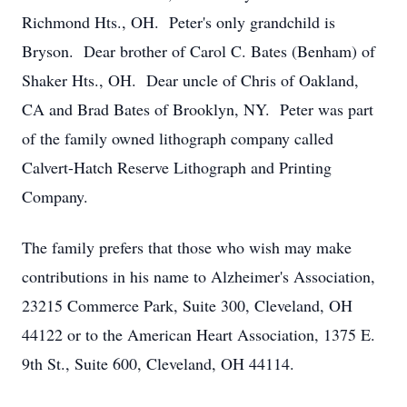
Richmond Hts., OH. Peter's only grandchild is
Bryson. Dear brother of Carol C. Bates (Benham) of
Shaker Hts., OH. Dear uncle of Chris of Oakland,
CA and Brad Bates of Brooklyn, NY. Peter was part
of the family owned lithograph company called
Calvert-Hatch Reserve Lithograph and Printing
Company.
The family prefers that those who wish may make
contributions in his name to Alzheimer's Association,
23215 Commerce Park, Suite 300, Cleveland, OH
44122 or to the American Heart Association, 1375 E.
9th St., Suite 600, Cleveland, OH 44114.