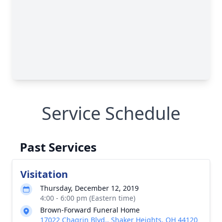
Service Schedule
Past Services
Visitation
Thursday, December 12, 2019
4:00 - 6:00 pm (Eastern time)
Brown-Forward Funeral Home
17022 Chagrin Blvd., Shaker Heights, OH 44120