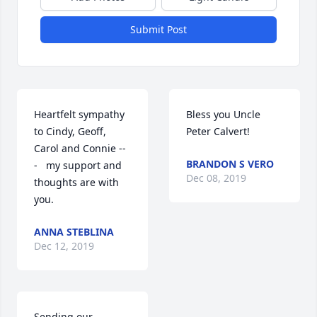
Submit Post
Heartfelt sympathy 
Bless you Uncle 
to Cindy, Geoff, 
Peter Calvert!
Carol and Connie --
BRANDON S VERO
-   my support and 
Dec 08, 2019
thoughts are with 
you.
ANNA STEBLINA
Dec 12, 2019
Sending our 