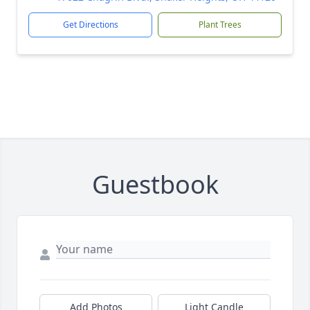
Get Directions
Plant Trees
Guestbook
Add Photos
Light Candle