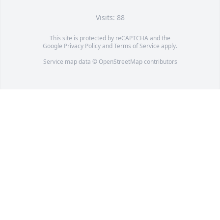
Visits: 88
This site is protected by reCAPTCHA and the
Google
Privacy Policy
and
Terms of Service
apply.
Service map data ©
OpenStreetMap
contributors