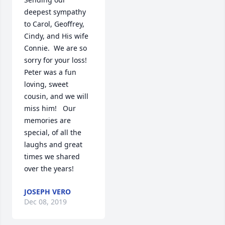
deepest sympathy 
to Carol, Geoffrey, 
Cindy, and His wife 
Connie.  We are so 
sorry for your loss!  
Peter was a fun 
loving, sweet 
cousin, and we will 
miss him!   Our 
memories are 
special, of all the 
laughs and great 
times we shared 
over the years!
JOSEPH VERO
Dec 08, 2019