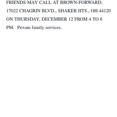
FRIENDS MAY CALL AT BROWN-FORWARD,
17022 CHAGRIN BLVD., SHAKER HTS., OH 44120
ON THURSDAY, DECEMBER 12 FROM 4 TO 6
PM. Private family services.