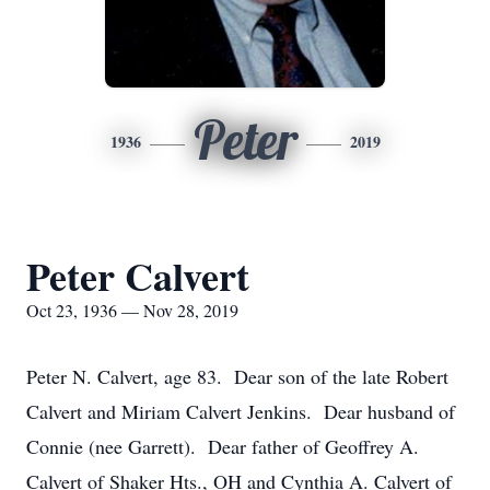
Peter
1936
2019
Peter Calvert
Oct 23, 1936 — Nov 28, 2019
Peter N. Calvert, age 83. Dear son of the late Robert
Calvert and Miriam Calvert Jenkins. Dear husband of
Connie (nee Garrett). Dear father of Geoffrey A.
Calvert of Shaker Hts., OH and Cynthia A. Calvert of