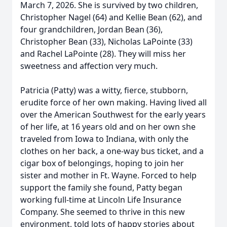
March 7, 2026. She is survived by two children,
Christopher Nagel (64) and Kellie Bean (62), and
four grandchildren, Jordan Bean (36),
Christopher Bean (33), Nicholas LaPointe (33)
and Rachel LaPointe (28). They will miss her
sweetness and affection very much.
Patricia (Patty) was a witty, fierce, stubborn,
erudite force of her own making. Having lived all
over the American Southwest for the early years
of her life, at 16 years old and on her own she
traveled from Iowa to Indiana, with only the
clothes on her back, a one-way bus ticket, and a
cigar box of belongings, hoping to join her
sister and mother in Ft. Wayne. Forced to help
support the family she found, Patty began
working full-time at Lincoln Life Insurance
Company. She seemed to thrive in this new
environment, told lots of happy stories about