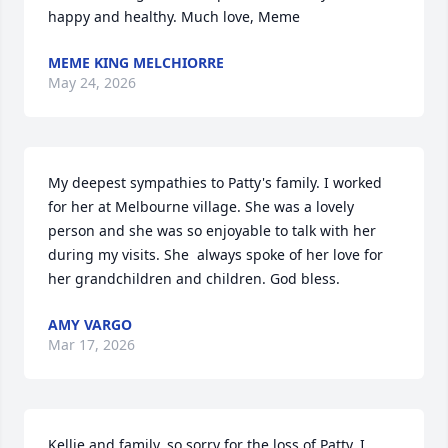
happy and healthy. Much love, Meme
MEME KING MELCHIORRE
May 24, 2026
My deepest sympathies to Patty's family. I worked 
for her at Melbourne village. She was a lovely 
person and she was so enjoyable to talk with her 
during my visits. She  always spoke of her love for 
her grandchildren and children. God bless.
AMY VARGO
Mar 17, 2026
Kellie and family, so sorry for the loss of Patty. I 