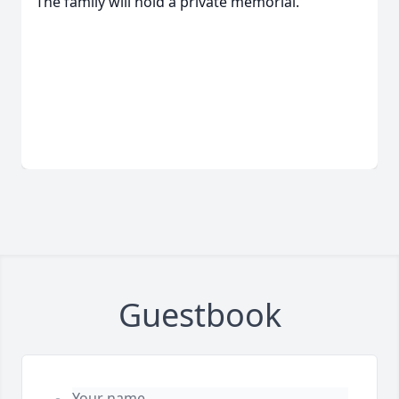
The family will hold a private memorial.
Guestbook