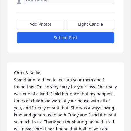
Add Photos
Light Candle
Submit Post
Chris & Kellie,

Something told me to look up your mom and I 
found this. I’m  so very sorry for your loss. She really 
was one of a kind. I told her once that my happiest 
times of childhood were at your house with all of 
you, and I really meant that. She was always loving, 
kind and generous to both Cindy and I and it meant 
so much to us. Thank you for sharing her with us. I 
will never forget her. I hope that both of you are 