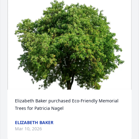
Elizabeth Baker purchased Eco-Friendly Memorial 
Trees for Patricia Nagel
ELIZABETH BAKER
Mar 10, 2026