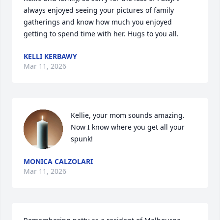
always enjoyed seeing your pictures of family 
gatherings and know how much you enjoyed 
getting to spend time with her. Hugs to you all.
KELLI KERBAWY
Mar 11, 2026
Kellie, your mom sounds amazing. 
Now I know where you get all your 
spunk!
MONICA CALZOLARI
Mar 11, 2026