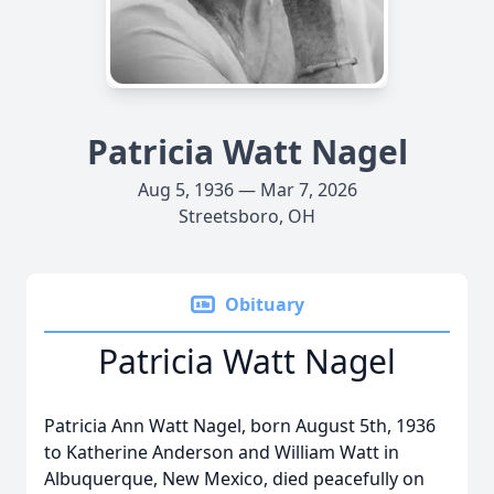
Patricia Watt Nagel
Aug 5, 1936 — Mar 7, 2026
Streetsboro, OH
Obituary
Patricia Watt Nagel
Patricia Ann Watt Nagel, born August 5th, 1936
to Katherine Anderson and William Watt in
Albuquerque, New Mexico, died peacefully on