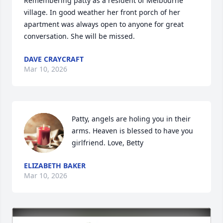
Remembering patty as a resident of Melbourne 
village. In good weather her front porch of her 
apartment was always open to anyone for great 
conversation. She will be missed.
DAVE CRAYCRAFT
Mar 10, 2026
Patty, angels are holing you in their 
arms. Heaven is blessed to have you 
girlfriend. Love, Betty
ELIZABETH BAKER
Mar 10, 2026