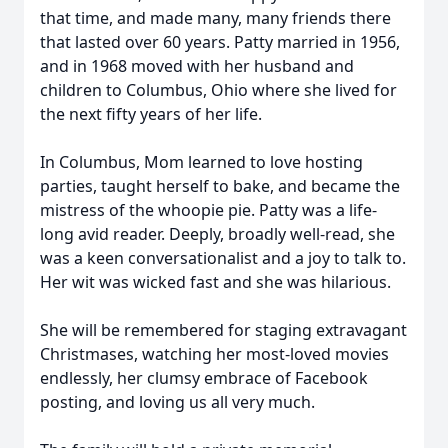
that time, and made many, many friends there
that lasted over 60 years. Patty married in 1956,
and in 1968 moved with her husband and
children to Columbus, Ohio where she lived for
the next fifty years of her life.
In Columbus, Mom learned to love hosting
parties, taught herself to bake, and became the
mistress of the whoopie pie. Patty was a life-
long avid reader. Deeply, broadly well-read, she
was a keen conversationalist and a joy to talk to.
Her wit was wicked fast and she was hilarious.
She will be remembered for staging extravagant
Christmases, watching her most-loved movies
endlessly, her clumsy embrace of Facebook
posting, and loving us all very much.