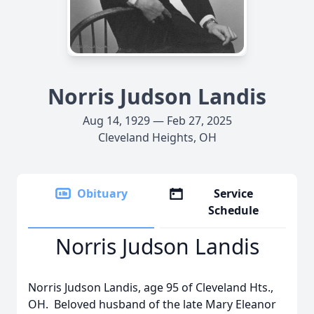
Norris Judson Landis
Aug 14, 1929 — Feb 27, 2025
Cleveland Heights, OH
Obituary
Service
Schedule
Norris Judson Landis
Norris Judson Landis, age 95 of Cleveland Hts.,
OH. Beloved husband of the late Mary Eleanor