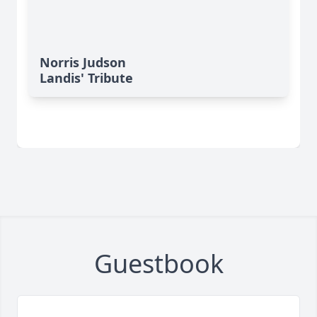
Norris Judson
Landis' Tribute
Guestbook