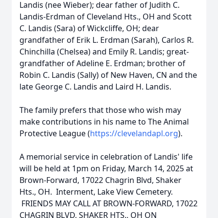
Landis (nee Wieber); dear father of Judith C.
Landis-Erdman of Cleveland Hts., OH and Scott
C. Landis (Sara) of Wickcliffe, OH; dear
grandfather of Erik L. Erdman (Sarah), Carlos R.
Chinchilla (Chelsea) and Emily R. Landis; great-
grandfather of Adeline E. Erdman; brother of
Robin C. Landis (Sally) of New Haven, CN and the
late George C. Landis and Laird H. Landis.
The family prefers that those who wish may
make contributions in his name to The Animal
Protective League (
https://clevelandapl.org
).
A memorial service in celebration of Landis' life
will be held at 1pm on Friday, March 14, 2025 at
Brown-Forward, 17022 Chagrin Blvd, Shaker
Hts., OH. Interment, Lake View Cemetery.
FRIENDS MAY CALL AT BROWN-FORWARD, 17022
CHAGRIN BLVD, SHAKER HTS., OH ON