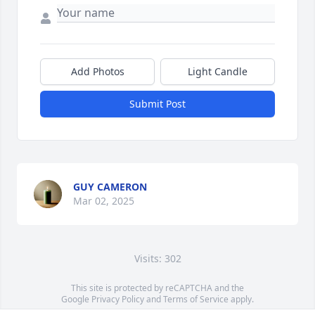
Add Photos
Light Candle
Submit Post
GUY CAMERON
Mar 02, 2025
Visits: 302
This site is protected by reCAPTCHA and the
Google
Privacy Policy
and
Terms of Service
apply.