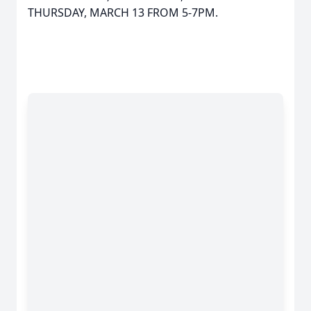
THURSDAY, MARCH 13 FROM 5-7PM.