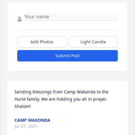
Add Photos
Light Candle
Submit Post
Sending blessings from Camp Wakonda to the 
Hurle family. We are holding you all in prayer. 
Shalom!
CAMP WAKONDA
Jul 27, 2021