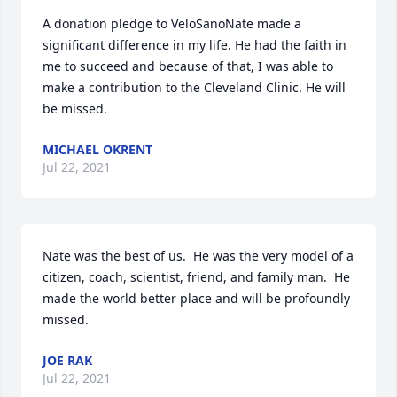
A donation pledge to VeloSanoNate made a 
significant difference in my life. He had the faith in 
me to succeed and because of that, I was able to 
make a contribution to the Cleveland Clinic. He will 
be missed.
MICHAEL OKRENT
Jul 22, 2021
Nate was the best of us.  He was the very model of a 
citizen, coach, scientist, friend, and family man.  He 
made the world better place and will be profoundly 
missed.
JOE RAK
Jul 22, 2021