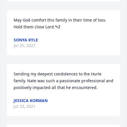
May God comfort this family in their time of loss. 
Hold them close Lord.ߒž
SONYA KYLE
Jul 25, 2021
Sending my deepest condolences to the Hurle 
family. Nate was such a passionate professional and 
positively impacted all that he encountered.
JESSICA KORMAN
Jul 23, 2021