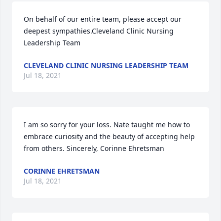
On behalf of our entire team, please accept our 
deepest sympathies.Cleveland Clinic Nursing 
Leadership Team
CLEVELAND CLINIC NURSING LEADERSHIP TEAM
Jul 18, 2021
I am so sorry for your loss. Nate taught me how to 
embrace curiosity and the beauty of accepting help 
from others. Sincerely, Corinne Ehretsman
CORINNE EHRETSMAN
Jul 18, 2021