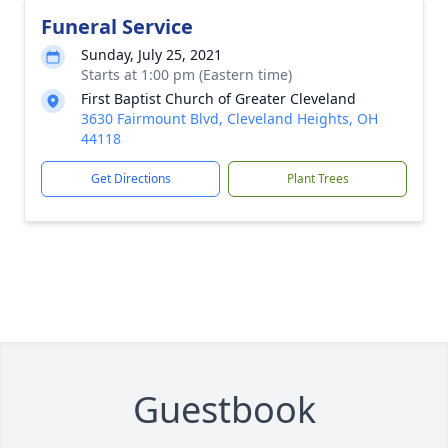
Funeral Service
Sunday, July 25, 2021
Starts at 1:00 pm (Eastern time)
First Baptist Church of Greater Cleveland
3630 Fairmount Blvd, Cleveland Heights, OH
44118
Get Directions
Plant Trees
Guestbook