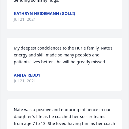
Sending so many hugs.
KATHRYN HEIDEMANN (GOLLI)
Jul 21, 2021
My deepest condolences to the Hurle family. Nate’s 
energy and skill made so many people’s and 
patients’ lives better - he will be greatly missed.
ANITA REDDY
Jul 21, 2021
Nate was a positive and enduring influence in our 
daughter's life as he coached her soccer teams 
from age 7 to 13. She loved having him as her coach 