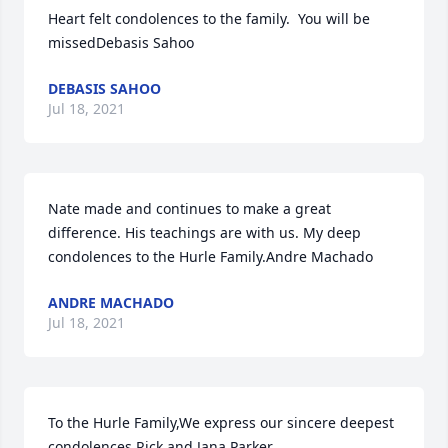
Heart felt condolences to the family.  You will be 
missedDebasis Sahoo
DEBASIS SAHOO
Jul 18, 2021
Nate made and continues to make a great 
difference. His teachings are with us. My deep 
condolences to the Hurle Family.Andre Machado
ANDRE MACHADO
Jul 18, 2021
To the Hurle Family,We express our sincere deepest 
condolences.Rick and Jana Parker