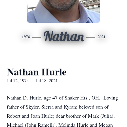
Nathan
1974
2021
Nathan Hurle
Jul 12, 1974 — Jul 18, 2021
Nathan D. Hurle, age 47 of Shaker Hts., OH. Loving
father of Skyler, Sierra and Kyran; beloved son of
Robert and Joan Hurle; dear brother of Mark (Julia),
Michael (John Ramelli), Melinda Hurle and Megan