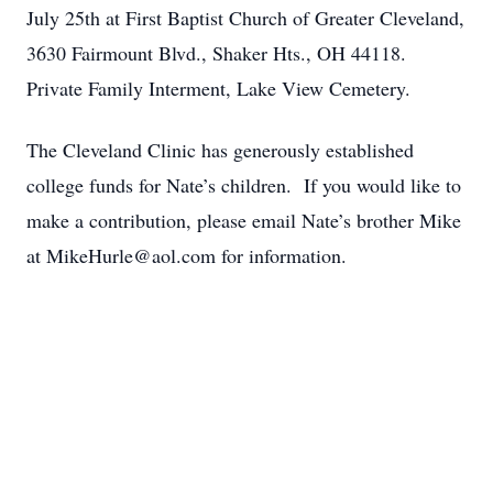
July 25th at First Baptist Church of Greater Cleveland,
3630 Fairmount Blvd., Shaker Hts., OH 44118.
Private Family Interment, Lake View Cemetery.
The Cleveland Clinic has generously established
college funds for Nate’s children. If you would like to
make a contribution, please email Nate’s brother Mike
at MikeHurle@aol.com for information.