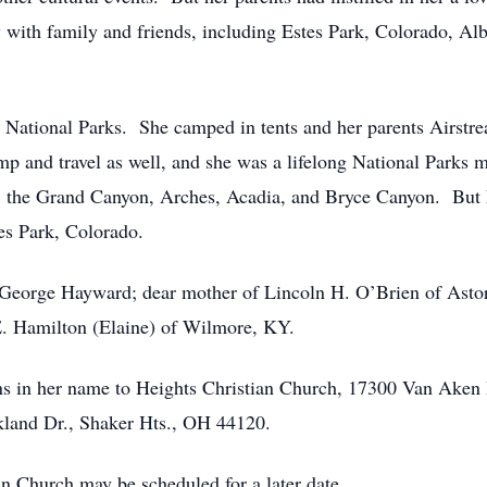
 with family and friends, including Estes Park, Colorado, 
 National Parks. She camped in tents and her parents Airstrea
mp and travel as well, and she was a lifelong National Parks
 the Grand Canyon, Arches, Acadia, and Bryce Canyon. But h
s Park, Colorado.
e George Hayward; dear mother of Lincoln H. O’Brien of Asto
E. Hamilton (Elaine) of Wilmore, KY.
s in her name to Heights Christian Church, 17300 Van Aken 
land Dr., Shaker Hts., OH 44120.
n Church may be scheduled for a later date.