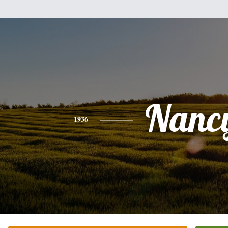
Nanc
1936