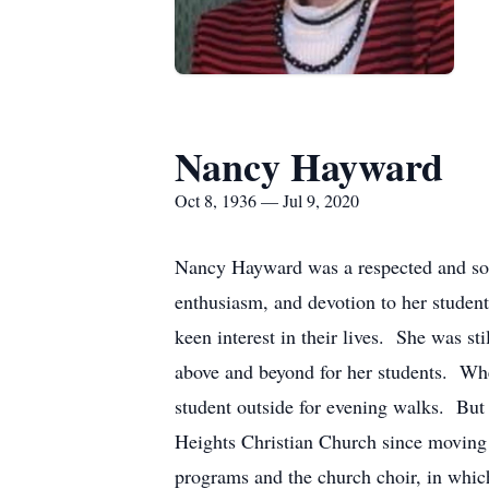
Nancy Hayward
Oct 8, 1936 — Jul 9, 2020
Nancy Hayward was a respected and soug
enthusiasm, and devotion to her student
keen interest in their lives. She was s
above and beyond for her students. Whe
student outside for evening walks. But
Heights Christian Church since moving 
programs and the church choir, in whi