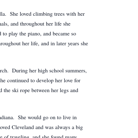
a. She loved climbing trees with her
als, and throughout her life she
d to play the piano, and became so
oughout her life, and in later years she
hurch. During her high school summers,
e continued to develop her love for
d the ski rope between her legs and
ndiana. She would go on to live in
loved Cleveland and was always a big
ove of traveling, and she found many