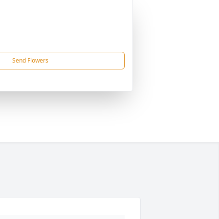
Send Flowers