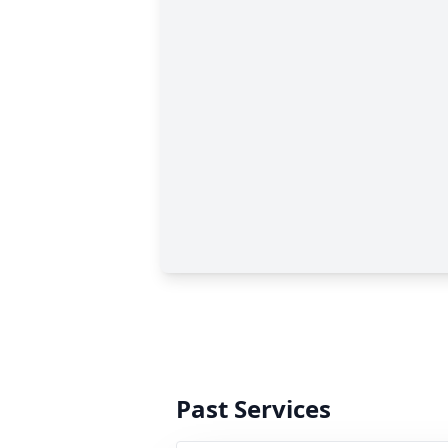
Past Services