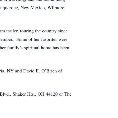
Albuquerque, New Mexico, Wilmore,
m trailer, touring the country since
 member. Some of her favorites were
er family’s spiritual home has been
ria, NY and David E. O’Brien of
Blvd., Shaker Hts., OH 44120 or The