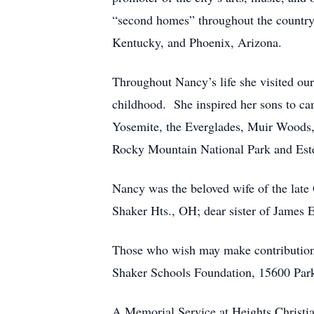
“second homes” throughout the country
Kentucky, and Phoenix, Arizona.
Throughout Nancy’s life she visited our
childhood. She inspired her sons to ca
Yosemite, the Everglades, Muir Woods,
Rocky Mountain National Park and Este
Nancy was the beloved wife of the lat
Shaker Hts., OH; dear sister of James 
Those who wish may make contribution
Shaker Schools Foundation, 15600 Park
A Memorial Service at Heights Christia