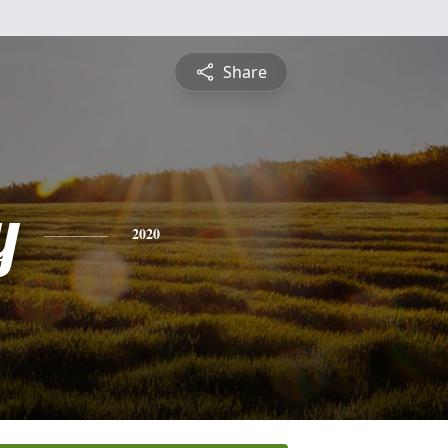
Share
y
2020