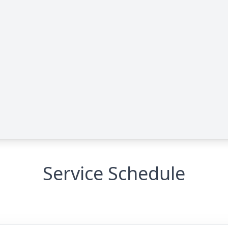
Service Schedule