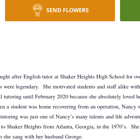
SEND FLOWERS
ht after English tutor at Shaker Heights High School for ove
s were legendary. She motivated students and staff alike with
till tutoring until February 2020 because she absolutely love
n a student was home recovering from an operation, Nancy we
 tutoring was just one of Nancy’s many talents and life adve
to Shaker Heights from Atlanta, Georgia, in the 1970’s. She 
ch she sang with her husband George.