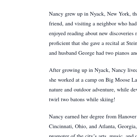
Nancy grew up in Nyack, New York, the
friend, and visiting a neighbor who had
enjoyed reading about new discoveries 
proficient that she gave a recital at St
and husband George had two pianos and
After growing up in Nyack, Nancy live
she worked at a camp on Big Moose Lak
nature and outdoor adventure, while dev
twirl two batons while skiing!
Nancy earned her degree from Hanover C
Cincinnati, Ohio, and Atlanta, Georgia
promoter of the city’s arts, music, and 