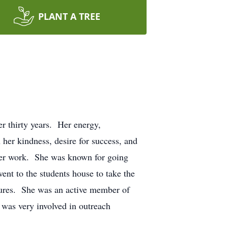
PLANT A TREE
r thirty years. Her energy,
 her kindness, desire for success, and
d her work. She was known for going
nt to the students house to take the
ntures. She was an active member of
was very involved in outreach