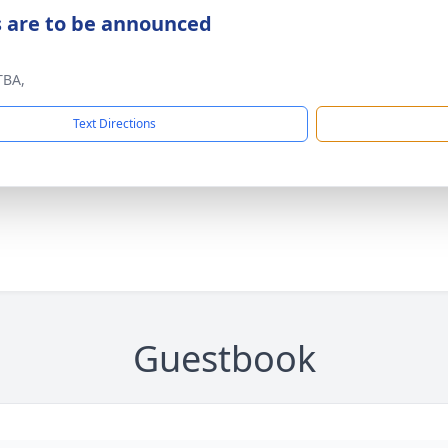
s are to be announced
TBA,
Text Directions
Guestbook