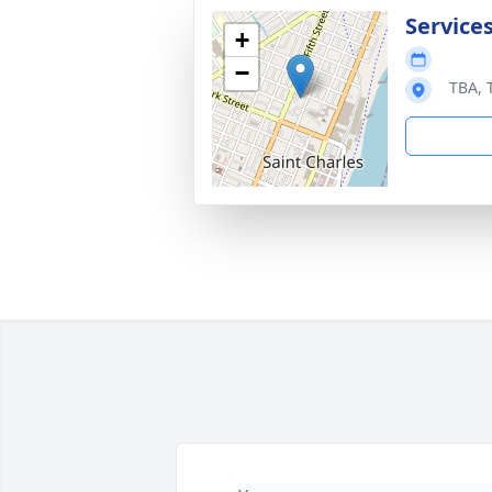
Service
+
−
TBA, 