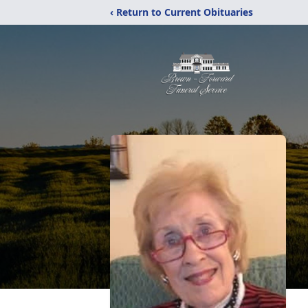
‹ Return to Current Obituaries