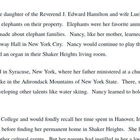
 daughter of the Reverend J. Edward Hamilton and wife Luell
 elephants on their property. Elephants were her favorite anim
made about elephant families. Nancy, like her mother, learne
einway Hall in New York City. Nancy would continue to play thr
 an organ in their Shaker Heights living room.
d in Syracuse, New York, where her father ministered at a c
e in the Adirondack Mountains of New York State. There, sh
eloping other talents like water skiing. Nancy learned to hol
ollege and would fondly recall her time spent in Hanover, I
, before finding her permanent home in Shaker Heights. She 
other cultural events. But her parents had instilled in her a l