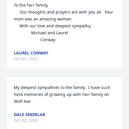
To the Farr family,

     Our thoughts and prayers are with you all.  Your 
mom was an amazing woman.  

     With our love and deepest sympathy,

               Michael and Laurel 

                       Conway
LAUREL CONWAY
Oct 05, 2023
My deepest sympathies to the family.  I have such 
fond memories of growing up with Farr family on 
Wolf Ave
DALE SINDELAR
Oct 02, 2023