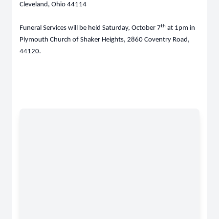
Cleveland, Ohio 44114
th
Funeral Services will be held Saturday, October 7
at 1pm in
Plymouth Church of Shaker Heights, 2860 Coventry Road,
44120.