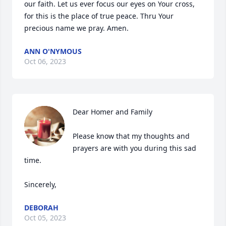
our faith. Let us ever focus our eyes on Your cross, 
for this is the place of true peace. Thru Your 
precious name we pray. Amen.
ANN O'NYMOUS
Oct 06, 2023
Dear Homer and Family 

Please know that my thoughts and 
prayers are with you during this sad 
time. 

Sincerely,
DEBORAH
Oct 05, 2023