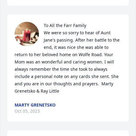
To All the Farr Family

We were so sorry to hear of Aunt 
Jane's passing. After her battle to the 
end, it was nice she was able to 
return to her beloved home on Wolfe Road. Your 
Mom was an wonderful and caring women. I will 
always remember the time she took to always 
include a personal note on any cards she sent. She 
and you are in our thoughts and prayers.  Marty 
Grenetsko & Ray Little
MARTY GRENETSKO
Oct 05, 2023