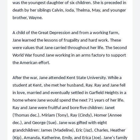
was the youngest daughter of six children. She is preceded in
death by her siblings Calvin, Ioda, Thelma, May, and younger
brother, Wayne.
A child of the Great Depression and from a working farm,
Jane learned the lessons of frugality and hard work. These
were values that Jane carried throughout her life. The Second
World War found Jane working in an arms factory to support
the American effort.
After the war, Jane attended Kent State University. While a
student at Kent, she met her husband, Ray. Ray and Jane fell
in love, married and eventually settled in Garfield Heights in a
home where Jane would spend the next 71 years of her life.
Ray and Jane were fruitful and bore five children: Janet
(Thomas dec.), Miriam (Tony), Ray (Cindy), Homer (Annee
dec.), and George (Sue). Jane was gifted with eight
grandchildren: James (Madeline), Eric (Jaz), Charles, Heather
(Kip), Amanda, Katherine, Emily, and Erica (Joe). Jane‘s family