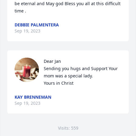
be eternal and May god Bless you all at this difficult 
time .
DEBBIE PALMENTERA
Sep 19, 2023
Dear Jan

Sending you hugs and Support Your 
mom was a special lady.

Yours in Christ
KAY BRENNEMAN
Sep 19, 2023
Visits: 559