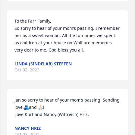
To the Farr Family,

So sorry to hear of your mom’s passing. I remember 
her as a sweet woman. All the fun times we spent 
as children at your house on Wolf are memories 
very dear to me. God bless you all.
LINDA (SINDELAR) STEFFEN
Oct 02, 2023
Jan so sorry to hear of your mom’s passing! Sending 
love,🫂and 🙏🏻!

Love Kurt and Nancy (Wittreich) Hriz.
NANCY HRIZ
Oct 02, 2023