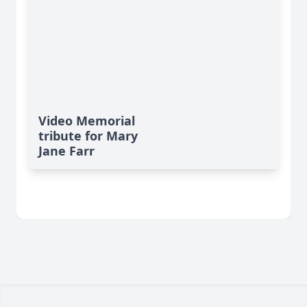
Video Memorial
tribute for Mary
Jane Farr