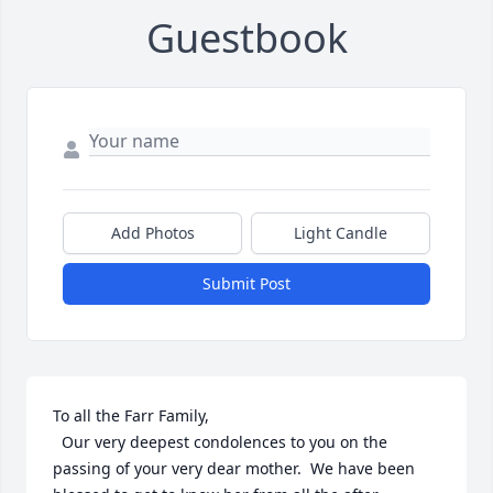
Guestbook
Add Photos
Light Candle
Submit Post
To all the Farr Family,

  Our very deepest condolences to you on the 
passing of your very dear mother.  We have been 