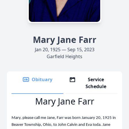
Mary Jane Farr
Jan 20, 1925 — Sep 15, 2023
Garfield Heights
Obituary
Service
Schedule
Mary Jane Farr
Mary, please call me Jane, Farr was born January 20, 1925 in
Beaver Township, Ohio, to John Calvin and Eva Ioda. Jane