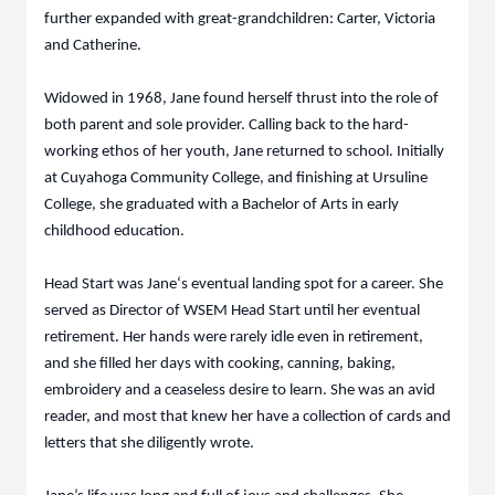
further expanded with great-grandchildren: Carter, Victoria
and Catherine.
Widowed in 1968, Jane found herself thrust into the role of
both parent and sole provider. Calling back to the hard-
working ethos of her youth, Jane returned to school. Initially
at Cuyahoga Community College, and finishing at Ursuline
College, she graduated with a Bachelor of Arts in early
childhood education.
Head Start was Jane‘s eventual landing spot for a career. She
served as Director of WSEM Head Start until her eventual
retirement. Her hands were rarely idle even in retirement,
and she filled her days with cooking, canning, baking,
embroidery and a ceaseless desire to learn. She was an avid
reader, and most that knew her have a collection of cards and
letters that she diligently wrote.