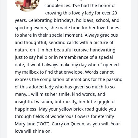
condolences. I've had the honor of 
knowing this lovely lady for over 20 
years. Celebrating birthdays, holidays, school, and 
sporting events, she made time for her loved ones 
to share in their special moment. Always gracious 
and thoughtful, sending cards with a picture of 
nature on it in her beautiful cursive handwriting 
just to say hello or in remembrance of a special 
date, it would always make my day when I opened 
my mailbox to find that envelope. Words cannot 
express the compilation of emotions for the passing 
of this adored lady who has given so much to so 
many. I will miss her smile, kind words, and 
insightful wisdom, but mostly, her little giggle of 
happiness. May your yellow brick road guide you 
through fields of wonderous flowers for eternity 
Mary Jane ("OG"). Carry on Queen, as you will. Your 
love will shine on.