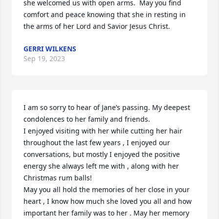
she welcomed us with open arms.  May you find 
comfort and peace knowing that she in resting in 
the arms of her Lord and Savior Jesus Christ.
GERRI WILKENS
Sep 19, 2023
I am so sorry to hear of Jane’s passing. My deepest 
condolences to her family and friends. 

I enjoyed visiting with her while cutting her hair 
throughout the last few years , I enjoyed our 
conversations, but mostly I enjoyed the positive 
energy she always left me with , along with her 
Christmas rum balls! 

May you all hold the memories of her close in your 
heart , I know how much she loved you all and how 
important her family was to her . May her memory 