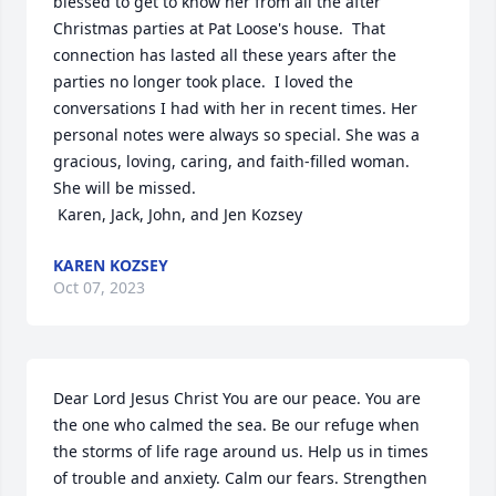
blessed to get to know her from all the after 
Christmas parties at Pat Loose's house.  That 
connection has lasted all these years after the 
parties no longer took place.  I loved the 
conversations I had with her in recent times. Her 
personal notes were always so special. She was a 
gracious, loving, caring, and faith-filled woman.  
She will be missed.

 Karen, Jack, John, and Jen Kozsey
KAREN KOZSEY
Oct 07, 2023
Dear Lord Jesus Christ You are our peace. You are 
the one who calmed the sea. Be our refuge when 
the storms of life rage around us. Help us in times 
of trouble and anxiety. Calm our fears. Strengthen 