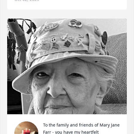
To the family and friends of Mary Jane 
Farr - you have my heartfelt 