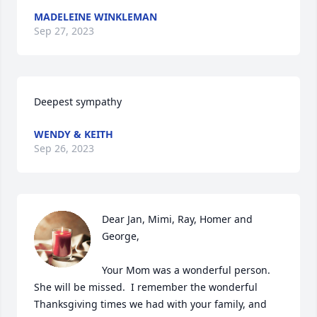
MADELEINE WINKLEMAN
Sep 27, 2023
Deepest sympathy
WENDY & KEITH
Sep 26, 2023
Dear Jan, Mimi, Ray, Homer and 
George,

Your Mom was a wonderful person.  
She will be missed.  I remember the wonderful 
Thanksgiving times we had with your family, and 