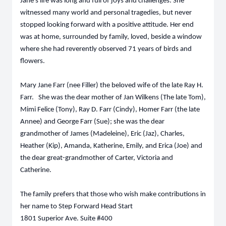
Jane’s life was long and full of joys and challenges. She
witnessed many world and personal tragedies, but never
stopped looking forward with a positive attitude. Her end
was at home, surrounded by family, loved, beside a window
where she had reverently observed 71 years of birds and
flowers
.
Mary Jane Farr (nee Filler) the beloved wife of the late Ray H.
Farr. She was the dear mother of Jan Wilkens (The late Tom),
Mimi Felice (Tony), Ray D. Farr (Cindy), Homer Farr (the late
Annee) and George Farr (Sue); she was the dear
grandmother of James (Madeleine), Eric (Jaz), Charles,
Heather (Kip), Amanda, Katherine, Emily, and Erica (Joe) and
the dear great-grandmother of Carter, Victoria and
Catherine.
The family prefers that those who wish make contributions in
her name to Step Forward Head Start
1801 Superior Ave. Suite #400