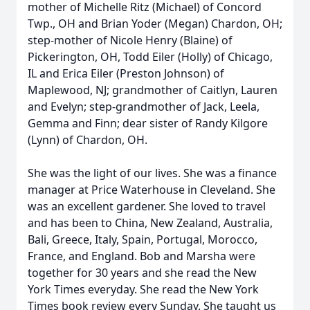
mother of Michelle Ritz (Michael) of Concord
Twp., OH and Brian Yoder (Megan) Chardon, OH;
step-mother of Nicole Henry (Blaine) of
Pickerington, OH, Todd Eiler (Holly) of Chicago,
IL and Erica Eiler (Preston Johnson) of
Maplewood, NJ; grandmother of Caitlyn, Lauren
and Evelyn; step-grandmother of Jack, Leela,
Gemma and Finn; dear sister of Randy Kilgore
(Lynn) of Chardon, OH.
She was the light of our lives. She was a finance
manager at Price Waterhouse in Cleveland. She
was an excellent gardener. She loved to travel
and has been to China, New Zealand, Australia,
Bali, Greece, Italy, Spain, Portugal, Morocco,
France, and England. Bob and Marsha were
together for 30 years and she read the New
York Times everyday. She read the New York
Times book review every Sunday. She taught us