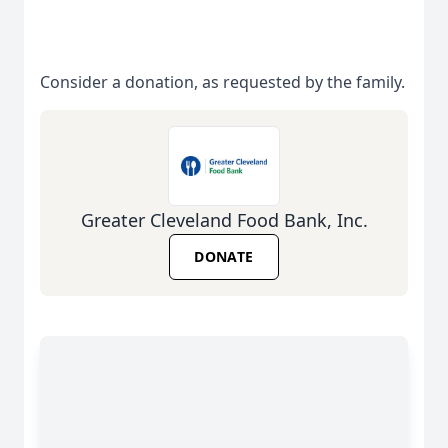
Consider a donation, as requested by the family.
Greater Cleveland Food Bank, Inc.
DONATE