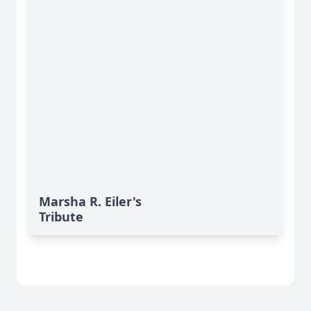
Marsha R. Eiler's
Tribute