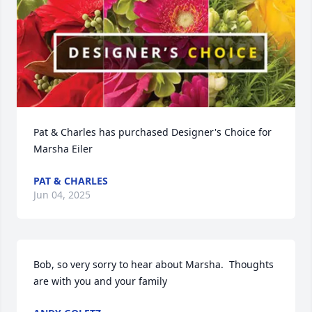
Pat & Charles has purchased Designer's Choice for 
Marsha Eiler
PAT & CHARLES
Jun 04, 2025
Bob, so very sorry to hear about Marsha.  Thoughts 
are with you and your family