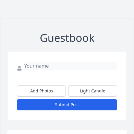
Guestbook
Add Photos
Light Candle
Submit Post