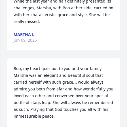
While the last year and half definitely presented its 
challenges, Marsha, with Bob at her side, carried on 
with her characteristic grace and style. She will be 
really missed.
MARTHA L
Jun 09, 2025
Bob, my heart goes out to you and your family 
Marsha was an elegant and beautiful soul that 
carried herself with such grace. I would always 
admire you both from afar and how wonderfully you 
loved each other and conversed over your special 
bottle of stags leap. She will always be remembered 
as such. Praying that God touches you all with his 
immeasurable peace.