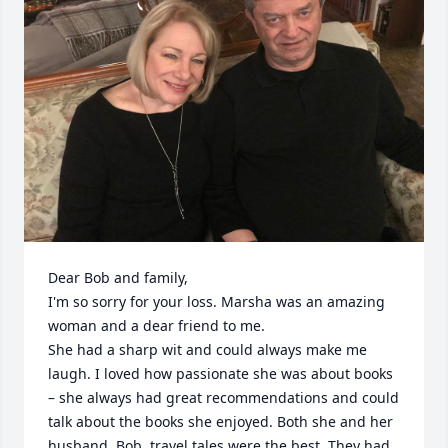
Dear Bob and family,

I'm so sorry for your loss. Marsha was an amazing 
woman and a dear friend to me.

She had a sharp wit and could always make me 
laugh. I loved how passionate she was about books 
– she always had great recommendations and could 
talk about the books she enjoyed. Both she and her 
husband, Bob, travel tales were the best. They had 