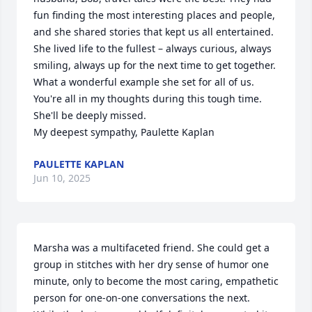
fun finding the most interesting places and people, 
and she shared stories that kept us all entertained.

She lived life to the fullest – always curious, always 
smiling, always up for the next time to get together. 
What a wonderful example she set for all of us.

You're all in my thoughts during this tough time. 
She'll be deeply missed.

My deepest sympathy, Paulette Kaplan
PAULETTE KAPLAN
Jun 10, 2025
Marsha was a multifaceted friend. She could get a 
group in stitches with her dry sense of humor one 
minute, only to become the most caring, empathetic 
person for one-on-one conversations the next. 