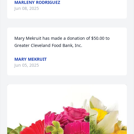
MARLENY RODRIGUEZ
Jun 08, 2025
Mary Mekruit has made a donation of $50.00 to 
Greater Cleveland Food Bank, Inc.
MARY MEKRUIT
Jun 05, 2025