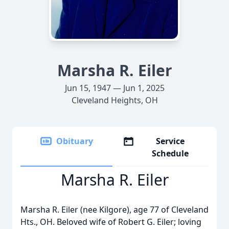
Marsha R. Eiler
Jun 15, 1947 — Jun 1, 2025
Cleveland Heights, OH
Obituary
Service
Schedule
Marsha R. Eiler
Marsha R. Eiler (nee Kilgore), age 77 of Cleveland
Hts., OH. Beloved wife of Robert G. Eiler; loving