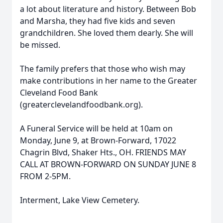
a lot about literature and history. Between Bob
and Marsha, they had five kids and seven
grandchildren. She loved them dearly. She will
be missed.
The family prefers that those who wish may
make contributions in her name to the Greater
Cleveland Food Bank
(greaterclevelandfoodbank.org).
A Funeral Service will be held at 10am on
Monday, June 9, at Brown-Forward, 17022
Chagrin Blvd, Shaker Hts., OH. FRIENDS MAY
CALL AT BROWN-FORWARD ON SUNDAY JUNE 8
FROM 2-5PM.
Interment, Lake View Cemetery.