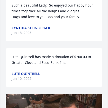
Such a beautiful Lady.  So enjoyed our happy hour 
times together..all the laughs and giggles.

Hugs and love to you Bob and your family.
CYNTHIA STEINBERGER
Jun 18, 2025
Lute Quintrell has made a donation of $200.00 to 
Greater Cleveland Food Bank, Inc.
LUTE QUINTRELL
Jun 10, 2025