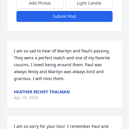
Add Photos
Light Candle
Submit Post
I am so sad to hear of Marilyn and Paul’s passing. 
They were a perfect match and one of my favorite 
cousins. I loved being around them. Paul was 
always feisty and Marilyn was always kind and 
gracious. I will miss them.
HEATHER RICHEY THALMAN
Apr 19, 2026
I am so sorry for your loss!  I remember Paul and 