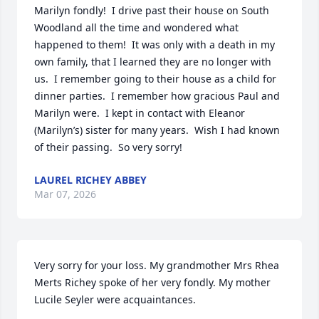
Marilyn fondly!  I drive past their house on South 
Woodland all the time and wondered what 
happened to them!  It was only with a death in my 
own family, that I learned they are no longer with 
us.  I remember going to their house as a child for 
dinner parties.  I remember how gracious Paul and 
Marilyn were.  I kept in contact with Eleanor 
(Marilyn’s) sister for many years.  Wish I had known 
of their passing.  So very sorry!
LAUREL RICHEY ABBEY
Mar 07, 2026
Very sorry for your loss. My grandmother Mrs Rhea 
Merts Richey spoke of her very fondly. My mother 
Lucile Seyler were acquaintances.