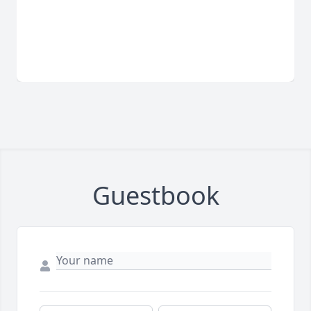
Guestbook