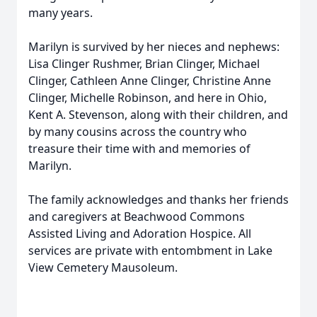
many years.
Marilyn is survived by her nieces and nephews:
Lisa Clinger Rushmer, Brian Clinger, Michael
Clinger, Cathleen Anne Clinger, Christine Anne
Clinger, Michelle Robinson, and here in Ohio,
Kent A. Stevenson, along with their children, and
by many cousins across the country who
treasure their time with and memories of
Marilyn.
The family acknowledges and thanks her friends
and caregivers at Beachwood Commons
Assisted Living and Adoration Hospice. All
services are private with entombment in Lake
View Cemetery Mausoleum.