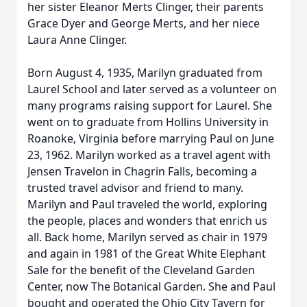
her sister Eleanor Merts Clinger, their parents
Grace Dyer and George Merts, and her niece
Laura Anne Clinger.
Born August 4, 1935, Marilyn graduated from
Laurel School and later served as a volunteer on
many programs raising support for Laurel. She
went on to graduate from Hollins University in
Roanoke, Virginia before marrying Paul on June
23, 1962. Marilyn worked as a travel agent with
Jensen Travelon in Chagrin Falls, becoming a
trusted travel advisor and friend to many.
Marilyn and Paul traveled the world, exploring
the people, places and wonders that enrich us
all. Back home, Marilyn served as chair in 1979
and again in 1981 of the Great White Elephant
Sale for the benefit of the Cleveland Garden
Center, now The Botanical Garden. She and Paul
bought and operated the Ohio City Tavern for