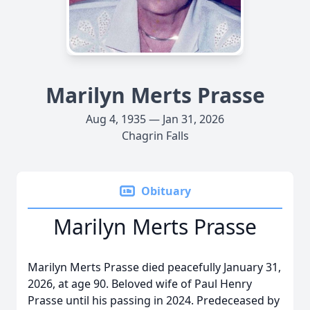
Marilyn Merts Prasse
Aug 4, 1935 — Jan 31, 2026
Chagrin Falls
Obituary
Marilyn Merts Prasse
Marilyn Merts Prasse died peacefully January 31,
2026, at age 90. Beloved wife of Paul Henry
Prasse until his passing in 2024. Predeceased by