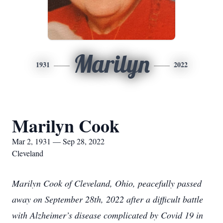
Marilyn
1931
2022
Marilyn Cook
Mar 2, 1931 — Sep 28, 2022
Cleveland
Marilyn Cook of Cleveland, Ohio, peacefully passed
away on September 28th, 2022 after a difficult battle
with Alzheimer’s disease complicated by Covid 19 in