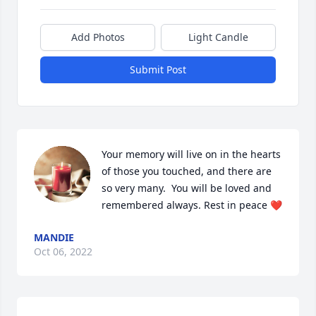
Add Photos
Light Candle
Submit Post
Your memory will live on in the hearts 
of those you touched, and there are 
so very many.  You will be loved and 
remembered always. Rest in peace ❤️
MANDIE
Oct 06, 2022