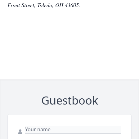
Front Street, Toledo, OH 43605.
Guestbook