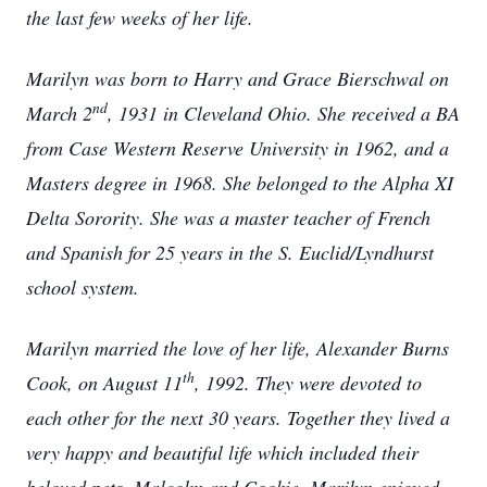
the last few weeks of her life.
Marilyn was born to Harry and Grace Bierschwal on
nd
March 2
, 1931 in Cleveland Ohio. She received a BA
from Case Western Reserve University in 1962, and a
Masters degree in 1968. She belonged to the Alpha XI
Delta Sorority. She was a master teacher of French
and Spanish for 25 years in the S. Euclid/Lyndhurst
school system.
Marilyn married the love of her life, Alexander Burns
th
Cook, on August 11
, 1992. They were devoted to
each other for the next 30 years. Together they lived a
very happy and beautiful life which included their