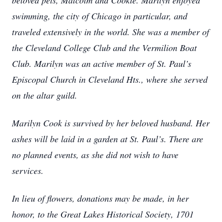
beloved pets, Malcolm and Cookie. Marilyn enjoyed
swimming, the city of Chicago in particular, and
traveled extensively in the world. She was a member of
the Cleveland College Club and the Vermilion Boat
Club. Marilyn was an active member of St. Paul’s
Episcopal Church in Cleveland Hts., where she served
on the altar guild.
Marilyn Cook is survived by her beloved husband. Her
ashes will be laid in a garden at St. Paul’s. There are
no planned events, as she did not wish to have
services.
In lieu of flowers, donations may be made, in her
honor, to the Great Lakes Historical Society, 1701