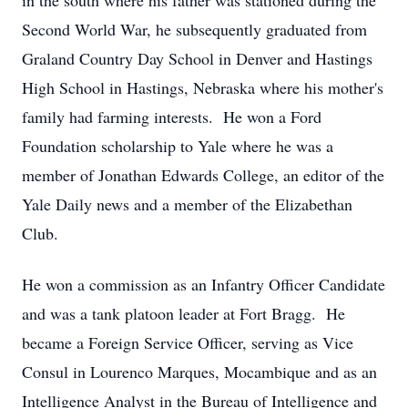
in the south where his father was stationed during the
Second World War, he subsequently graduated from
Graland Country Day School in Denver and Hastings
High School in Hastings, Nebraska where his mother's
family had farming interests. He won a Ford
Foundation scholarship to Yale where he was a
member of Jonathan Edwards College, an editor of the
Yale Daily news and a member of the Elizabethan
Club.
He won a commission as an Infantry Officer Candidate
and was a tank platoon leader at Fort Bragg. He
became a Foreign Service Officer, serving as Vice
Consul in Lourenco Marques, Mocambique and as an
Intelligence Analyst in the Bureau of Intelligence and