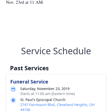
Nov. 23rd at 11 AM.
Service Schedule
Past Services
Funeral Service
Saturday, November 23, 2019
Starts at 11:00 am (Eastern time)
St. Paul's Episcopal Church
2747 Fairmount Blvd, Cleveland Heights, OH
44106