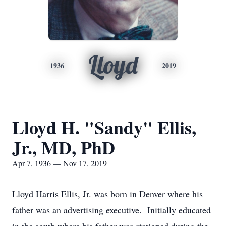
Lloyd
1936
2019
Lloyd H. "Sandy" Ellis,
Jr., MD, PhD
Apr 7, 1936 — Nov 17, 2019
Lloyd Harris Ellis, Jr. was born in Denver where his
father was an advertising executive. Initially educated