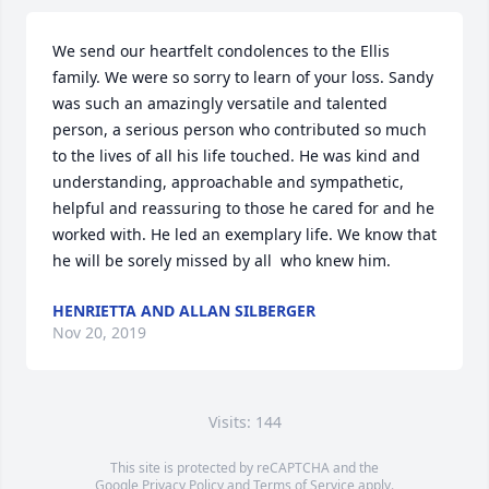
We send our heartfelt condolences to the Ellis 
family. We were so sorry to learn of your loss. Sandy 
was such an amazingly versatile and talented 
person, a serious person who contributed so much 
to the lives of all his life touched. He was kind and 
understanding, approachable and sympathetic, 
helpful and reassuring to those he cared for and he 
worked with. He led an exemplary life. We know that 
he will be sorely missed by all  who knew him.
HENRIETTA AND ALLAN SILBERGER
Nov 20, 2019
Visits: 144
This site is protected by reCAPTCHA and the
Google
Privacy Policy
and
Terms of Service
apply.