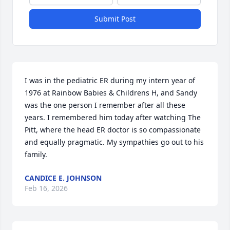
Submit Post
I was in the pediatric ER during my intern year of 
1976 at Rainbow Babies & Childrens H, and Sandy 
was the one person I remember after all these 
years. I remembered him today after watching The 
Pitt, where the head ER doctor is so compassionate 
and equally pragmatic. My sympathies go out to his 
family.
CANDICE E. JOHNSON
Feb 16, 2026