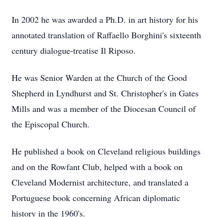
In 2002 he was awarded a Ph.D. in art history for his
annotated translation of Raffaello Borghini's sixteenth
century dialogue-treatise Il Riposo.
He was Senior Warden at the Church of the Good
Shepherd in Lyndhurst and St. Christopher's in Gates
Mills and was a member of the Diocesan Council of
the Episcopal Church.
He published a book on Cleveland religious buildings
and on the Rowfant Club, helped with a book on
Cleveland Modernist architecture, and translated a
Portuguese book concerning African diplomatic
history in the 1960's.