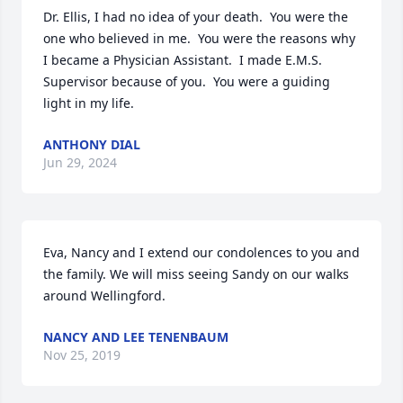
Dr. Ellis, I had no idea of your death.  You were the 
one who believed in me.  You were the reasons why 
I became a Physician Assistant.  I made E.M.S. 
Supervisor because of you.  You were a guiding 
light in my life.
ANTHONY DIAL
Jun 29, 2024
Eva, Nancy and I extend our condolences to you and 
the family. We will miss seeing Sandy on our walks 
around Wellingford.
NANCY AND LEE TENENBAUM
Nov 25, 2019