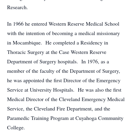
Research.
In 1966 he entered Western Reserve Medical School
with the intention of becoming a medical missionary
in Mocambique. He completed a Residency in
Thoracic Surgery at the Case Western Reserve
Department of Surgery hospitals. In 1976, as a
member of the faculty of the Department of Surgery,
he was appointed the first Director of the Emergency
Service at University Hospitals. He was also the first
Medical Director of the Cleveland Emergency Medical
Service, the Cleveland Fire Department, and the
Paramedic Training Program at Cuyahoga Community
College.