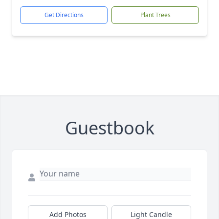
Get Directions
Plant Trees
Guestbook
Add Photos
Light Candle