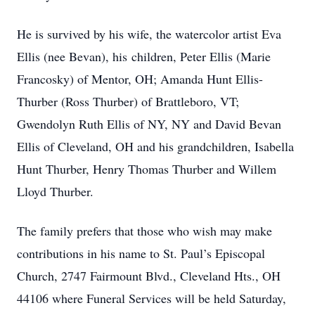
He is survived by his wife, the watercolor artist Eva
Ellis (nee Bevan), his children, Peter Ellis (Marie
Francosky) of Mentor, OH; Amanda Hunt Ellis-
Thurber (Ross Thurber) of Brattleboro, VT;
Gwendolyn Ruth Ellis of NY, NY and David Bevan
Ellis of Cleveland, OH and his grandchildren, Isabella
Hunt Thurber, Henry Thomas Thurber and Willem
Lloyd Thurber.
The family prefers that those who wish may make
contributions in his name to St. Paul’s Episcopal
Church, 2747 Fairmount Blvd., Cleveland Hts., OH
44106 where Funeral Services will be held Saturday,