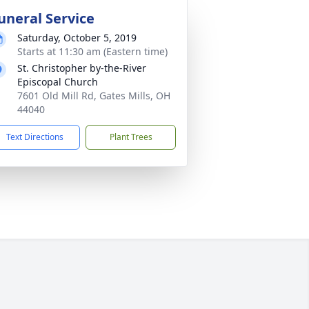
uneral Service
Saturday, October 5, 2019
Starts at 11:30 am (Eastern time)
St. Christopher by-the-River
Episcopal Church
7601 Old Mill Rd, Gates Mills, OH
44040
Text Directions
Plant Trees