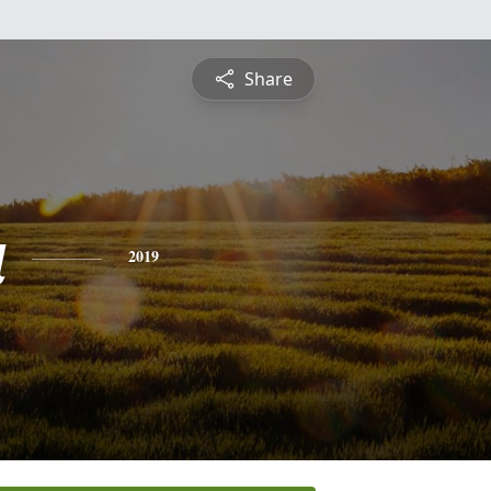
Share
a
2019