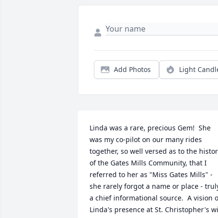
Add Photos
Light Candl
Linda was a rare, precious Gem!  She 
was my co-pilot on our many rides 
together, so well versed as to the histor
of the Gates Mills Community, that I 
referred to her as "Miss Gates Mills" - 
she rarely forgot a name or place - truly
a chief informational source.  A vision of
Linda's presence at St. Christopher's wil