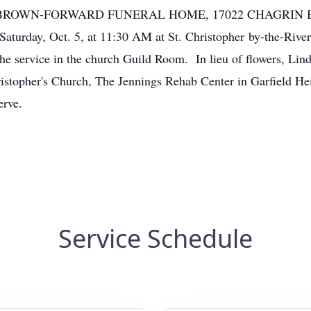
AT BROWN-FORWARD FUNERAL HOME, 17022 CHAGRIN 
Saturday, Oct. 5, at 11:30 AM at St. Christopher by-the-Rive
the service in the church Guild Room. In lieu of flowers, Lin
ristopher's Church, The Jennings Rehab Center in Garfield He
erve.
Service Schedule