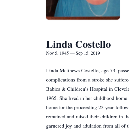
Linda Costello
Nov 5, 1945 — Sep 15, 2019
Linda Matthews Costello, age 73, passed
complications from a stroke she suffe
Babies & Children’s Hospital in Clevel
1965. She lived in her childhood home i
home for the proceeding 23 year follow
remained and raised their children in th
garnered joy and adulation from all