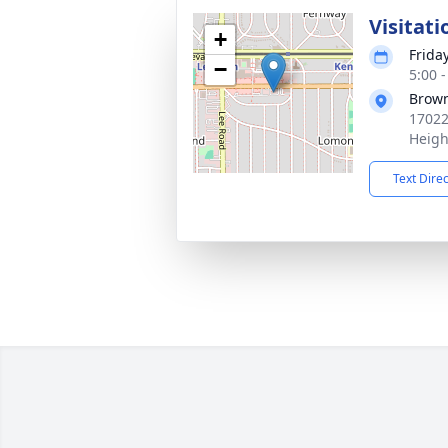
Visitati
+
Frida
−
5:00 
Brown
17022
Heigh
Text Dire