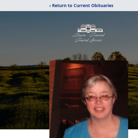
‹ Return to Current Obituaries