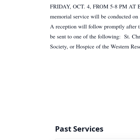
FRIDAY, OCT. 4, FROM 5-8 PM 
memorial service will be conducted on 
A reception will follow promptly after 
be sent to one of the following: St. Ch
Society, or Hospice of the Western Res
Past Services