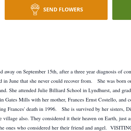
SEND FLOWERS
 away on September 15th, after a three year diagnosis of cong
red in June that she never could recover from. She was born
and. She attended Julie Billiard School in Lyndhurst, and gra
n Gates Mills with her mother, Frances Ernst Costello, and co
ing Frances' death in 1996. She is survived by her sisters,
e village also. They considered it their heaven on Earth, just 
 of the ones who considered her their friend and angel. 