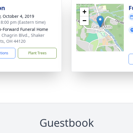
on
F
+
y, October 4, 2019
−
- 8:00 pm (Eastern time)
-Forward Funeral Home
 Chagrin Blvd., Shaker
ts, OH 44120
ctions
Plant Trees
Guestbook