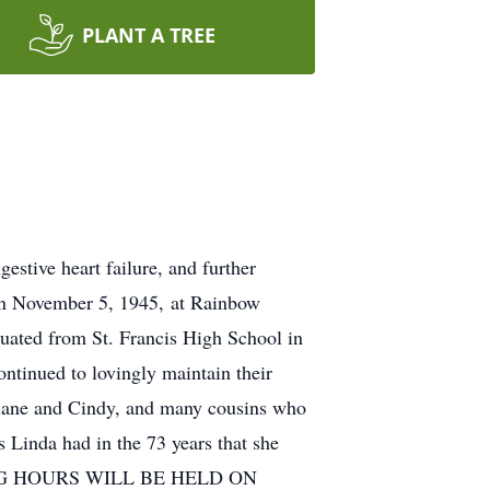
PLANT A TREE
estive heart failure, and further
 on November 5, 1945, at Rainbow
duated from St. Francis High School in
ntinued to lovingly maintain their
 Diane and Cindy, and many cousins who
as Linda had in the 73 years that she
VISITING HOURS WILL BE HELD ON