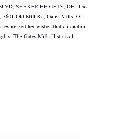
BLVD, SHAKER HEIGHTS, OH. The
r, 7601 Old Mill Rd, Gates Mills, OH.
da expressed her wishes that a donation
ights, The Gates Mills Historical