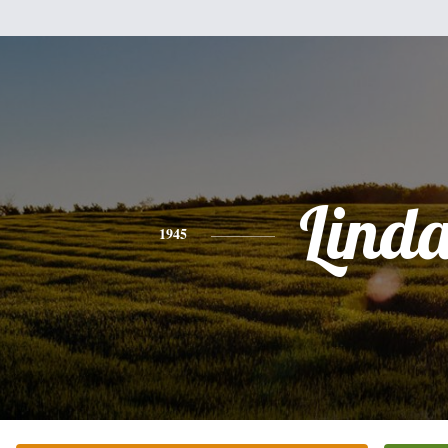
Lind
1945