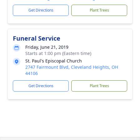
Get Directions
Plant Trees
Funeral Service
Friday, June 21, 2019
Starts at 1:00 pm (Eastern time)
St. Paul's Episcopal Church
2747 Fairmount Blvd, Cleveland Heights, OH
44106
Get Directions
Plant Trees