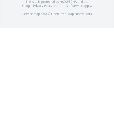
This site is protected by reCAPTCHA and the
Google
Privacy Policy
and
Terms of Service
apply.
Service map data ©
OpenStreetMap
contributors