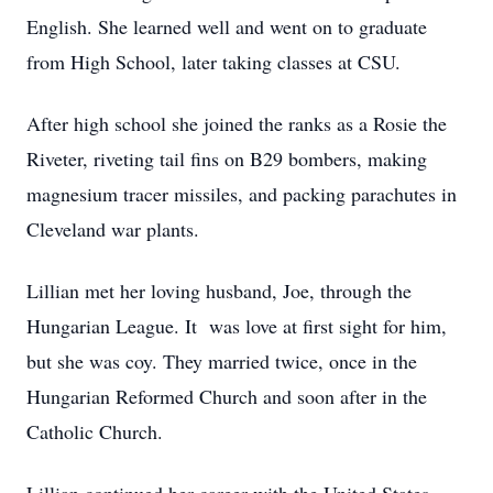
English. She learned well and went on to graduate
from High School, later taking classes at CSU.
After high school she joined the ranks as a Rosie the
Riveter, riveting tail fins on B29 bombers, making
magnesium tracer missiles, and packing parachutes in
Cleveland war plants.
Lillian met her loving husband, Joe, through the
Hungarian League. It was love at first sight for him,
but she was coy. They married twice, once in the
Hungarian Reformed Church and soon after in the
Catholic Church.