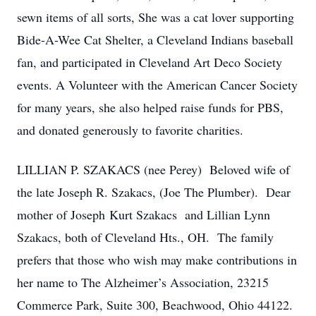
sewn items of all sorts, She was a cat lover supporting
Bide-A-Wee Cat Shelter, a Cleveland Indians baseball
fan, and participated in Cleveland Art Deco Society
events. A Volunteer with the American Cancer Society
for many years, she also helped raise funds for PBS,
and donated generously to favorite charities.
LILLIAN P. SZAKACS (nee Perey) Beloved wife of
the late Joseph R. Szakacs, (Joe The Plumber). Dear
mother of Joseph Kurt Szakacs and Lillian Lynn
Szakacs, both of Cleveland Hts., OH. The family
prefers that those who wish may make contributions in
her name to The Alzheimer’s Association, 23215
Commerce Park, Suite 300, Beachwood, Ohio 44122.