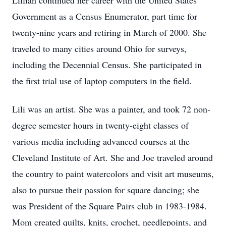
Lillian continued her career with the United States
Government as a Census Enumerator, part time for
twenty-nine years and retiring in March of 2000. She
traveled to many cities around Ohio for surveys,
including the Decennial Census. She participated in
the first trial use of laptop computers in the field.
Lili was an artist. She was a painter, and took 72 non-
degree semester hours in twenty-eight classes of
various media including advanced courses at the
Cleveland Institute of Art. She and Joe traveled around
the country to paint watercolors and visit art museums,
also to pursue their passion for square dancing; she
was President of the Square Pairs club in 1983-1984.
Mom created quilts, knits, crochet, needlepoints, and