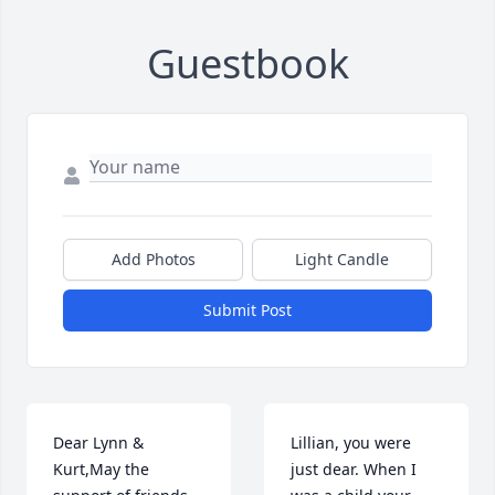
Guestbook
Add Photos
Light Candle
Submit Post
Dear Lynn & 
Lillian, you were 
Kurt,May the 
just dear. When I 