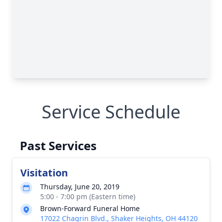
Service Schedule
Past Services
Visitation
Thursday, June 20, 2019
5:00 - 7:00 pm (Eastern time)
Brown-Forward Funeral Home
17022 Chagrin Blvd., Shaker Heights, OH 44120