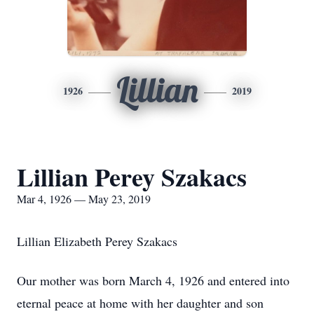
Lillian
1926
2019
Lillian Perey Szakacs
Mar 4, 1926 — May 23, 2019
Lillian Elizabeth Perey Szakacs
Our mother was born March 4, 1926 and entered into
eternal peace at home with her daughter and son