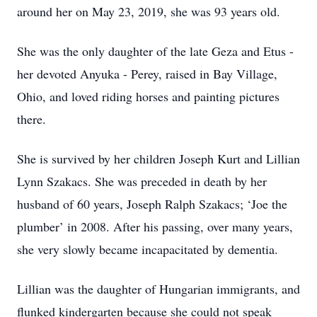
around her on May 23, 2019, she was 93 years old.
She was the only daughter of the late Geza and Etus -
her devoted Anyuka - Perey, raised in Bay Village,
Ohio, and loved riding horses and painting pictures
there.
She is survived by her children Joseph Kurt and Lillian
Lynn Szakacs. She was preceded in death by her
husband of 60 years, Joseph Ralph Szakacs; ‘Joe the
plumber’ in 2008. After his passing, over many years,
she very slowly became incapacitated by dementia.
Lillian was the daughter of Hungarian immigrants, and
flunked kindergarten because she could not speak