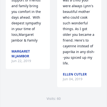
support of friends 
was a child your 
and family bring 
were always Lynn's 
you comfort in the 
beautiful mother 
days ahead.  With 
who could cook 
deepest sympathy 
such wonderful 
in your time of 
things. As I got 
loss,Margaret 
older you became a 
Jambor & Family
friend. Here's to 
cayenne instead of 
MARGARET
paprika in any dish-
M.JAMBOR
-you spiced up my 
Jun 22, 2019
life.
ELLEN CUTLER
Jun 04, 2019
Visits: 60