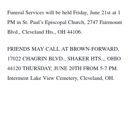
Funeral Services will be held Friday, June 21st at 1
PM in St. Paul’s Episcopal Church, 2747 Fairmount
Blvd., Cleveland Hts., OH 44106.
FRIENDS MAY CALL AT BROWN-FORWARD,
17022 CHAGRIN BLVD., SHAKER HTS.,, OHIO
44120 THURSDAY, JUNE 20TH FROM 5-7 PM.
Interment Lake View Cemetery, Cleveland, OH.