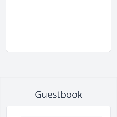
Guestbook