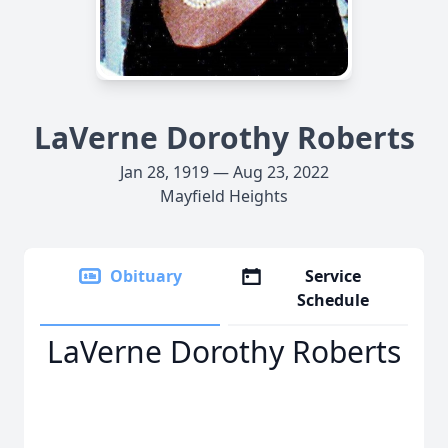
LaVerne Dorothy Roberts
Jan 28, 1919 — Aug 23, 2022
Mayfield Heights
Obituary
Service
Schedule
LaVerne Dorothy Roberts