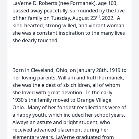
LaVerne D. Roberts (nee Formanek), age 103,
passed away peacefully, surrounded by the love
rd
of her family on Tuesday, August 23
, 2022. A
kind-hearted, strong willed, and vibrant woman,
she was a constant inspiration to the many lives
she dearly touched.
Born in Cleveland, Ohio, on January 28th, 1919 to
her loving parents, William and Ruth Formanek,
she was the eldest of six children, all of whom
she loved with great devotion. In the early
1930's the family moved to Orange Village,
Ohio. Many of her fondest recollections were of
a happy youth, which included her school years.
Always an astute and bright student, who
received advanced placement during her
elementary years, LaVerne graduated from