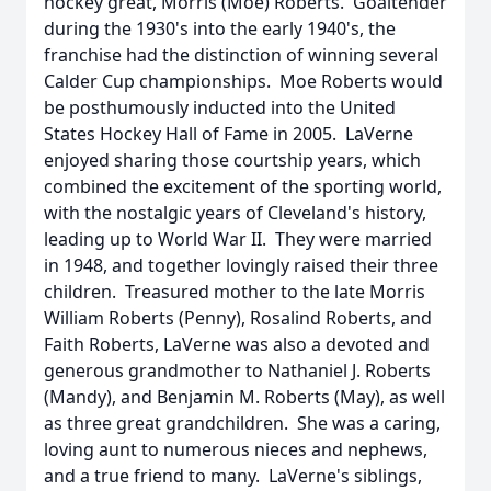
hockey great, Morris (Moe) Roberts. Goaltender
during the 1930's into the early 1940's, the
franchise had the distinction of winning several
Calder Cup championships. Moe Roberts would
be posthumously inducted into the United
States Hockey Hall of Fame in 2005. LaVerne
enjoyed sharing those courtship years, which
combined the excitement of the sporting world,
with the nostalgic years of Cleveland's history,
leading up to World War II. They were married
in 1948, and together lovingly raised their three
children. Treasured mother to the late Morris
William Roberts (Penny), Rosalind Roberts, and
Faith Roberts, LaVerne was also a devoted and
generous grandmother to Nathaniel J. Roberts
(Mandy), and Benjamin M. Roberts (May), as well
as three great grandchildren. She was a caring,
loving aunt to numerous nieces and nephews,
and a true friend to many. LaVerne's siblings,