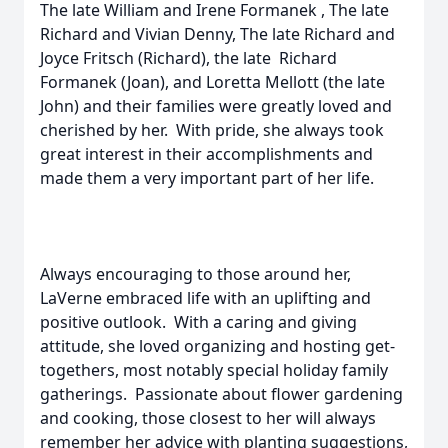
The late William and Irene Formanek , The late
Richard and Vivian Denny, The late Richard and
Joyce Fritsch (Richard), the late Richard
Formanek (Joan), and Loretta Mellott (the late
John) and their families were greatly loved and
cherished by her. With pride, she always took
great interest in their accomplishments and
made them a very important part of her life.
Always encouraging to those around her,
LaVerne embraced life with an uplifting and
positive outlook. With a caring and giving
attitude, she loved organizing and hosting get-
togethers, most notably special holiday family
gatherings. Passionate about flower gardening
and cooking, those closest to her will always
remember her advice with planting suggestions,