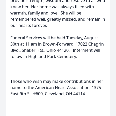
provide strength, wisdom and resolve to all who
knew her. Her home was always filled with
warmth, family and love. She will be
remembered well, greatly missed, and remain in
our hearts forever.
Funeral Services will be held Tuesday, August
30th at 11 am in Brown-Forward, 17022 Chagrin
Blvd., Shaker Hts., Ohio 44120. Interment will
follow in Highland Park Cemetery.
Those who wish may make contributions in her
name to the American Heart Association, 1375
East 9th St. #600, Cleveland, OH 44114