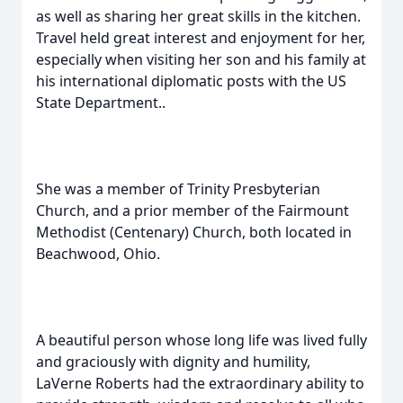
as well as sharing her great skills in the kitchen.
Travel held great interest and enjoyment for her,
especially when visiting her son and his family at
his international diplomatic posts with the US
State Department..
She was a member of Trinity Presbyterian
Church, and a prior member of the Fairmount
Methodist (Centenary) Church, both located in
Beachwood, Ohio.
A beautiful person whose long life was lived fully
and graciously with dignity and humility,
LaVerne Roberts had the extraordinary ability to