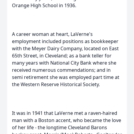
Orange High School in 1936.
A career woman at heart, LaVerne's
employment included positions as bookkeeper
with the Meyer Dairy Company, located on East
65th Street, in Cleveland; as a bank teller for
many years with National City Bank where she
received numerous commendations; and in
semi retirement she was employed part time at
the Western Reserve Historical Society.
It was in 1941 that LaVerne met a raven-haired
man with a Boston accent, who became the love
of her life - the longtime Cleveland Barons