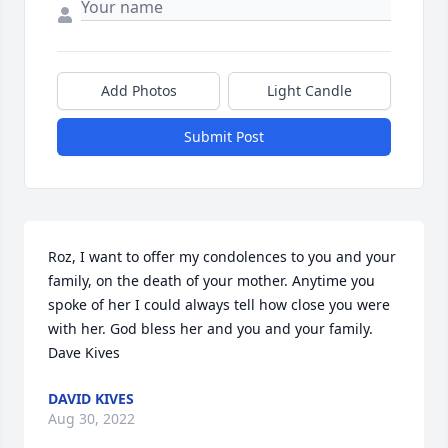
Add Photos
Light Candle
Submit Post
Roz, I want to offer my condolences to you and your 
family, on the death of your mother. Anytime you 
spoke of her I could always tell how close you were 
with her. God bless her and you and your family.  
Dave Kives
DAVID KIVES
Aug 30, 2022