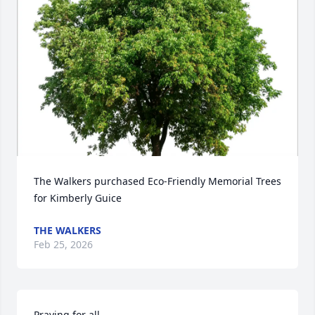
The Walkers purchased Eco-Friendly Memorial Trees 
for Kimberly Guice
THE WALKERS
Feb 25, 2026
Praying for all