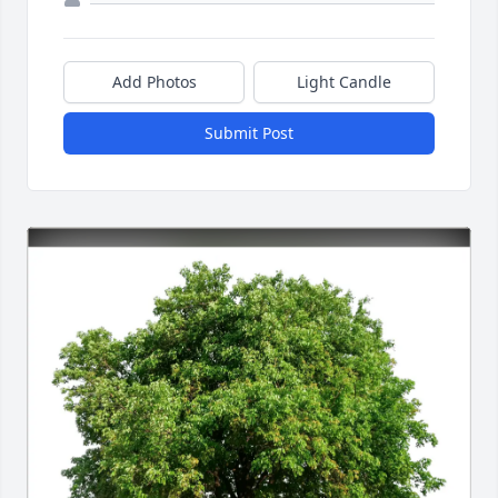
Add Photos
Light Candle
Submit Post