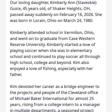
Our loving daughter, Kimberly Ann (Staveskie)
Guice, 45 years old, of Shaker Heights, OH,
passed away suddenly on February 16, 2026. She
was born in Lorain, Ohio on March 24, 1980.
Kimberly attended school in Vermilion, Ohio,
and went on to graduate from Case Western
Reserve University. Kimberly started a love of
playing soccer when she was in elementary
school and continued to play soccer all through
high school, college and beyond. Kim also
enjoyed a love of fishing, especially with her
father.
Kim devoted her career as a bridge engineer to
the projects and people of the Cleveland office
of Michael Baker International for almost 25
years, rising from a college intern to a manager
in multiple departments, a seasoned project