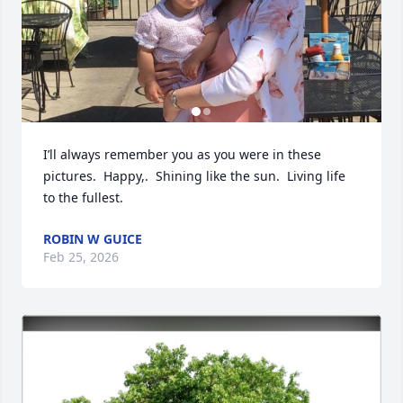
I’ll always remember you as you were in these 
pictures.  Happy,.  Shining like the sun.  Living life 
to the fullest.
ROBIN W GUICE
Feb 25, 2026