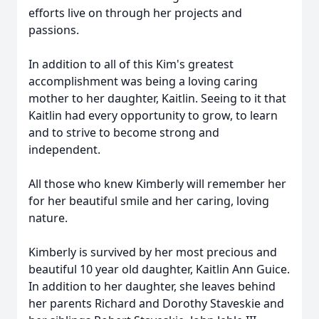
efforts live on through her projects and
passions.
In addition to all of this Kim's greatest
accomplishment was being a loving caring
mother to her daughter, Kaitlin. Seeing to it that
Kaitlin had every opportunity to grow, to learn
and to strive to become strong and
independent.
All those who knew Kimberly will remember her
for her beautiful smile and her caring, loving
nature.
Kimberly is survived by her most precious and
beautiful 10 year old daughter, Kaitlin Ann Guice.
In addition to her daughter, she leaves behind
her parents Richard and Dorothy Staveskie and