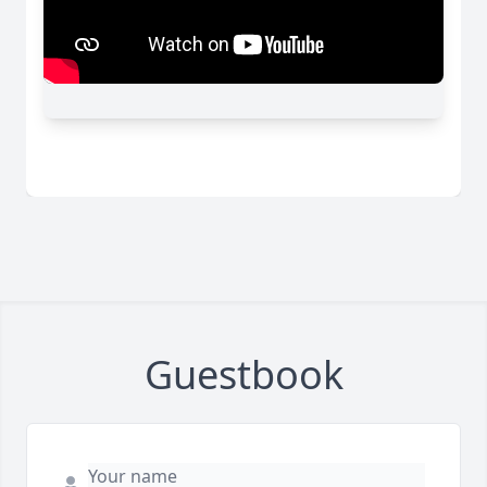
Guestbook