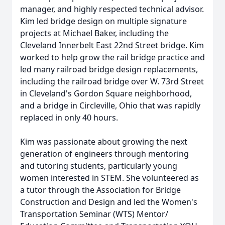
manager, and highly respected technical advisor.
Kim led bridge design on multiple signature
projects at Michael Baker, including the
Cleveland Innerbelt East 22nd Street bridge. Kim
worked to help grow the rail bridge practice and
led many railroad bridge design replacements,
including the railroad bridge over W. 73rd Street
in Cleveland's Gordon Square neighborhood,
and a bridge in Circleville, Ohio that was rapidly
replaced in only 40 hours.
Kim was passionate about growing the next
generation of engineers through mentoring
and tutoring students, particularly young
women interested in STEM. She volunteered as
a tutor through the Association for Bridge
Construction and Design and led the Women's
Transportation Seminar (WTS) Mentor/