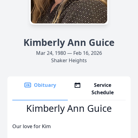
Kimberly Ann Guice
Mar 24, 1980 — Feb 16, 2026
Shaker Heights
Obituary
Service
Schedule
Kimberly Ann Guice
Our love for Kim