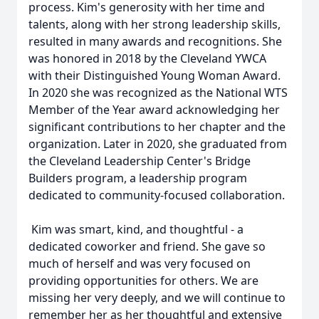
process. Kim's generosity with her time and
talents, along with her strong leadership skills,
resulted in many awards and recognitions. She
was honored in 2018 by the Cleveland YWCA
with their Distinguished Young Woman Award.
In 2020 she was recognized as the National WTS
Member of the Year award acknowledging her
significant contributions to her chapter and the
organization. Later in 2020, she graduated from
the Cleveland Leadership Center's Bridge
Builders program, a leadership program
dedicated to community-focused collaboration.
Kim was smart, kind, and thoughtful - a
dedicated coworker and friend. She gave so
much of herself and was very focused on
providing opportunities for others. We are
missing her very deeply, and we will continue to
remember her as her thoughtful and extensive