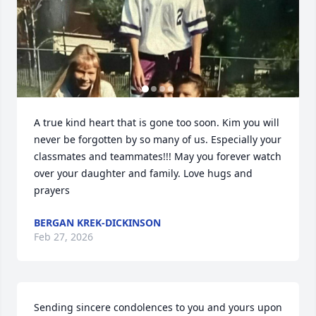
A true kind heart that is gone too soon. Kim you will 
never be forgotten by so many of us. Especially your 
classmates and teammates!!! May you forever watch 
over your daughter and family. Love hugs and 
prayers
BERGAN KREK-DICKINSON
Feb 27, 2026
Sending sincere condolences to you and yours upon 