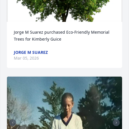
Jorge M Suarez purchased Eco-Friendly Memorial 
Trees for Kimberly Guice
JORGE M SUAREZ
Mar 05, 2026