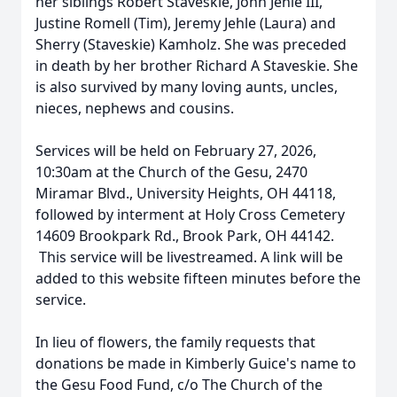
her siblings Robert Staveskie, John Jehle III,
Justine Romell (Tim), Jeremy Jehle (Laura) and
Sherry (Staveskie) Kamholz. She was preceded
in death by her brother Richard A Staveskie. She
is also survived by many loving aunts, uncles,
nieces, nephews and cousins.
Services will be held on February 27, 2026,
10:30am at the Church of the Gesu, 2470
Miramar Blvd., University Heights, OH 44118,
followed by interment at Holy Cross Cemetery
14609 Brookpark Rd., Brook Park, OH 44142.
This service will be livestreamed. A link will be
added to this website fifteen minutes before the
service.
In lieu of flowers, the family requests that
donations be made in Kimberly Guice's name to
the Gesu Food Fund, c/o The Church of the