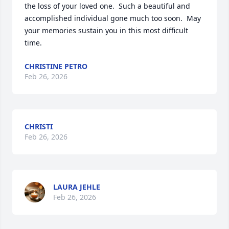
the loss of your loved one.  Such a beautiful and 
accomplished individual gone much too soon.  May 
your memories sustain you in this most difficult 
time.
CHRISTINE PETRO
Feb 26, 2026
CHRISTI
Feb 26, 2026
LAURA JEHLE
Feb 26, 2026