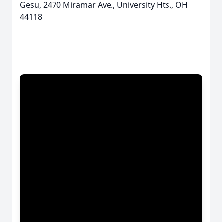
Gesu, 2470 Miramar Ave., University Hts., OH
44118