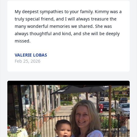
My deepest sympathies to your family. Kimmy was a 
truly special friend, and I will always treasure the 
many wonderful memories we shared. She was 
always thoughtful and kind, and she will be deeply 
missed.
VALERIE LOBAS
Feb 25, 2026