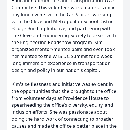
Education Committee and Transportation YOU
Committee. This volunteer work materialized in
day-long events with the Girl Scouts, working
with the Cleveland Metropolitan School District
Bridge Building Initiative, and partnering with
the Cleveland Engineering Society to assist with
the Engineering Roadshow program. Kim
organized mentor/mentee pairs and even took
her mentee to the WTS DC Summit for a week-
long immersion experience in transportation
design and policy in our nation's capital.
Kim's selflessness and initiative was evident in
the opportunities that she brought to the office,
from volunteer days at Providence House to
spearheading the office's diversity, equity, and
inclusion efforts. She was passionate about
doing the hard work of connecting to broader
causes and made the office a better place in the