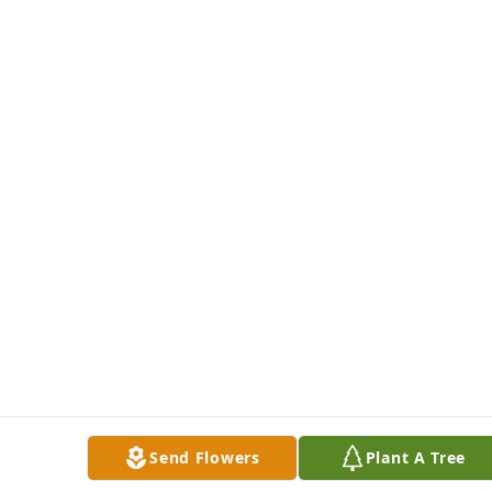
Send Flowers
Plant A Tree