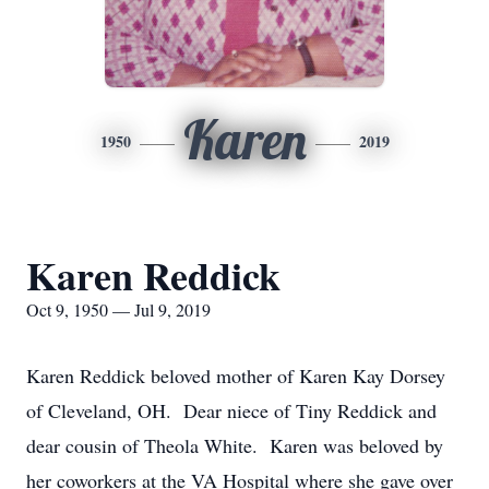
Karen
1950
2019
Karen Reddick
Oct 9, 1950 — Jul 9, 2019
Karen Reddick beloved mother of Karen Kay Dorsey
of Cleveland, OH. Dear niece of Tiny Reddick and
dear cousin of Theola White. Karen was beloved by
her coworkers at the VA Hospital where she gave over