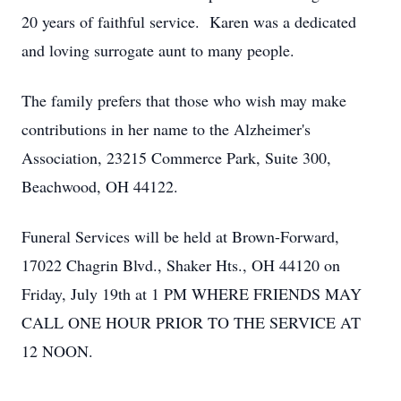
20 years of faithful service. Karen was a dedicated
and loving surrogate aunt to many people.
The family prefers that those who wish may make
contributions in her name to the Alzheimer's
Association, 23215 Commerce Park, Suite 300,
Beachwood, OH 44122.
Funeral Services will be held at Brown-Forward,
17022 Chagrin Blvd., Shaker Hts., OH 44120 on
Friday, July 19th at 1 PM WHERE FRIENDS MAY
CALL ONE HOUR PRIOR TO THE SERVICE AT
12 NOON.