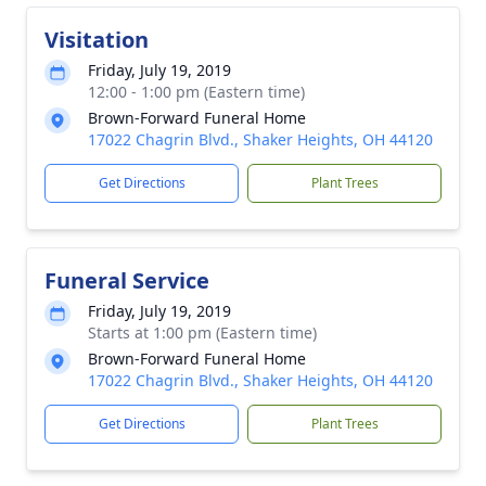
Visitation
Friday, July 19, 2019
12:00 - 1:00 pm (Eastern time)
Brown-Forward Funeral Home
17022 Chagrin Blvd., Shaker Heights, OH 44120
Get Directions
Plant Trees
Funeral Service
Friday, July 19, 2019
Starts at 1:00 pm (Eastern time)
Brown-Forward Funeral Home
17022 Chagrin Blvd., Shaker Heights, OH 44120
Get Directions
Plant Trees