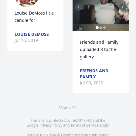
Louise DeMoss lit a 
candle for
LOUISE DEMOSS
Jul 16, 2019
Friends and Family 
uploaded 3 to the 
gallery.
FRIENDS AND
FAMILY
Jul 09, 2019
Visits: 51
This site is protected by reCAPTCHA and the
Google
Privacy Policy
and
Terms of Service
apply.
Service map data ©
OpenStreetMap
contributors