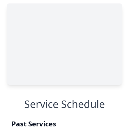
Service Schedule
Past Services