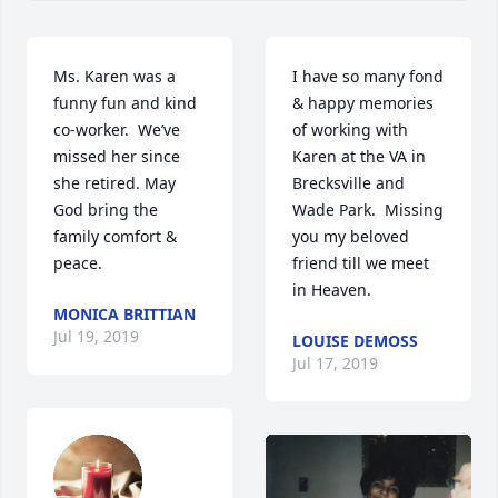
Ms. Karen was a 
I have so many fond 
funny fun and kind 
& happy memories 
co-worker.  We’ve 
of working with 
missed her since 
Karen at the VA in 
she retired. May 
Brecksville and 
God bring the 
Wade Park.  Missing 
family comfort & 
you my beloved 
peace.
friend till we meet 
in Heaven.
MONICA BRITTIAN
Jul 19, 2019
LOUISE DEMOSS
Jul 17, 2019