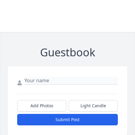
Guestbook
Add Photos
Light Candle
Submit Post