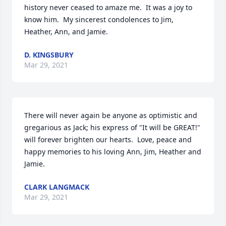
history never ceased to amaze me.  It was a joy to 
know him.  My sincerest condolences to Jim, 
Heather, Ann, and Jamie.
D. KINGSBURY
Mar 29, 2021
There will never again be anyone as optimistic and 
gregarious as Jack; his express of "It will be GREAT!" 
will forever brighten our hearts.  Love, peace and 
happy memories to his loving Ann, Jim, Heather and 
Jamie.
CLARK LANGMACK
Mar 29, 2021