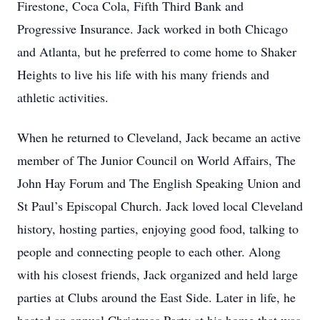
Firestone, Coca Cola, Fifth Third Bank and
Progressive Insurance. Jack worked in both Chicago
and Atlanta, but he preferred to come home to Shaker
Heights to live his life with his many friends and
athletic activities.
When he returned to Cleveland, Jack became an active
member of The Junior Council on World Affairs, The
John Hay Forum and The English Speaking Union and
St Paul’s Episcopal Church. Jack loved local Cleveland
history, hosting parties, enjoying good food, talking to
people and connecting people to each other. Along
with his closest friends, Jack organized and held large
parties at Clubs around the East Side. Later in life, he