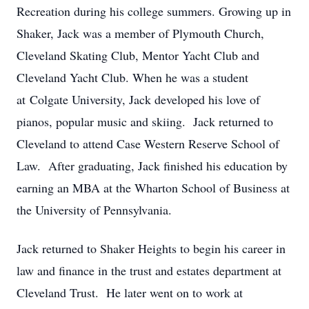
Recreation during his college summers. Growing up in
Shaker, Jack was a member of Plymouth Church,
Cleveland Skating Club, Mentor Yacht Club and
Cleveland Yacht Club. When he was a student
at Colgate University, Jack developed his love of
pianos, popular music and skiing. Jack returned to
Cleveland to attend Case Western Reserve School of
Law. After graduating, Jack finished his education by
earning an MBA at the Wharton School of Business at
the University of Pennsylvania.
Jack returned to Shaker Heights to begin his career in
law and finance in the trust and estates department at
Cleveland Trust. He later went on to work at