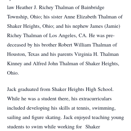
law Heather J. Richey Thalman of Bainbridge
Township, Ohio; his sister Anne Elizabeth Thalman of
Shaker Heights, Ohio; and his nephew James (Jamie)
Richey Thalman of Los Angeles, CA. He was pre-
deceased by his brother Robert William Thalman of
Houston, Texas and his parents Virginia H. Thalman
Kinney and Alfred John Thalman of Shaker Heights,
Ohio.
Jack graduated from Shaker Heights High School.
While he was a student there, his extracurriculars
included developing his skills at tennis, swimming,
sailing and figure skating. Jack enjoyed teaching young
students to swim while working for Shaker