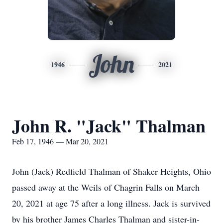
John
1946
2021
John R. "Jack" Thalman
Feb 17, 1946 — Mar 20, 2021
John (Jack) Redfield Thalman of Shaker Heights, Ohio
passed away at the Weils of Chagrin Falls on March
20, 2021 at age 75 after a long illness. Jack is survived
by his brother James Charles Thalman and sister-in-