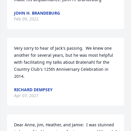
JOHN H. BRANDEBURG
Feb 09, 2022
Very sorry to hear of Jack's passing.  We knew one 
another for several years, but he was most helpful 
with facilitating my talks about Bratenahl for the 
Country Club's 125th Anniversary Celebration in 
2014.
RICHARD DEMPSEY
Apr 07, 2021
Dear Anne, Jim, Heather, and Jamie:  I was stunned 