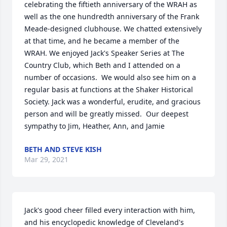
celebrating the fiftieth anniversary of the WRAH as 
well as the one hundredth anniversary of the Frank 
Meade-designed clubhouse. We chatted extensively 
at that time, and he became a member of the 
WRAH. We enjoyed Jack's Speaker Series at The 
Country Club, which Beth and I attended on a 
number of occasions.  We would also see him on a 
regular basis at functions at the Shaker Historical 
Society. Jack was a wonderful, erudite, and gracious 
person and will be greatly missed.  Our deepest 
sympathy to Jim, Heather, Ann, and Jamie
BETH AND STEVE KISH
Mar 29, 2021
Jack's good cheer filled every interaction with him, 
and his encyclopedic knowledge of Cleveland's 