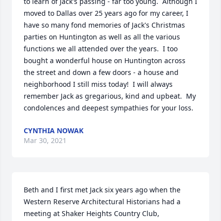
to learn of Jack's passing - far too young.  Although I 
moved to Dallas over 25 years ago for my career, I 
have so many fond memories of Jack's Christmas 
parties on Huntington as well as all the various 
functions we all attended over the years.  I too 
bought a wonderful house on Huntington across 
the street and down a few doors - a house and 
neighborhood I still miss today!  I will always 
remember Jack as gregarious, kind and upbeat.  My 
condolences and deepest sympathies for your loss.
CYNTHIA NOWAK
Mar 30, 2021
Beth and I first met Jack six years ago when the 
Western Reserve Architectural Historians had a 
meeting at Shaker Heights Country Club, 