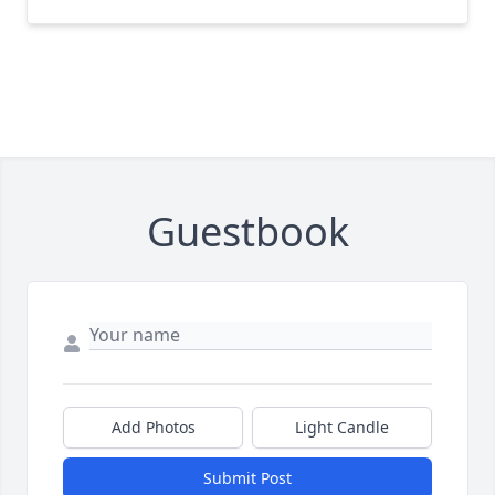
Guestbook
Add Photos
Light Candle
Submit Post