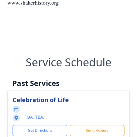
www.shakerhistory.org
Service Schedule
Past Services
Celebration of Life
TBA, TBA,
Get Directions
Send Flowers