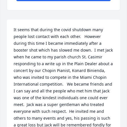
It seems that during the covid shutdown many 
people lost contact with each other.   However 
during this time I became immediately after a 
booster shot which has slowed me down.  I met Jack 
when he came to my parish church St. Casimir 
responding to a write up in the Plain Dealer about a 
concert by our Chopin Pianist, Konard Binienda, 
who was invited to compete in the Miami Chopin 
International competition.   We became friends and 
I can say and all the people who met him that Jack 
was one of the kindest individuals one could ever 
meet.  Jack was a super gentleman who treated 
everyone with such respect.  He invited me and 
others to many events and yes, his passing is such 
a great loss but Jack will be remembered fondly for 