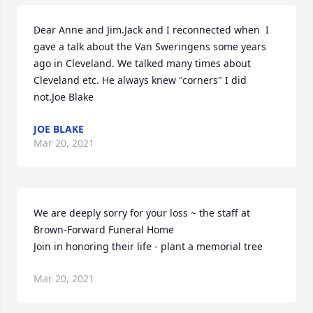
Dear Anne and Jim.Jack and I reconnected when  I 
gave a talk about the Van Sweringens some years 
ago in Cleveland. We talked many times about 
Cleveland etc. He always knew "corners" I did 
not.Joe Blake
JOE BLAKE
Mar 20, 2021
We are deeply sorry for your loss ~ the staff at 
Brown-Forward Funeral Home

Join in honoring their life - plant a memorial tree
Mar 20, 2021