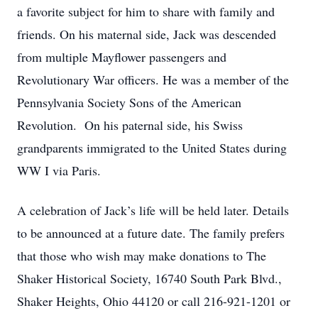
a favorite subject for him to share with family and
friends. On his maternal side, Jack was descended
from multiple Mayflower passengers and
Revolutionary War officers. He was a member of the
Pennsylvania Society Sons of the American
Revolution. On his paternal side, his Swiss
grandparents immigrated to the United States during
WW I via Paris.
A celebration of Jack’s life will be held later. Details
to be announced at a future date. The family prefers
that those who wish may make donations to The
Shaker Historical Society, 16740 South Park Blvd.,
Shaker Heights, Ohio 44120 or call 216-921-1201 or