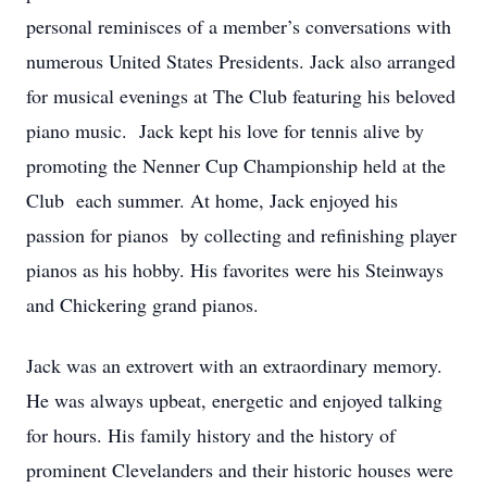
personal reminisces of a member’s conversations with
numerous United States Presidents. Jack also arranged
for musical evenings at The Club featuring his beloved
piano music. Jack kept his love for tennis alive by
promoting the Nenner Cup Championship held at the
Club each summer. At home, Jack enjoyed his
passion for pianos by collecting and refinishing player
pianos as his hobby. His favorites were his Steinways
and Chickering grand pianos.
Jack was an extrovert with an extraordinary memory.
He was always upbeat, energetic and enjoyed talking
for hours. His family history and the history of
prominent Clevelanders and their historic houses were