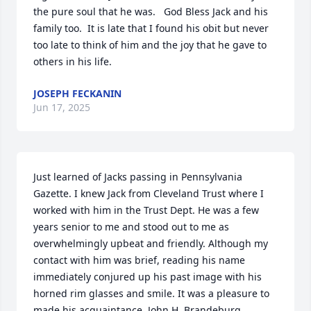
the pure soul that he was.   God Bless Jack and his 
family too.  It is late that I found his obit but never 
too late to think of him and the joy that he gave to 
others in his life.
JOSEPH FECKANIN
Jun 17, 2025
Just learned of Jacks passing in Pennsylvania 
Gazette. I knew Jack from Cleveland Trust where I 
worked with him in the Trust Dept. He was a few 
years senior to me and stood out to me as 
overwhelmingly upbeat and friendly. Although my 
contact with him was brief, reading his name 
immediately conjured up his past image with his 
horned rim glasses and smile. It was a pleasure to 
made his acquaintance. John H. Brandeburg