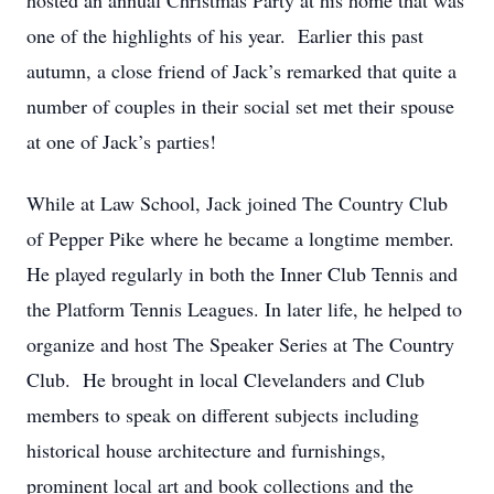
hosted an annual Christmas Party at his home that was
one of the highlights of his year. Earlier this past
autumn, a close friend of Jack’s remarked that quite a
number of couples in their social set met their spouse
at one of Jack’s parties!
While at Law School, Jack joined The Country Club
of Pepper Pike where he became a longtime member.
He played regularly in both the Inner Club Tennis and
the Platform Tennis Leagues. In later life, he helped to
organize and host The Speaker Series at The Country
Club. He brought in local Clevelanders and Club
members to speak on different subjects including
historical house architecture and furnishings,
prominent local art and book collections and the