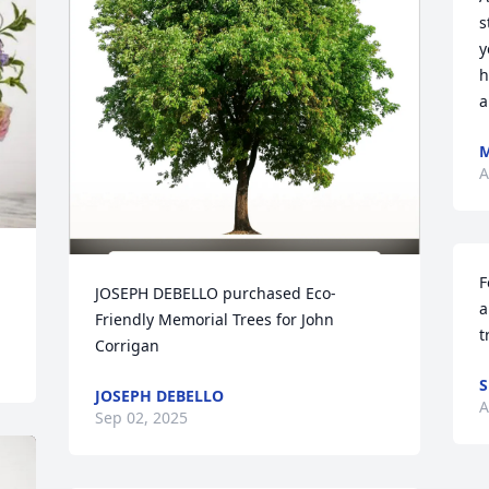
s
y
h
a
M
A
F
JOSEPH DEBELLO purchased Eco-
a
Friendly Memorial Trees for John 
t
Corrigan
S
JOSEPH DEBELLO
A
Sep 02, 2025