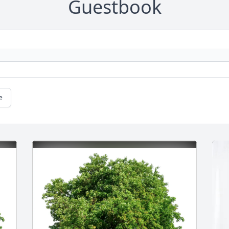
Guestbook
e