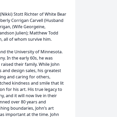
(Nikki) Stott Richter of White Bear
mberly Corrigan Carvell (Husband
rigan, (Wife Georgeine,
andson Julien); Matthew Todd
, all of whom survive him.
and the University of Minnesota.
y. In the early 60s, he was
raised their family. While John
s and design sales, his greatest
ping and caring for others,
tched kindness and smile that lit
 for his art. His true legacy to
, and it will now live in their
spanned over 80 years and
hing boundaries, John’s art
was important at the time. John