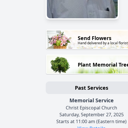
Send Flowers
Hand delivered by a local florist
Plant Memorial Tre
Past Services
Memorial Service
Christ Episcopal Church
Saturday, September 27, 2025
Starts at 11:00 am (Eastern time)