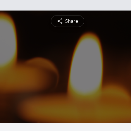
Share