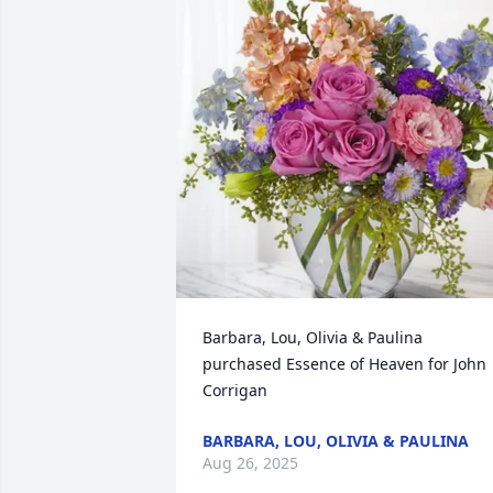
Barbara, Lou, Olivia & Paulina 
purchased Essence of Heaven for John 
Corrigan
BARBARA, LOU, OLIVIA & PAULINA
Aug 26, 2025