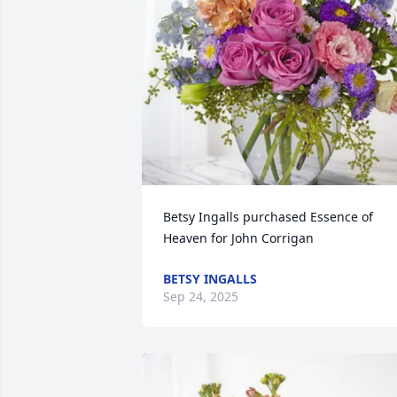
Betsy Ingalls purchased Essence of 
Heaven for John Corrigan
BETSY INGALLS
Sep 24, 2025