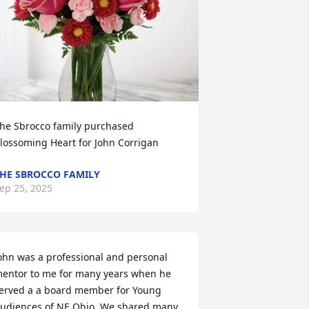
he Sbrocco family purchased 
lossoming Heart for John Corrigan
HE SBROCCO FAMILY
ep 25, 2025
ohn was a professional and personal 
entor to me for many years when he 
erved a a board member for Young 
udiences of NE Ohio. We shared many 