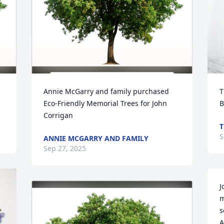
Annie McGarry and family purchased 
T
Eco-Friendly Memorial Trees for John 
B
Corrigan
T
S
ANNIE MCGARRY AND FAMILY
Sep 27, 2025
J
m
s
A