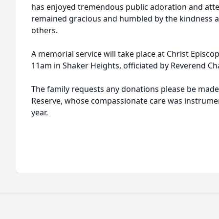
has enjoyed tremendous public adoration and atten
remained gracious and humbled by the kindness an
others.
A memorial service will take place at Christ Episc
11am in Shaker Heights, officiated by Reverend Cha
The family requests any donations please be made
Reserve, whose compassionate care was instrument
year.