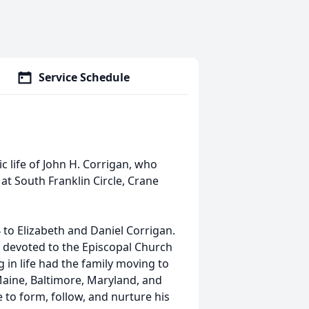
Service Schedule
c life of John H. Corrigan, who
t South Franklin Circle, Crane
to Elizabeth and Daniel Corrigan.
fe devoted to the Episcopal Church
g in life had the family moving to
aine, Baltimore, Maryland, and
e to form, follow, and nurture his