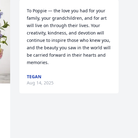
To Poppie — the love you had for your 
family, your grandchildren, and for art 
will live on through their lives. Your 
creativity, kindness, and devotion will 
continue to inspire those who knew you, 
and the beauty you saw in the world will 
be carried forward in their hearts and 
memories.
TEGAN
Aug 14, 2025