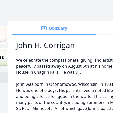
Obituary
John H. Corrigan
es
We celebrate the compassionate, giving, and artisti
peacefully passed away on August 6th at his home a
House in Chagrin Falls. He was 91.
John was born in Oconomowoc, Wisconsin, in 1934 
He was one of 6 boys. His parents lived a noted li
and being a force for good in the world. This callin
many parts of the country, including summers in M
St. Paul, Minnesota. All of which gave John a palett