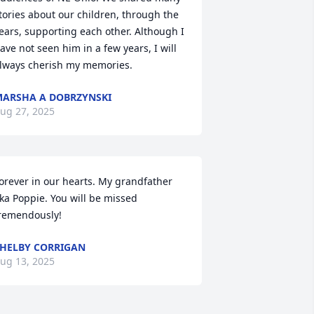
tories about our children, through the 
ears, supporting each other. Although I 
ave not seen him in a few years, I will 
lways cherish my memories.
ARSHA A DOBRZYNSKI
ug 27, 2025
orever in our hearts. My grandfather 
ka Poppie. You will be missed 
remendously!
HELBY CORRIGAN
ug 13, 2025