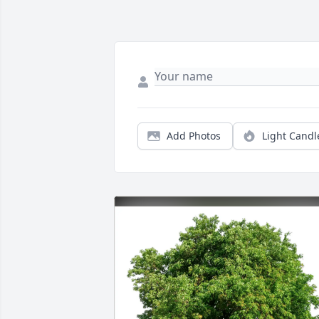
Add Photos
Light Candl