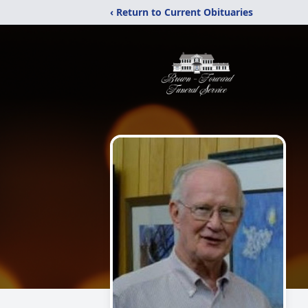
‹ Return to Current Obituaries