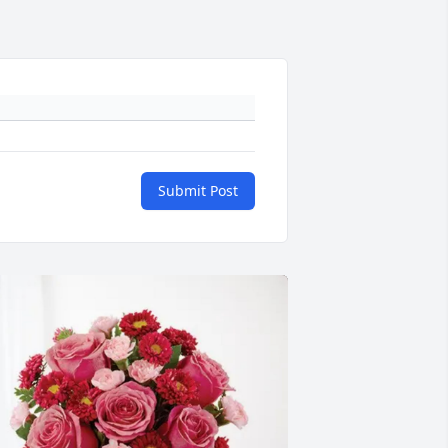
Submit Post