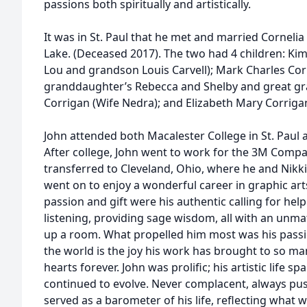
passions both spiritually and artistically.
It was in St. Paul that he met and married Cornelia 
Lake. (Deceased 2017). The two had 4 children: Ki
Lou and grandson Louis Carvell); Mark Charles Cor
granddaughter’s Rebecca and Shelby and great gr
Corrigan (Wife Nedra); and Elizabeth Mary Corrigan
John attended both Macalester College in St. Paul 
After college, John went to work for the 3M Compan
transferred to Cleveland, Ohio, where he and Nikki 
went on to enjoy a wonderful career in graphic art
passion and gift were his authentic calling for hel
listening, providing sage wisdom, all with an unma
up a room. What propelled him most was his passion
the world is the joy his work has brought to so many
hearts forever. John was prolific; his artistic life 
continued to evolve. Never complacent, always pus
served as a barometer of his life, reflecting what 