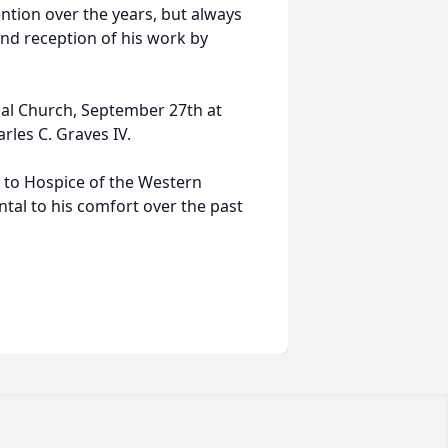
tion over the years, but always
d reception of his work by
opal Church, September 27th at
rles C. Graves IV.
 to Hospice of the Western
al to his comfort over the past