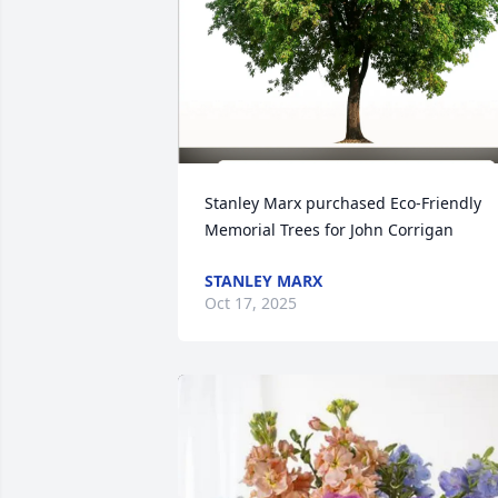
Stanley Marx purchased Eco-Friendly 
Memorial Trees for John Corrigan
STANLEY MARX
Oct 17, 2025