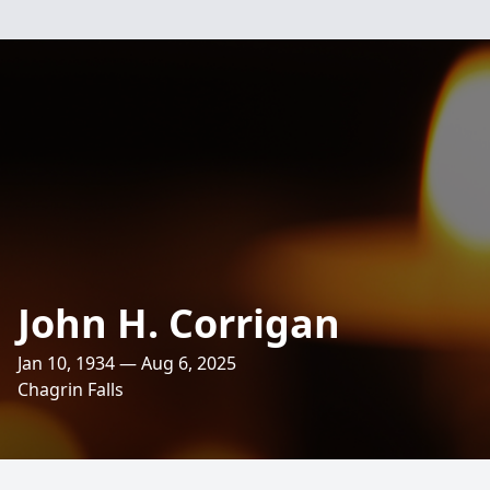
John H. Corrigan
Jan 10, 1934 — Aug 6, 2025
Chagrin Falls