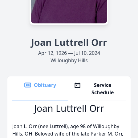
Joan Luttrell Orr
Apr 12, 1926 — Jul 10, 2024
Willoughby Hills
Obituary
Service
Schedule
Joan Luttrell Orr
Joan L. Orr (nee Luttrell), age 98 of Willoughby
Hills, OH. Beloved wife of the late Parker M. Orr,