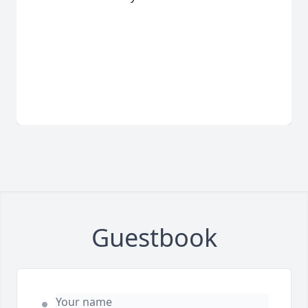
Guestbook