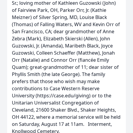
Sr.; loving mother of Kathleen Guzowski (John)
of Fairview Park, OH, Parker Orr, Jr. (Kathie
Meizner) of Silver Spring, MD, Louise Black
(Thomas) of Falling Waters, WV and Kevin Orr of
San Francisco, CA; dear grandmother of Anne
Zebra (Mark), Elizabeth Skierski (Allen), John
Guzowski, Jr. (Amanda), Maribeth Black, Joyce
Guzowski, Colleen Schaeffer (Matthew), Jonah
Orr (Natalie) and Connor Orr (fiancée Emily
Quam); great-grandmother of 11; dear sister of
Phyllis Smith (the late George). The family
prefers that those who wish may make
contributions to Case Western Reserve
University (https://case.edu/giving) or to the
Unitarian Universalist Congregation of
Cleveland, 21600 Shaker Blvd., Shaker Heights,
OH 44122, where a memorial service will be held
on Saturday, August 17 at 11am. Interment,
Knollwood Cemetery.