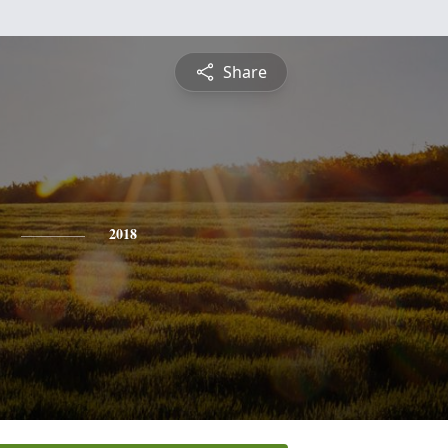
Share
2018