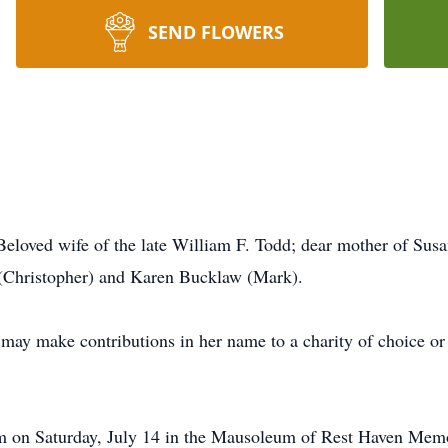
SEND FLOWERS
Beloved wife of the late William F. Todd; dear mother of Sus
(Christopher) and Karen Bucklaw (Mark).
 may make contributions in her name to a charity of choice o
am on Saturday, July 14 in the Mausoleum of Rest Haven Memo