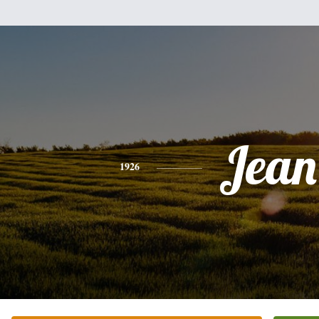
Jean
1926