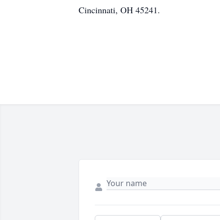
Cincinnati, OH 45241.