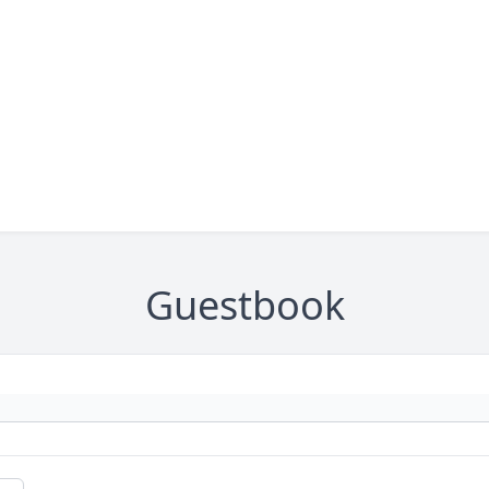
Guestbook