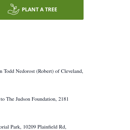
PLANT A TREE
an Todd Nedorost (Robert) of Cleveland,
r to The Judson Foundation, 2181
rial Park, 10209 Plainfield Rd,