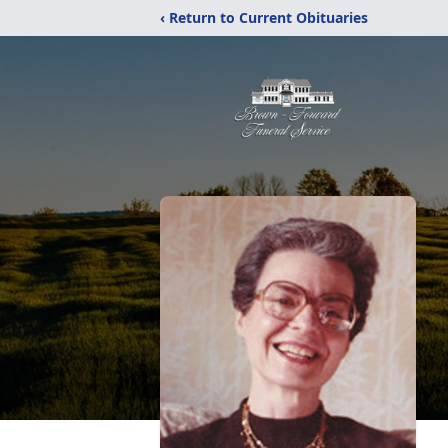
‹ Return to Current Obituaries