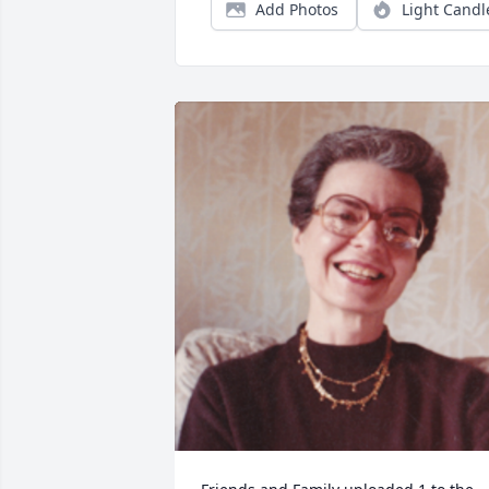
Add Photos
Light Candl