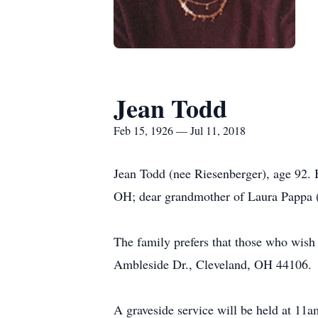
Jean Todd
Feb 15, 1926 — Jul 11, 2018
Jean Todd (nee Riesenberger), age 92. 
OH; dear grandmother of Laura Pappa 
The family prefers that those who wish
Ambleside Dr., Cleveland, OH 44106.
A graveside service will be held at 11