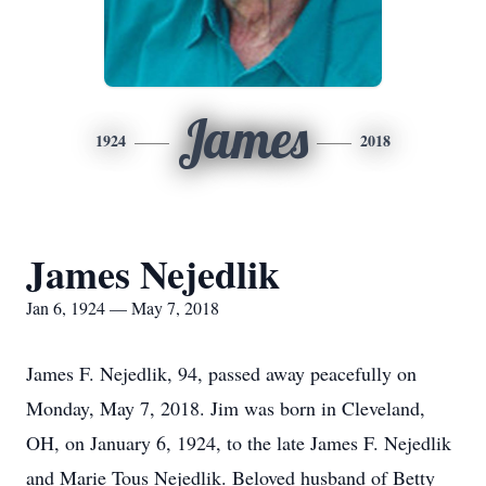
James
1924
2018
James Nejedlik
Jan 6, 1924 — May 7, 2018
James F. Nejedlik, 94, passed away peacefully on
Monday, May 7, 2018. Jim was born in Cleveland,
OH, on January 6, 1924, to the late James F. Nejedlik
and Marie Tous Nejedlik. Beloved husband of Betty