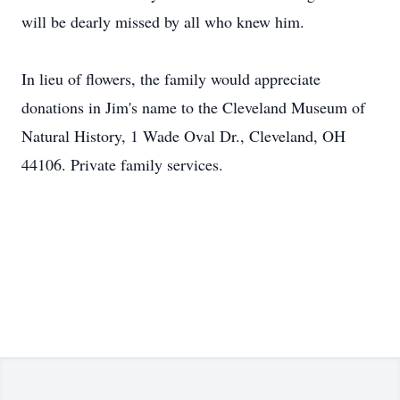
will be dearly missed by all who knew him.
In lieu of flowers, the family would appreciate
donations in Jim's name to the Cleveland Museum of
Natural History, 1 Wade Oval Dr., Cleveland, OH
44106. Private family services.