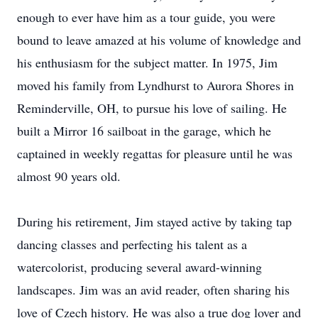
enough to ever have him as a tour guide, you were
bound to leave amazed at his volume of knowledge and
his enthusiasm for the subject matter. In 1975, Jim
moved his family from Lyndhurst to Aurora Shores in
Reminderville, OH, to pursue his love of sailing. He
built a Mirror 16 sailboat in the garage, which he
captained in weekly regattas for pleasure until he was
almost 90 years old.
During his retirement, Jim stayed active by taking tap
dancing classes and perfecting his talent as a
watercolorist, producing several award-winning
landscapes. Jim was an avid reader, often sharing his
love of Czech history. He was also a true dog lover and