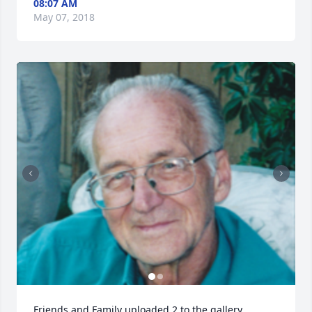
08:07 AM
May 07, 2018
Friends and Family uploaded 2 to the gallery.