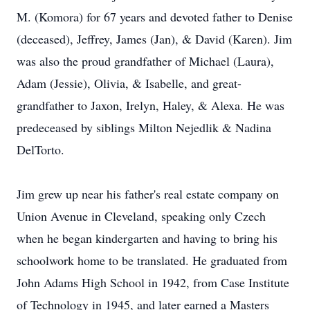
M. (Komora) for 67 years and devoted father to Denise
(deceased), Jeffrey, James (Jan), & David (Karen). Jim
was also the proud grandfather of Michael (Laura),
Adam (Jessie), Olivia, & Isabelle, and great-
grandfather to Jaxon, Irelyn, Haley, & Alexa. He was
predeceased by siblings Milton Nejedlik & Nadina
DelTorto.
Jim grew up near his father's real estate company on
Union Avenue in Cleveland, speaking only Czech
when he began kindergarten and having to bring his
schoolwork home to be translated. He graduated from
John Adams High School in 1942, from Case Institute
of Technology in 1945, and later earned a Masters