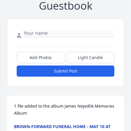
Guestbook
Add Photos
Light Candle
Submit Post
1 file added to the album James Nejedlik Memories 
Album
BROWN-FORWARD FUNERAL HOME - MAY 10 AT