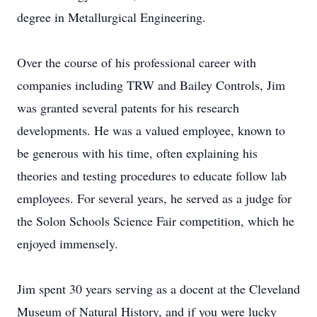
degree in Metallurgical Engineering.
Over the course of his professional career with
companies including TRW and Bailey Controls, Jim
was granted several patents for his research
developments. He was a valued employee, known to
be generous with his time, often explaining his
theories and testing procedures to educate follow lab
employees. For several years, he served as a judge for
the Solon Schools Science Fair competition, which he
enjoyed immensely.
Jim spent 30 years serving as a docent at the Cleveland
Museum of Natural History, and if you were lucky