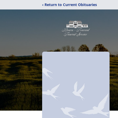
‹ Return to Current Obituaries