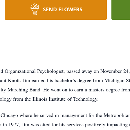
SEND FLOWERS
and Organizational Psychologist, passed away on November 24
nt Knott. Jim earned his bachelor’s degree from Michigan Sta
ity Marching Band. He went on to earn a masters degree from
hology from the Illinois Institute of Technology.
 Chicago where he served in management for the Metropolitan
 in 1977, Jim was cited for his services positively impacting