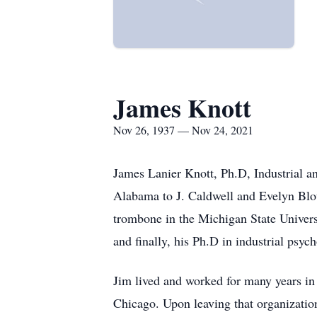
James Knott
Nov 26, 1937 — Nov 24, 2021
James Lanier Knott, Ph.D, Industrial 
Alabama to J. Caldwell and Evelyn Blou
trombone in the Michigan State Univers
and finally, his Ph.D in industrial psyc
Jim lived and worked for many years in
Chicago. Upon leaving that organization