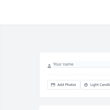
Add Photos
Light Candl