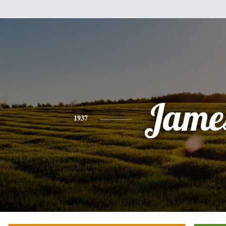
Jame
1937