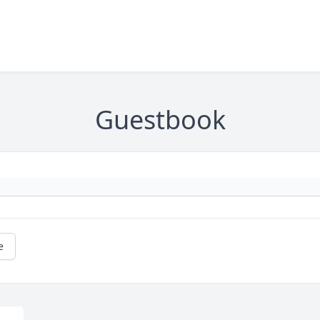
Guestbook
e