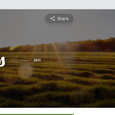
Share
s
2021