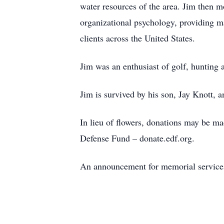
water resources of the area. Jim then mo
organizational psychology, providing ma
clients across the United States.
Jim was an enthusiast of golf, hunting a
Jim is survived by his son, Jay Knott, a
In lieu of flowers, donations may be m
Defense Fund – donate.edf.org.
An announcement for memorial services 