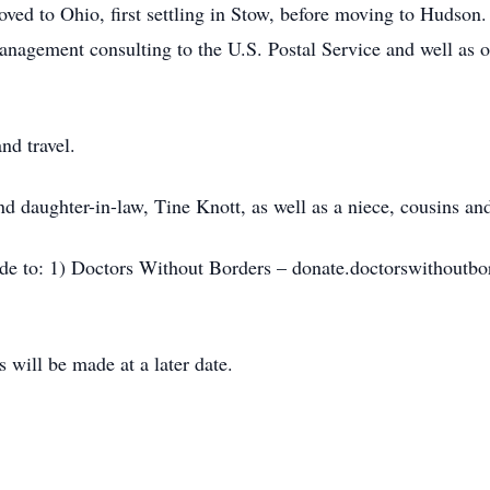
ved to Ohio, first settling in Stow, before moving to Hudson. 
nagement consulting to the U.S. Postal Service and well as ot
nd travel.
nd daughter-in-law, Tine Knott, as well as a niece, cousins an
ade to: 1) Doctors Without Borders – donate.doctorswithoutbor
will be made at a later date.