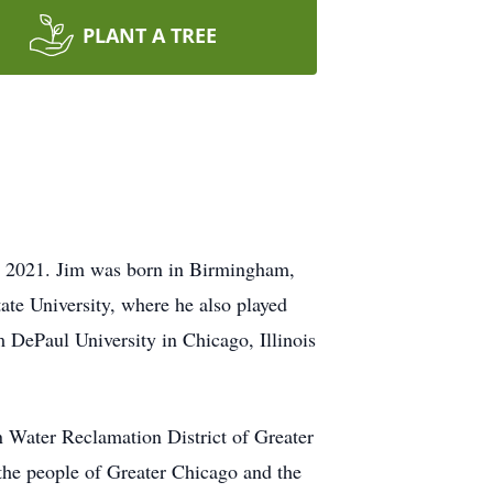
PLANT A TREE
, 2021. Jim was born in Birmingham,
te University, where he also played
 DePaul University in Chicago, Illinois
 Water Reclamation District of Greater
 the people of Greater Chicago and the