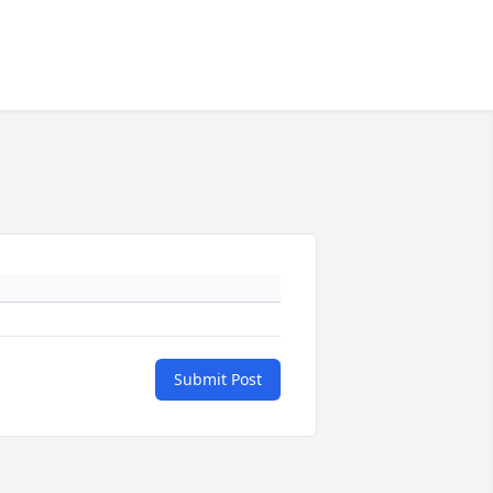
Submit Post