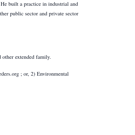
He built a practice in industrial and
her public sector and private sector
d other extended family.
ders.org ; or, 2) Environmental