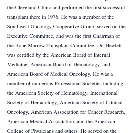
the Cleveland Clinic and performed the first successful
transplant there in 1976. He was a member of the
Southwest Oncology Cooperative Group, served on the
Executive Committee, and was the first Chairman of
the Bone Marrow Transplant Committee. Dr. Hewlett
was certified by the American Board of Internal
Medicine, American Board of Hematology, and
American Board of Medical Oncology. He was a
member of numerous Professional Societies including
the American Society of Hematology, International
Society of Hematology, American Society of Clinical
Oncology, American Association for Cancer Research,
American Medical Association, and the American
College of Physicians and others. He served on the