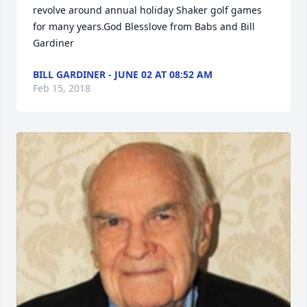
revolve around annual holiday Shaker golf games 
for many years.God Blesslove from Babs and Bill 
Gardiner
BILL GARDINER - JUNE 02 AT 08:52 AM
Feb 15, 2018