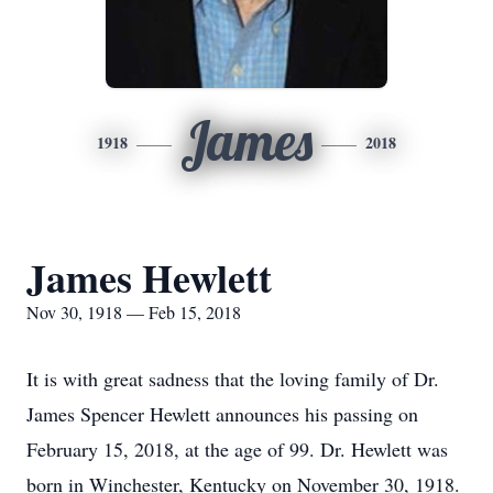
James
1918
2018
James Hewlett
Nov 30, 1918 — Feb 15, 2018
It is with great sadness that the loving family of Dr.
James Spencer Hewlett announces his passing on
February 15, 2018, at the age of 99. Dr. Hewlett was
born in Winchester, Kentucky on November 30, 1918.