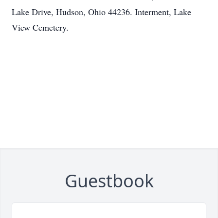
Lake Drive, Hudson, Ohio 44236. Interment, Lake
View Cemetery.
Guestbook