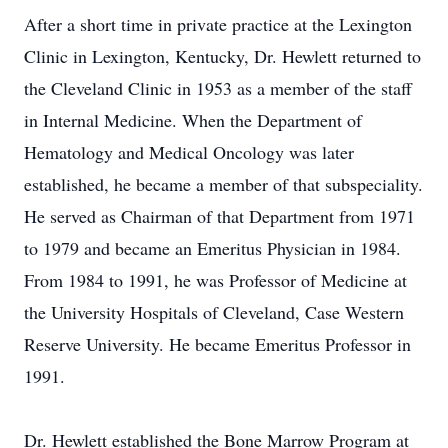
After a short time in private practice at the Lexington
Clinic in Lexington, Kentucky, Dr. Hewlett returned to
the Cleveland Clinic in 1953 as a member of the staff
in Internal Medicine. When the Department of
Hematology and Medical Oncology was later
established, he became a member of that subspeciality.
He served as Chairman of that Department from 1971
to 1979 and became an Emeritus Physician in 1984.
From 1984 to 1991, he was Professor of Medicine at
the University Hospitals of Cleveland, Case Western
Reserve University. He became Emeritus Professor in
1991.
Dr. Hewlett established the Bone Marrow Program at