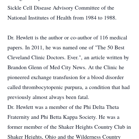
Sickle Cell Disease Advisory Committee of the
National Institutes of Health from 1984 to 1988.
Dr. Hewlett is the author or co-author of 116 medical
papers. In 2011, he was named one of "The 50 Best
Cleveland Clinic Doctors. Ever.", an article written by
Brandon Glenn of Med City News. At the Clinic he
pioneered exchange transfusion for a blood disorder
called thrombocytopenic purpura, a condition that had
previously almost always been fatal.
Dr. Hewlett was a member of the Phi Delta Theta
Fraternity and Phi Betta Kappa Society. He was a
former member of the Shaker Heights Country Club in
Shaker Heights, Ohio and the Wilderness Country