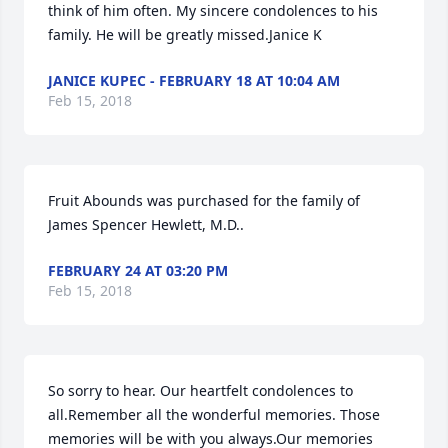
think of him often. My sincere condolences to his 
family. He will be greatly missed.Janice K
JANICE KUPEC - FEBRUARY 18 AT 10:04 AM
Feb 15, 2018
Fruit Abounds was purchased for the family of 
James Spencer Hewlett, M.D..
FEBRUARY 24 AT 03:20 PM
Feb 15, 2018
So sorry to hear. Our heartfelt condolences to 
all.Remember all the wonderful memories. Those 
memories will be with you always.Our memories 