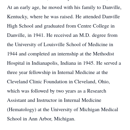
At an early age, he moved with his family to Danville,
Kentucky, where he was raised. He attended Danville
High School and graduated from Centre College in
Danville, in 1941. He received an M.D. degree from
the University of Louisville School of Medicine in
1944 and completed an internship at the Methodist
Hospital in Indianapolis, Indiana in 1945. He served a
three year fellowship in Internal Medicine at the
Cleveland Clinic Foundation in Cleveland, Ohio,
which was followed by two years as a Research
Assistant and Instructor in Internal Medicine
(Hematology) at the University of Michigan Medical
School in Ann Arbor, Michigan.