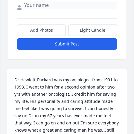
Add Photos
Light Candle
Submit Post
Dr Hewlett-Packard was my oncologist from 1991 to 
1993. I went to him for a second opinion after two 
yrs with another oncologist. I credit him for saving 
my life. His personality and caring attitude made 
me feel like I was going to survive. I can honestly 
say no Dr. in my 67 years has ever made me feel 
that way. I can go on and on but I'm sure everybody 
knows what a great and caring man he was. I still 