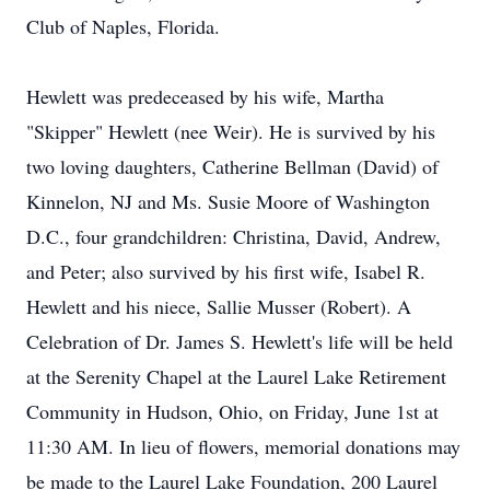
Club of Naples, Florida.
Hewlett was predeceased by his wife, Martha
"Skipper" Hewlett (nee Weir). He is survived by his
two loving daughters, Catherine Bellman (David) of
Kinnelon, NJ and Ms. Susie Moore of Washington
D.C., four grandchildren: Christina, David, Andrew,
and Peter; also survived by his first wife, Isabel R.
Hewlett and his niece, Sallie Musser (Robert). A
Celebration of Dr. James S. Hewlett's life will be held
at the Serenity Chapel at the Laurel Lake Retirement
Community in Hudson, Ohio, on Friday, June 1st at
11:30 AM. In lieu of flowers, memorial donations may
be made to the Laurel Lake Foundation, 200 Laurel