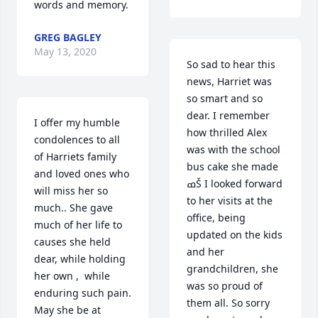
words and memory.
GREG BAGLEY
May 13, 2020
So sad to hear this 
news, Harriet was 
so smart and so 
dear. I remember 
I offer my humble 
how thrilled Alex 
condolences to all 
was with the school 
of Harriets family 
bus cake she made 
and loved ones who 
ߘŠ I looked forward 
will miss her so 
to her visits at the 
much.. She gave 
office, being 
much of her life to 
updated on the kids 
causes she held 
and her 
dear, while holding 
grandchildren, she 
her own ,  while 
was so proud of 
enduring such pain. 
them all. So sorry 
May she be at 