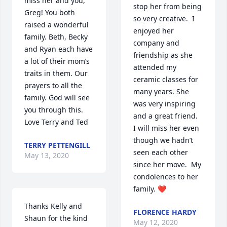
miss her and you, 
stop her from being 
Greg! You both 
so very creative.  I 
raised a wonderful 
enjoyed her 
family. Beth, Becky 
company and 
and Ryan each have 
friendship as she 
a lot of their mom’s 
attended my 
traits in them. Our 
ceramic classes for 
prayers to all the 
many years. She 
family. God will see 
was very inspiring 
you through this. 
and a great friend.  
Love Terry and Ted
I will miss her even 
though we hadn’t 
TERRY PETTENGILL
seen each other 
May 13, 2020
since her move.  My 
condolences to her 
family. ❤️
Thanks Kelly and 
FLORENCE HARDY
Shaun for the kind 
May 12, 2020