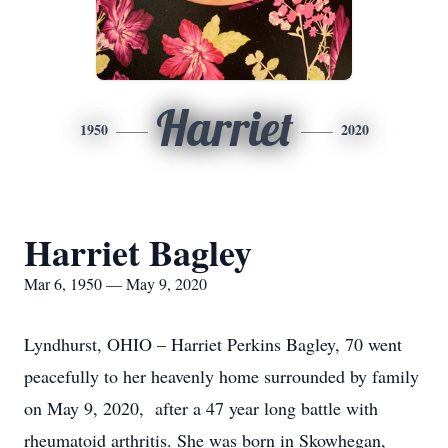
Harriet
1950
2020
Harriet Bagley
Mar 6, 1950 — May 9, 2020
Lyndhurst, OHIO – Harriet Perkins Bagley, 70 went
peacefully to her heavenly home surrounded by family
on May 9, 2020, after a 47 year long battle with
rheumatoid arthritis. She was born in Skowhegan,