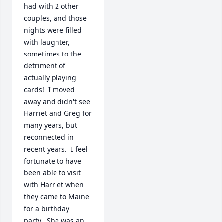
had with 2 other 
couples, and those 
nights were filled 
with laughter, 
sometimes to the 
detriment of 
actually playing 
cards!  I moved 
away and didn't see 
Harriet and Greg for 
many years, but 
reconnected in 
recent years.  I feel 
fortunate to have 
been able to visit 
with Harriet when 
they came to Maine 
for a birthday 
party.  She was an 