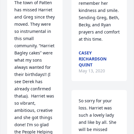
The town of Patten 
remember her 
has missed Harriet 
kindness and smile. 
and Greg since they 
Sending Greg, Beth, 
moved. They were 
Becky, and Ryan 
so instrumental in 
prayers and comfort 
this small 
at this time.
community. “Harriet 
Bagley cakes” were 
CASEY
RICHARDSON
what my sons 
QUINT
always wanted for 
May 13, 2020
their birthdays!! (I 
see Derek has 
already confirmed 
thatߘ).  Harriet was 
So sorry for your 
so vibrant, 
loss. Harriet was 
ambitious, creative 
such a lovely lady 
and she got things 
and like by all. She 
done! I’m so glad 
will be missed
the People Helping 