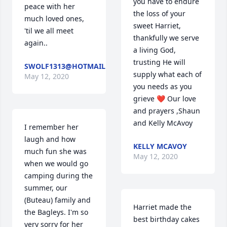
you have to endure 
peace with her 
the loss of your 
much loved ones, 
sweet Harriet, 
'til we all meet 
thankfully we serve 
again..
a living God, 
trusting He will 
SWOLF1313@HOTMAIL.COM
supply what each of 
May 12, 2020
you needs as you 
grieve ❤️ Our love 
and prayers ,Shaun 
and Kelly McAvoy
I remember her 
laugh and how 
KELLY MCAVOY
much fun she was 
May 12, 2020
when we would go 
camping during the 
summer, our 
(Buteau) family and 
Harriet made the 
the Bagleys. I'm so 
best birthday cakes 
very sorry for her 