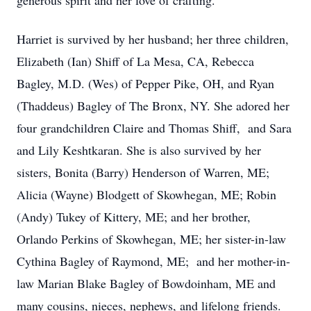
generous spirit and her love of crafting.
Harriet is survived by her husband; her three children,
Elizabeth (Ian) Shiff of La Mesa, CA, Rebecca
Bagley, M.D. (Wes) of Pepper Pike, OH, and Ryan
(Thaddeus) Bagley of The Bronx, NY. She adored her
four grandchildren Claire and Thomas Shiff, and Sara
and Lily Keshtkaran. She is also survived by her
sisters, Bonita (Barry) Henderson of Warren, ME;
Alicia (Wayne) Blodgett of Skowhegan, ME; Robin
(Andy) Tukey of Kittery, ME; and her brother,
Orlando Perkins of Skowhegan, ME; her sister-in-law
Cythina Bagley of Raymond, ME; and her mother-in-
law Marian Blake Bagley of Bowdoinham, ME and
many cousins, nieces, nephews, and lifelong friends.