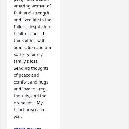
amazing woman of 
faith and strength 
and lived life to the 
fullest, despite her 
health issues.  I 
think of her with 
admiration and am 
so sorry for my 
family's loss.  
Sending thoughts 
of peace and 
comfort and hugs 
and love to Greg, 
the kids, and the 
grandkids.  My 
heart breaks for 
you.