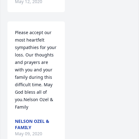
May 12, 2020
Please accept our 
most heartfelt 
sympathies for your 
loss. Our thoughts 
and prayers are 
with you and your 
family during this 
difficult time. May 
God bless all of 
you.Nelson Ozel & 
Family
NELSON OZEL &
FAMILY
May 09, 2020