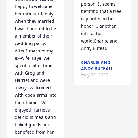
person. It seems 
happy to welcome 
befitting that a tree 
her into our family 
is planted in her 
when they married.  
honor ... another 
I was honored to be 
gift to the 
a member of their 
world.Charlie and 
wedding party.  
Andy Buteau
After I married my 
ex-wife, Faye, we 
CHARLIE AND
spent a lot of time 
ANDY BUTEAU
with Greg and 
May 09, 2020
Harriet and were 
always welcomed 
with open arms into 
their home.  We 
enjoyed Harriet's 
delicious meals and 
baked goods and 
benefited from her 