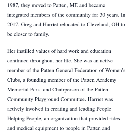
1987, they moved to Patten, ME and became
integrated members of the community for 30 years. In
2017, Greg and Harriet relocated to Cleveland, OH to
be closer to family.
Her instilled values of hard work and education
continued throughout her life. She was an active
member of the Patten General Federation of Women’s
Clubs, a founding member of the Patten Academy
Memorial Park, and Chairperson of the Patten
Community Playground Committee. Harriet was
actively involved in creating and leading People
Helping People, an organization that provided rides
and medical equipment to people in Patten and