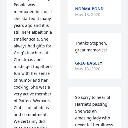
People was 
NORMA POND
mentioned because 
May 13, 2020
she started it many 
years ago and it is 
still here albeit on a 
smaller scale. She 
Thanks Stephen,  
always had gifts for 
great memories!
Greg’s teachers at 
Christmas and 
GREG BAGLEY
made get togethers 
May 13, 2020
fun with her sense 
of humor and her 
cooking. She was a 
very active member 
So sorry to hear of 
of Patten  Woman’s 
Harriet’s passing. 
Club - full of ideas 
She was an 
and commitment. 
amazing lady who 
We certainly did 
never let her illness 