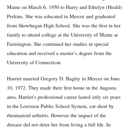
Maine on March 6, 1950 to Harry and Ethelyn (Heald)
Perkins. She was educated in Mercer and graduated
from Skowhegan High School. She was the first in her
family to attend college at the University of Maine at
Farmington. She continued her studies in special
education and received a master’s degree from the
University of Connecticut.
Harriet married Gregory D. Bagley in Mercer on June
10, 1972. They made their first home in the Augusta
area. Harriet’s professional career lasted only six years
in the Lewiston Public School System, cut short by
rheumatoid arthritis. However the impact of the
disease did not deter her from living a full life. In