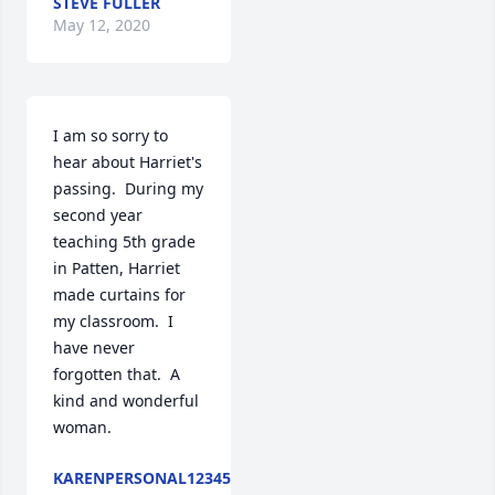
STEVE FULLER
May 12, 2020
I am so sorry to 
hear about Harriet's 
passing.  During my 
second year 
teaching 5th grade 
in Patten, Harriet 
made curtains for 
my classroom.  I 
have never 
forgotten that.  A 
kind and wonderful 
woman.
KARENPERSONAL12345@GMAILCOM