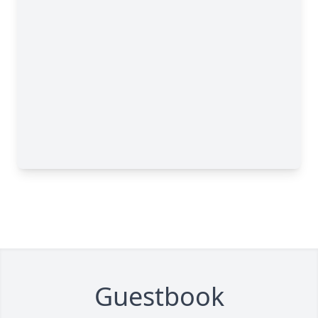
Guestbook