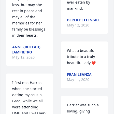
ever eaten by 
loss, but may she 
mankind.
rest in peace and 
may all of the 
DEREK PETTENGILL
memories for her 
May 12, 2020
family be blessings 
in their hearts.
ANNE (BUTEAU)
What a beautiful 
IAMPIETRO
tribute to a truly 
May 12, 2020
beautiful lady.❤️
FRAN LEANZA
May 11, 2020
I first met Harriet 
when she started 
dating my cousin, 
Greg, while we all 
Harriet was such a 
were attending 
loving, giving 
UMF, and I was very 