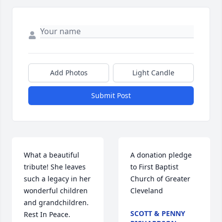
Add Photos
Light Candle
Submit Post
What a beautiful 
A donation pledge 
tribute! She leaves 
to First Baptist 
such a legacy in her 
Church of Greater 
wonderful children 
Cleveland
and grandchildren. 
SCOTT & PENNY
Rest In Peace.