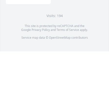
Visits: 194
This site is protected by reCAPTCHA and the
Google
Privacy Policy
and
Terms of Service
apply.
Service map data ©
OpenStreetMap
contributors