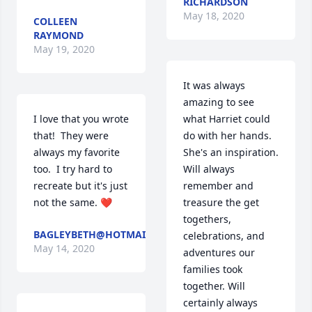
RICHARDSON
May 18, 2020
COLLEEN
RAYMOND
May 19, 2020
It was always 
amazing to see 
I love that you wrote 
what Harriet could 
that!  They were 
do with her hands. 
always my favorite 
She's an inspiration. 
too.  I try hard to 
Will always 
recreate but it's just 
remember and 
not the same. ❤️
treasure the get 
togethers, 
BAGLEYBETH@HOTMAIL.COM
celebrations, and 
May 14, 2020
adventures our 
families took 
together. Will 
certainly always 