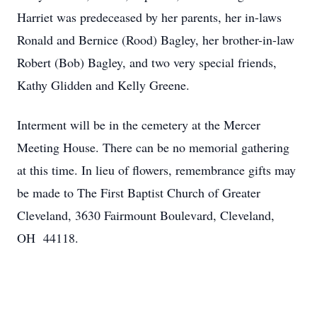
Harriet was predeceased by her parents, her in-laws
Ronald and Bernice (Rood) Bagley, her brother-in-law
Robert (Bob) Bagley, and two very special friends,
Kathy Glidden and Kelly Greene.
Interment will be in the cemetery at the Mercer
Meeting House. There can be no memorial gathering
at this time. In lieu of flowers, remembrance gifts may
be made to The First Baptist Church of Greater
Cleveland, 3630 Fairmount Boulevard, Cleveland,
OH 44118.