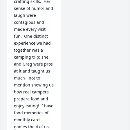
crafting skills.  Her 
sense of humor and 
laugh were 
contagious and 
made every visit 
fun.  One distinct 
experience we had 
together was a 
camping trip; she 
and Greg were pros 
at it and taught us 
much - not to 
mention showing us 
how real campers 
prepare food and 
enjoy eating!  I have 
fond memories of 
monthly card 
games the 4 of us 