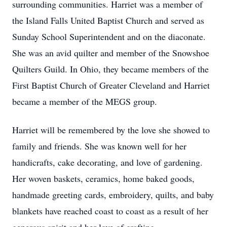
surrounding communities. Harriet was a member of
the Island Falls United Baptist Church and served as
Sunday School Superintendent and on the diaconate.
She was an avid quilter and member of the Snowshoe
Quilters Guild. In Ohio, they became members of the
First Baptist Church of Greater Cleveland and Harriet
became a member of the MEGS group.
Harriet will be remembered by the love she showed to
family and friends. She was known well for her
handicrafts, cake decorating, and love of gardening.
Her woven baskets, ceramics, home baked goods,
handmade greeting cards, embroidery, quilts, and baby
blankets have reached coast to coast as a result of her