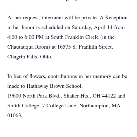
At her request, interment will be private. A Reception
in her honor is scheduled on Saturday, April 14 from
4:00 to 6:00 PM at South Franklin Circle (in the
Chautauqua Room) at 16575 S. Franklin Street,
Chagrin Falls, Ohio.
In lieu of flowers, contributions in her memory can be
made to Hathaway Brown School,
19600 North Park Blvd., Shaker Hts., OH 44122 and
Smith College, 7 College Lane, Northampton, MA
01063.