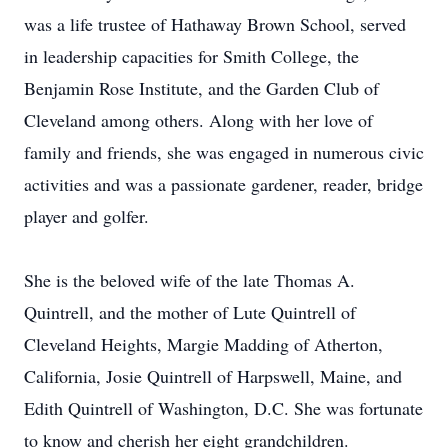
was a life trustee of Hathaway Brown School, served
in leadership capacities for Smith College, the
Benjamin Rose Institute, and the Garden Club of
Cleveland among others. Along with her love of
family and friends, she was engaged in numerous civic
activities and was a passionate gardener, reader, bridge
player and golfer.
She is the beloved wife of the late Thomas A.
Quintrell, and the mother of Lute Quintrell of
Cleveland Heights, Margie Madding of Atherton,
California, Josie Quintrell of Harpswell, Maine, and
Edith Quintrell of Washington, D.C. She was fortunate
to know and cherish her eight grandchildren.