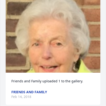
Friends and Family uploaded 1 to the gallery.
FRIENDS AND FAMILY
Feb 14, 2018