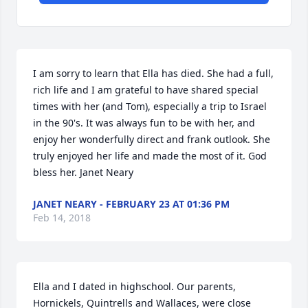
I am sorry to learn that Ella has died. She had a full, 
rich life and I am grateful to have shared special 
times with her (and Tom), especially a trip to Israel 
in the 90's. It was always fun to be with her, and 
enjoy her wonderfully direct and frank outlook. She 
truly enjoyed her life and made the most of it. God 
bless her. Janet Neary
JANET NEARY - FEBRUARY 23 AT 01:36 PM
Feb 14, 2018
Ella and I dated in highschool. Our parents, 
Hornickels, Quintrells and Wallaces, were close 