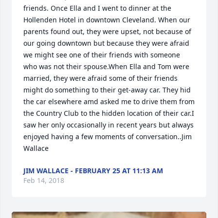
friends. Once Ella and I went to dinner at the 
Hollenden Hotel in downtown Cleveland. When our 
parents found out, they were upset, not because of 
our going downtown but because they were afraid 
we might see one of their friends with someone 
who was not their spouse.When Ella and Tom were 
married, they were afraid some of their friends 
might do something to their get-away car. They hid 
the car elsewhere amd asked me to drive them from 
the Country Club to the hidden location of their car.I 
saw her only occasionally in recent years but always 
enjoyed having a few moments of conversation..Jim 
Wallace
JIM WALLACE - FEBRUARY 25 AT 11:13 AM
Feb 14, 2018