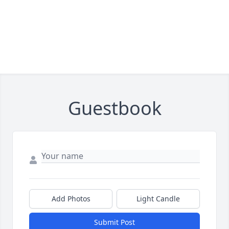
Guestbook
Add Photos
Light Candle
Submit Post