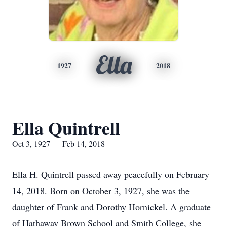
Ella
1927
2018
Ella Quintrell
Oct 3, 1927 — Feb 14, 2018
Ella H. Quintrell passed away peacefully on February
14, 2018. Born on October 3, 1927, she was the
daughter of Frank and Dorothy Hornickel. A graduate
of Hathaway Brown School and Smith College, she