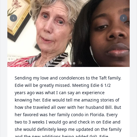
Sending my love and condolences to the Taft family. 
Edie will be greatly missed. Meeting Edie 6 1/2 
years ago was what I can say an experience 
knowing her. Edie would tell me amazing stories of 
how she traveled all over with her husband Bill. But 
her favored was her family condo in Florida. Every 
two to 3 weeks I would go and check in on Edie and 
she would definitely keep me updated on the family 
and the new additions being added (lol). Edie 