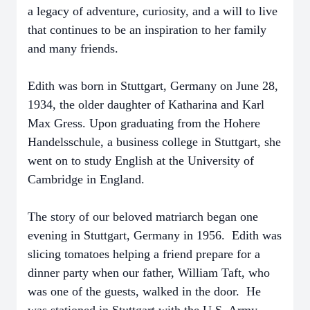
a legacy of adventure, curiosity, and a will to live
that continues to be an inspiration to her family
and many friends.
Edith was born in Stuttgart, Germany on June 28,
1934, the older daughter of Katharina and Karl
Max Gress. Upon graduating from the Hohere
Handelsschule, a business college in Stuttgart, she
went on to study English at the University of
Cambridge in England.
The story of our beloved matriarch began one
evening in Stuttgart, Germany in 1956. Edith was
slicing tomatoes helping a friend prepare for a
dinner party when our father, William Taft, who
was one of the guests, walked in the door. He