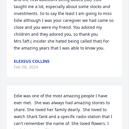
taught me a lot, especially about some stocks and 
investments. So to say the least I am going to miss 
Edie although I was your caregiver we had came so 
close and you were my friend. You adored my 
children and they adored you, so thank you 
Mrs.Taft.( insider she hated being called that) For 
the amazing years that I was able to know you.
ELEXSUS COLLINS
Feb 08, 2024
Edie was one of the most amazing people I have  
ever met.  She was always had amazing stories to 
share. She loved her family dearly.  She loved to 
watch Shark Tank and a specific radio station that I 
can't remember the name of. She loved flowers. I 