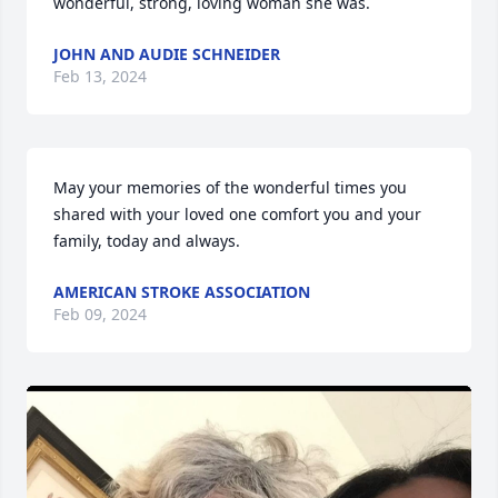
wonderful, strong, loving woman she was.
JOHN AND AUDIE SCHNEIDER
Feb 13, 2024
May your memories of the wonderful times you 
shared with your loved one comfort you and your 
family, today and always.
AMERICAN STROKE ASSOCIATION
Feb 09, 2024