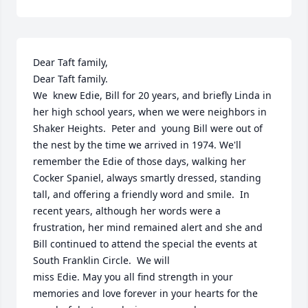
Dear Taft family,

Dear Taft family.

We  knew Edie, Bill for 20 years, and briefly Linda in 
her high school years, when we were neighbors in 
Shaker Heights.  Peter and  young Bill were out of 
the nest by the time we arrived in 1974. We'll 
remember the Edie of those days, walking her 
Cocker Spaniel, always smartly dressed, standing 
tall, and offering a friendly word and smile.  In 
recent years, although her words were a 
frustration, her mind remained alert and she and 
Bill continued to attend the special the events at 
South Franklin Circle.  We will 

miss Edie. May you all find strength in your 
memories and love forever in your hearts for the 