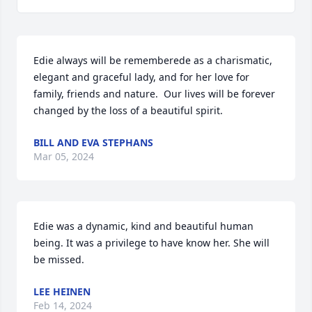
Edie always will be rememberede as a charismatic, 
elegant and graceful lady, and for her love for 
family, friends and nature.  Our lives will be forever 
changed by the loss of a beautiful spirit.
BILL AND EVA STEPHANS
Mar 05, 2024
Edie was a dynamic, kind and beautiful human 
being. It was a privilege to have know her. She will 
be missed.
LEE HEINEN
Feb 14, 2024