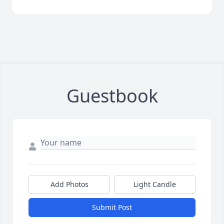
Guestbook
Add Photos
Light Candle
Submit Post