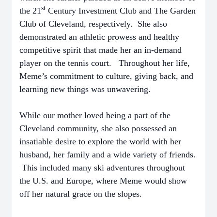
st
the 21
Century Investment Club and The Garden
Club of Cleveland, respectively. She also
demonstrated an athletic prowess and healthy
competitive spirit that made her an in-demand
player on the tennis court. Throughout her life,
Meme’s commitment to culture, giving back, and
learning new things was unwavering.
While our mother loved being a part of the
Cleveland community, she also possessed an
insatiable desire to explore the world with her
husband, her family and a wide variety of friends.
This included many ski adventures throughout
the U.S. and Europe, where Meme would show
off her natural grace on the slopes.