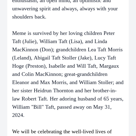
enthusiasm, an open mind, an optimistic and
unwavering spirit and always, always with your
shoulders back.
Meme is survived by her loving children Peter
Taft (Julie), William Taft (Lisa), and Linda
MacKinnon (Don); grandchildren Lea Taft Morris
(Leland), Abigail Taft Stoller (Jake), Lucy Taft
Hoge (Preston), Isabelle and Will Taft, Margaux
and Colin MacKinnon; great-grandchildren
Eleanor and Max Morris, and William Stoller; and
her sister Heidrun Thornton and her brother-in-
law Robert Taft. Her adoring husband of 65 years,
William "Bill" Taft, passed away on May 31,
2024.
We will be celebrating the well-lived lives of