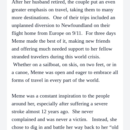
After her husband retired, the couple put an even
greater emphasis on travel, taking them to many
more destinations. One of their trips included an
unplanned diversion to Newfoundland on their
flight home from Europe on 9/11. For three days
Meme made the best of it, making new friends
and offering much needed support to her fellow
stranded travelers during this world crisis.
Whether on a sailboat, on skis, on two feet, or in
a canoe, Meme was open and eager to embrace all
forms of travel in every part of the world.
Meme was a constant inspiration to the people
around her, especially after suffering a severe
stroke almost 12 years ago. She never
complained and was never a victim. Instead, she
chose to dig in and battle her way back to her “old