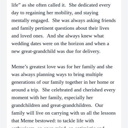
life” as she often called it. She dedicated every
day to regaining her mobility, and staying
mentally engaged. She was always asking friends
and family pertinent questions about their lives
and loved ones. And she always knew what
wedding dates were on the horizon and when a
new great-grandchild was due for delivery.
Meme’s greatest love was for her family and she
was always planning ways to bring multiple
generations of our family together in her home or
around a trip. She celebrated and cherished every
moment with her family, especially her
grandchildren and great-grandchildren. Our
family will live on carrying with us all the lessons
that Meme bestowed: to tackle life with