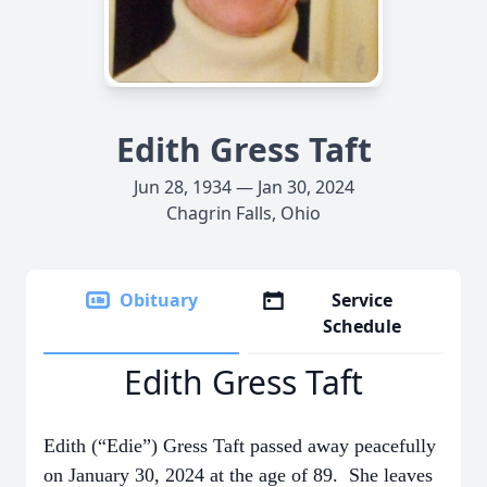
Edith Gress Taft
Jun 28, 1934 — Jan 30, 2024
Chagrin Falls, Ohio
Obituary
Service
Schedule
Edith Gress Taft
Edith (“Edie”) Gress Taft passed away peacefully
on January 30, 2024 at the age of 89. She leaves