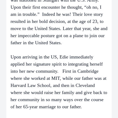
was stationed in Stuttgart with the U.S. Army.
Upon their first encounter he thought, “oh no, I
am in trouble.” Indeed he was! Their love story
resulted in her bold decision, at the age of 23, to
move to the United States. Later that year, she and
her impeccable posture got on a plane to join our
father in the United States.
Upon arriving in the US, Edie immediately
applied her signature spirit to integrating herself
into her new community. First in Cambridge
where she worked at MIT, while our father was at
Harvard Law School, and then in Cleveland
where she would raise her family and give back to
her community in so many ways over the course
of her 65-year marriage to our father.