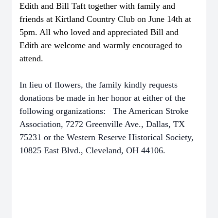
Edith and Bill Taft together with family and
friends at Kirtland Country Club on June 14th at
5pm. All who loved
and appreciated
Bill and
Edith are welcome and warmly encouraged to
attend.
In lieu of flowers, the family kindly requests
donations be made in her honor at either of the
following organizations: The American Stroke
Association, 7272 Greenville Ave., Dallas, TX
75231 or the Western Reserve Historical Society,
10825 East Blvd., Cleveland, OH 44106.