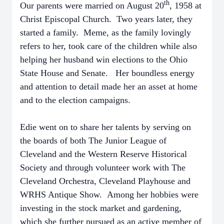
th
Our parents were married on August 20
, 1958 at
Christ Episcopal Church. Two years later, they
started a family. Meme, as the family lovingly
refers to her, took care of the children while also
helping her husband win elections to the Ohio
State House and Senate. Her boundless energy
and attention to detail made her an asset at home
and to the election campaigns.
Edie went on to share her talents by serving on
the boards of both The Junior League of
Cleveland and the Western Reserve Historical
Society and through volunteer work with The
Cleveland Orchestra, Cleveland Playhouse and
WRHS Antique Show. Among her hobbies were
investing in the stock market and gardening,
which she further pursued as an active member of