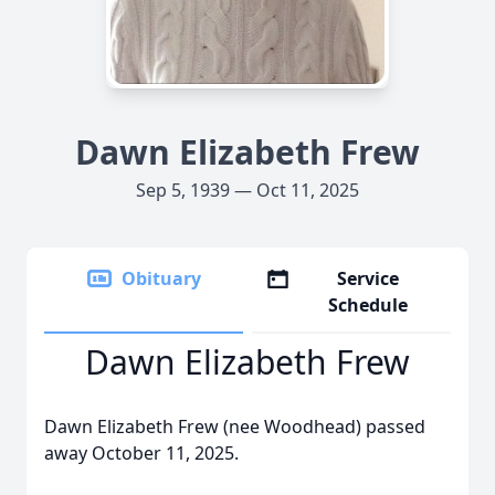
Dawn Elizabeth Frew
Sep 5, 1939 — Oct 11, 2025
Obituary
Service
Schedule
Dawn Elizabeth Frew
Dawn Elizabeth Frew (nee Woodhead) passed
away October 11, 2025.