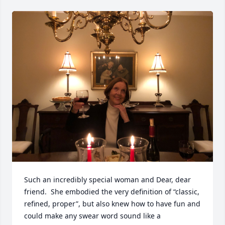
Such an incredibly special woman and Dear, dear 
friend.  She embodied the very definition of “classic, 
refined, proper”, but also knew how to have fun and 
could make any swear word sound like a 