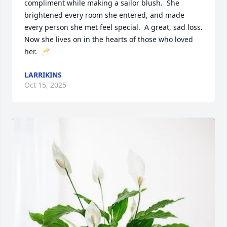
compliment while making a sailor blush.  She 
brightened every room she entered, and made 
every person she met feel special.  A great, sad loss.  

Now she lives on in the hearts of those who loved 
her.  🥂
LARRIKINS
Oct 15, 2025