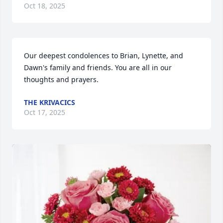
Oct 18, 2025
Our deepest condolences to Brian, Lynette, and 
Dawn's family and friends. You are all in our 
thoughts and prayers.
THE KRIVACICS
Oct 17, 2025