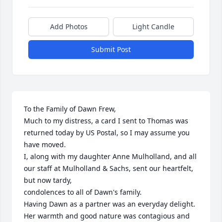
Add Photos
Light Candle
Submit Post
To the Family of Dawn Frew,

Much to my distress, a card I sent to Thomas was 
returned today by US Postal, so I may assume you 
have moved. 

I, along with my daughter Anne Mulholland, and all 
our staff at Mulholland & Sachs, sent our heartfelt, 
but now tardy,

condolences to all of Dawn's family.

Having Dawn as a partner was an everyday delight. 
Her warmth and good nature was contagious and 