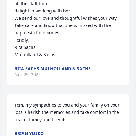
all the staff took

delight in working with her.

We send our love and thoughtful wishes your way.

Take care and know that she is missed with the 
happiest of memories.

Fondly,

Rita Sachs

Mulholland & Sachs
RITA SACHS MULHOLLAND & SACHS
Nov 29, 2025
Tom, my sympathies to you and your family on your 
loss. Cherish the memories and take comfort in the 
love of family and friends.
BRIAN YUSKO