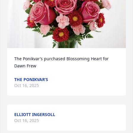
The Ponikvar’s purchased Blossoming Heart for 
Dawn Frew
THE PONIKVAR’S
Oct 16, 2025
ELLIOTT INGERSOLL
Oct 16, 2025