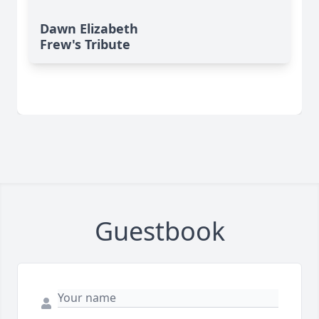
Dawn Elizabeth
Frew's Tribute
Guestbook