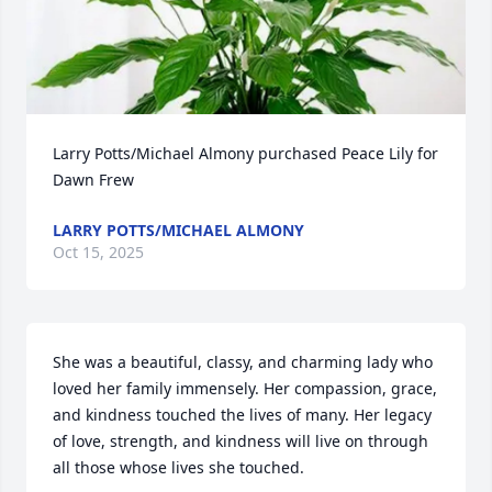
Larry Potts/Michael Almony purchased Peace Lily for 
Dawn Frew
LARRY POTTS/MICHAEL ALMONY
Oct 15, 2025
She was a beautiful, classy, and charming lady who 
loved her family immensely. Her compassion, grace, 
and kindness touched the lives of many. Her legacy 
of love, strength, and kindness will live on through 
all those whose lives she touched.