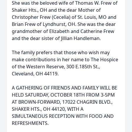
She was the beloved wife of Thomas W. Frew of
Shaker Hts., OH and the dear Mother of
Christopher Frew (Cecelia) of St. Louis, MO and
Brian Frew of Lyndhurst, OH. She was the dear
grandmother of Elizabeth and Catherine Frew
and the dear sister of Jillian Handleman.
The family prefers that those who wish may
make contributions in her name to The Hospice
of the Western Reserve, 300 E.185th St.,
Cleveland, OH 44119.
A GATHERING OF FRIENDS AND FAMILY WILL BE
HELD SATURDAY, OCTOBER 18TH FROM 3-5PM
AT BROWN-FORWARD, 17022 CHAGRIN BLVD.,
SHAKER HTS., OH 44120, WITH A
SIMULTANEOUS RECEPTION WITH FOOD AND
REFRESHMENTS.