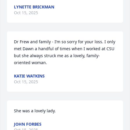
LYNETTE BRICKMAN
Oct 15, 2025
Dr Frew and family - I’m so sorry for your loss. I only 
met Dawn a handful of times when I worked at CSU 
but she always struck me as a lovely, family-
oriented woman.
KATIE WATKINS
Oct 15, 2025
She was a lovely lady.
JOHN FORBES
Oct 15, 2025