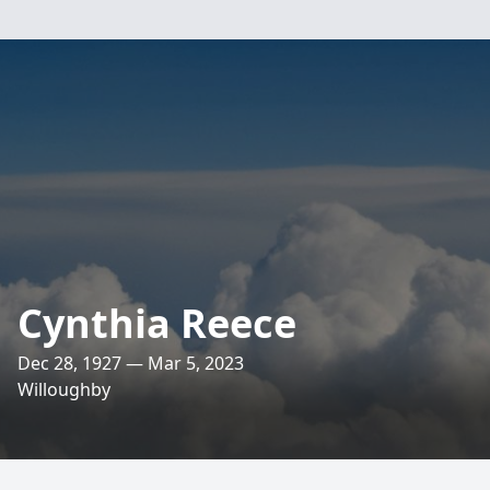
Cynthia Reece
Dec 28, 1927 — Mar 5, 2023
Willoughby