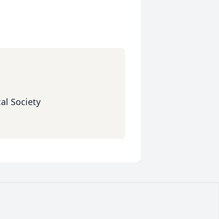
al Society