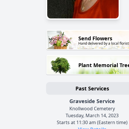
Send Flowers
Hand delivered by a local florist
Plant Memorial Tre
Past Services
Graveside Service
Knollwood Cemetery
Tuesday, March 14, 2023
Starts at 11:30 am (Eastern time)