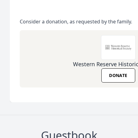
Consider a donation, as requested by the family.
Western Reserve Historic
DONATE
Guestbook