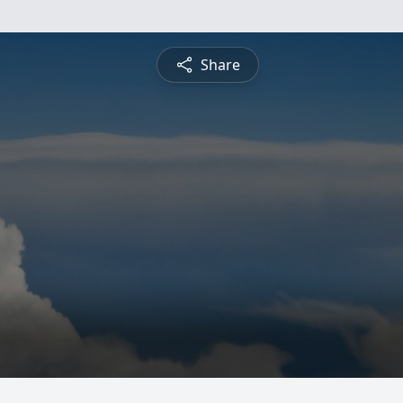
Share