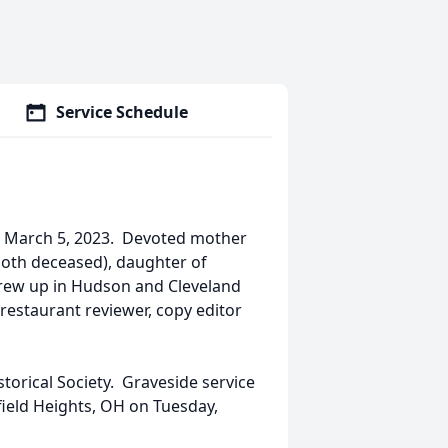
Service Schedule
y, March 5, 2023. Devoted mother
(both deceased), daughter of
grew up in Hudson and Cleveland
 restaurant reviewer, copy editor
orical Society. Graveside service
ield Heights, OH on Tuesday,