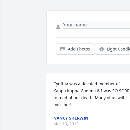
Add Photos
Light Candl
Cynthia was a devoted member of 
Kappa Kappa Gamma & I was SO SORRY
to read of her death. Many of us will 
miss her!
NANCY SHERWIN
Mar 13, 2023