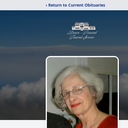
‹ Return to Current Obituaries