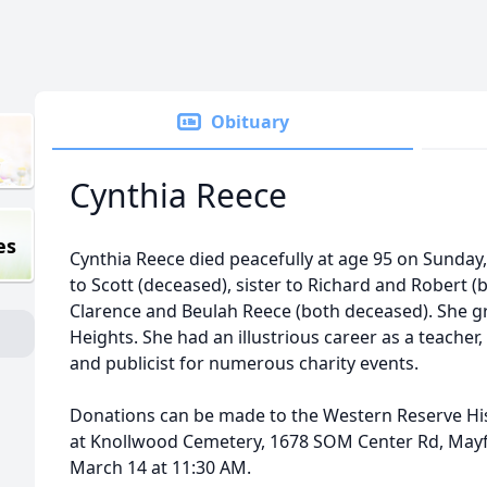
Obituary
Cynthia Reece
es
Cynthia Reece died peacefully at age 95 on Sunda
to Scott (deceased), sister to Richard and Robert 
Clarence and Beulah Reece (both deceased). She 
Heights. She had an illustrious career as a teacher,
and publicist for numerous charity events.
Donations can be made to the Western Reserve Hist
at Knollwood Cemetery, 1678 SOM Center Rd, Mayf
March 14 at 11:30 AM.