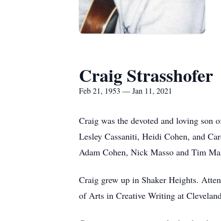
Craig Strasshofer
Feb 21, 1953 — Jan 11, 2021
Craig was the devoted and loving son o
Lesley Cassaniti, Heidi Cohen, and Car
Adam Cohen, Nick Masso and Tim Ma
Craig grew up in Shaker Heights. Atte
of Arts in Creative Writing at Cleveland