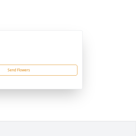
Send Flowers