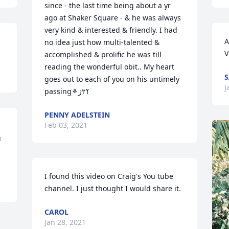
since - the last time being about a yr 
ago at Shaker Square - & he was always 
very kind & interested & friendly. I had 
A
no idea just how multi-talented & 
V
accomplished & prolific he was till 
reading the wonderful obit.. My heart 
S
goes out to each of you on his untimely 
J
passing⚘ߌ٢ژ
PENNY ADELSTEIN
Feb 03, 2021
 
I found this video on Craig's You tube 
channel. I just thought I would share it.
CAROL
Jan 28, 2021