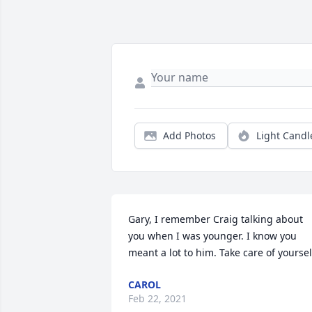
Add Photos
Light Candl
Gary, I remember Craig talking about 
you when I was younger. I know you 
meant a lot to him. Take care of yoursel
CAROL
Feb 22, 2021