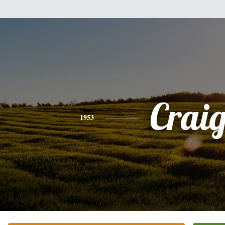
Crai
1953