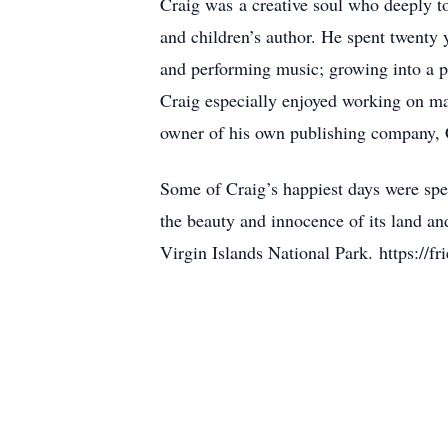
Craig was a creative soul who deeply t
and children’s author. He spent twenty 
and performing music; growing into a p
Craig especially enjoyed working on ma
owner of his own publishing company, C
Some of Craig’s happiest days were spen
the beauty and innocence of its land an
Virgin Islands National Park. https://fr