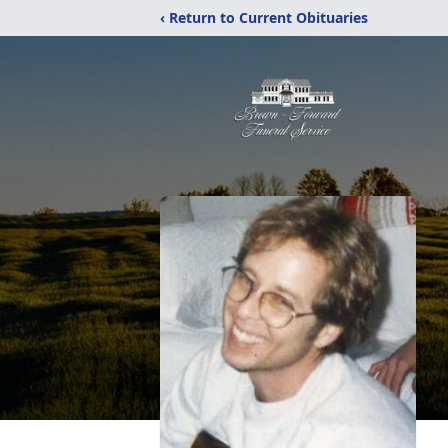
‹ Return to Current Obituaries