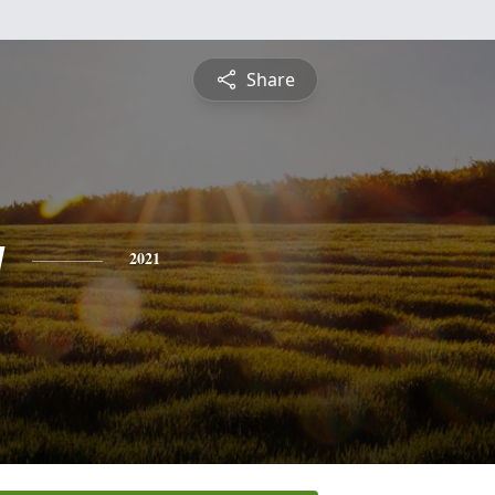
Share
g
2021