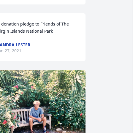
 donation pledge to Friends of The 
irgin Islands National Park
ANDRA LESTER
an 27, 2021