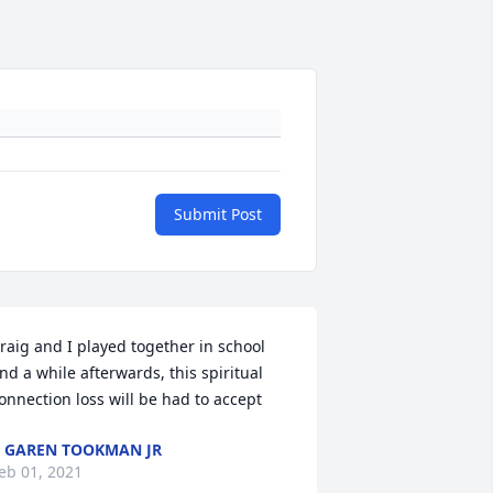
Submit Post
raig and I played together in school 
nd a while afterwards, this spiritual 
onnection loss will be had to accept
 GAREN TOOKMAN JR
eb 01, 2021