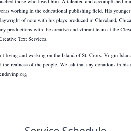
ouched those who loved him. A talented and accomplished musi
years working in the educational publishing field. His younge
laywright of note with his plays produced in Cleveland, Chic
ny productions with the creative and vibrant team at the Clev
reative Text Services.
t living and working on the Island of St. Croix, Virgin Islan
d the realness of the people. We ask that any donations in hi
iendsvinp.org
Service Schedule