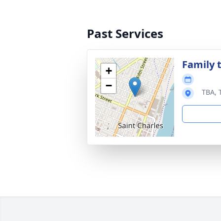
Past Services
Family t
+
−
TBA, 