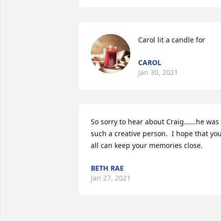
Carol lit a candle for
CAROL
Jan 30, 2021
So sorry to hear about Craig......he was 
such a creative person.  I hope that you
all can keep your memories close.
BETH RAE
Jan 27, 2021