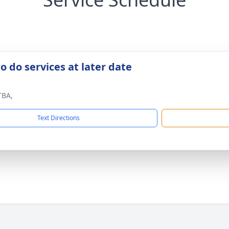
o do services at later date
TBA,
Text Directions