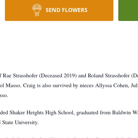
SEND FLOWERS
f Rae Strasshofer (Deceased 2019) and Roland Strasshofer (D
ol Masso. Craig is also survived by nieces Allyssa Cohen, Ju
sso.
nded Shaker Heights High School, graduated from Baldwin Wa
 State University.