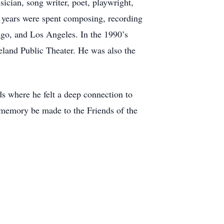
cian, song writer, poet, playwright,
r years were spent composing, recording
ago, and Los Angeles. In the 1990’s
eland Public Theater. He was also the
ds where he felt a deep connection to
s memory be made to the Friends of the