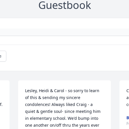
Guestbook
e
Lesley, Heidi & Carol - so sorry to learn 
C
of this & sending my sincere 
a
f.
condolences! Always liked Craig - a 
c
quiet & gentle soul- since meeting him 
B
in elementary school. We'd bump into 
F
one another on/off thru the years ever 