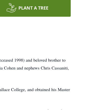
PLANT A TREE
eceased 1998) and beloved brother to
lia Cohen and nephews Chris Cassaniti,
llace College, and obtained his Master