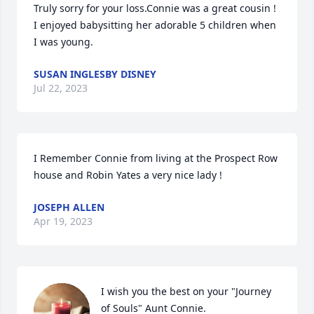
Truly sorry for your loss.Connie was a great cousin ! 
I enjoyed babysitting her adorable 5 children when 
I was young.
SUSAN INGLESBY DISNEY
Jul 22, 2023
I Remember Connie from living at the Prospect Row 
house and Robin Yates a very nice lady !
JOSEPH ALLEN
Apr 19, 2023
I wish you the best on your "Journey 
of Souls" Aunt Connie.