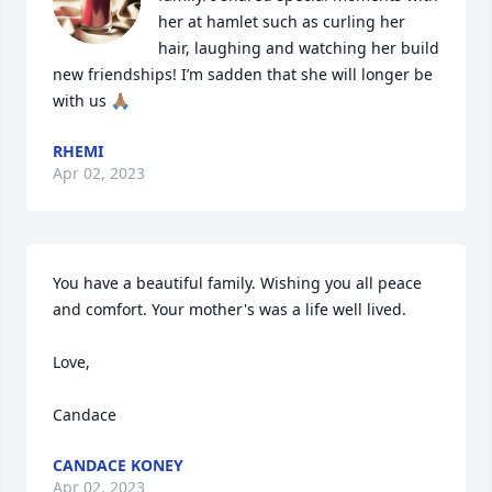
her at hamlet such as curling her 
hair, laughing and watching her build 
new friendships! I’m sadden that she will longer be 
with us 🙏🏽
RHEMI
Apr 02, 2023
You have a beautiful family. Wishing you all peace 
and comfort. Your mother's was a life well lived.

Love,

Candace
CANDACE KONEY
Apr 02, 2023