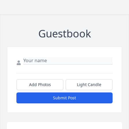
Guestbook
Add Photos
Light Candle
Submit Post