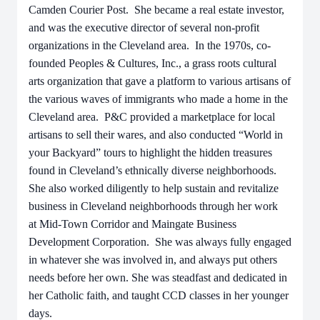
Camden Courier Post. She became a real estate investor,
and was the executive director of several non-profit
organizations in the Cleveland area. In the 1970s, co-
founded Peoples & Cultures, Inc., a grass roots cultural
arts organization that gave a platform to various artisans of
the various waves of immigrants who made a home in the
Cleveland area. P&C provided a marketplace for local
artisans to sell their wares, and also conducted “World in
your Backyard” tours to highlight the hidden treasures
found in Cleveland’s ethnically diverse neighborhoods.
She also worked diligently to help sustain and revitalize
business in Cleveland neighborhoods through her work
at Mid-Town Corridor and Maingate Business
Development Corporation. She was always fully engaged
in whatever she was involved in, and always put others
needs before her own. She was steadfast and dedicated in
her Catholic faith, and taught CCD classes in her younger
days.