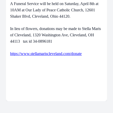
A Funeral Service will be held on Saturday, April 8th at
10AM at Our Lady of Peace Catholic Church, 12601
Shaker Blvd, Cleveland, Ohio 44120.
In lieu of flowers, donations may be made to Stella Maris
of Cleveland, 1320 Washington Ave, Cleveland, OH
44113 tax id 34-0896181
https://www.stellamariscleveland.com/donate