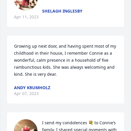
SHELAGH INGLESBY
Apr 11, 2023
Growing up next door, and having spent most of my 
childhood in their house, I remember Connie as a 
wonderful, calm presence in a household of five 
rambunctious kids. She was always welcoming and 
kind. She is very dear.
ANDY KRUMHOLZ
Apr 07, 2023
I send my condolences 💐 to Connie’s 
family. I shared special moments with 