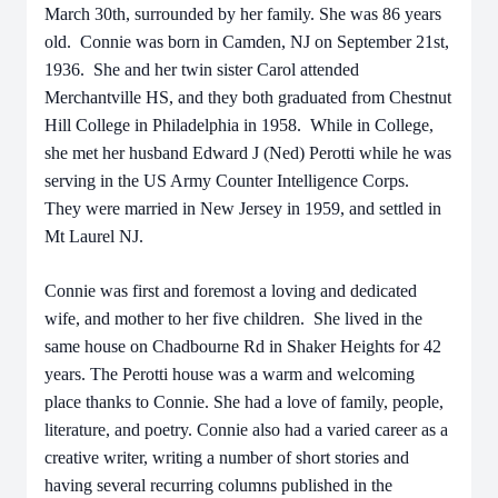
March 30th, surrounded by her family. She was 86 years
old. Connie was born in Camden, NJ on September 21st,
1936. She and her twin sister Carol attended
Merchantville HS, and they both graduated from Chestnut
Hill College in Philadelphia in 1958. While in College,
she met her husband Edward J (Ned) Perotti while he was
serving in the US Army Counter Intelligence Corps.
They were married in New Jersey in 1959, and settled in
Mt Laurel NJ.
Connie was first and foremost a loving and dedicated
wife, and mother to her five children. She lived in the
same house on Chadbourne Rd in Shaker Heights for 42
years. The Perotti house was a warm and welcoming
place thanks to Connie. She had a love of family, people,
literature, and poetry. Connie also had a varied career as a
creative writer, writing a number of short stories and
having several recurring columns published in the