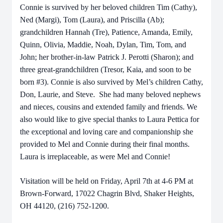
Connie is survived by her beloved children Tim (Cathy),
Ned (Margi), Tom (Laura), and Priscilla (Ab);
grandchildren Hannah (Tre), Patience, Amanda, Emily,
Quinn, Olivia, Maddie, Noah, Dylan, Tim, Tom, and
John; her brother-in-law Patrick J. Perotti (Sharon); and
three great-grandchildren (Tresor, Kaia, and soon to be
born #3). Connie is also survived by Mel’s children Cathy,
Don, Laurie, and Steve. She had many beloved nephews
and nieces, cousins and extended family and friends. We
also would like to give special thanks to Laura Pettica for
the exceptional and loving care and companionship she
provided to Mel and Connie during their final months.
Laura is irreplaceable, as were Mel and Connie!
Visitation will be held on Friday, April 7th at 4-6 PM at
Brown-Forward, 17022 Chagrin Blvd, Shaker Heights,
OH 44120, (216) 752-1200.