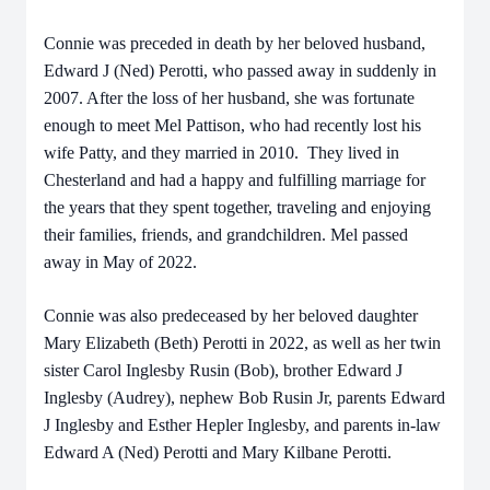
Connie was preceded in death by her beloved husband,
Edward J (Ned) Perotti, who passed away in suddenly in
2007. After the loss of her husband, she was fortunate
enough to meet Mel Pattison, who had recently lost his
wife Patty, and they married in 2010. They lived in
Chesterland and had a happy and fulfilling marriage for
the years that they spent together, traveling and enjoying
their families, friends, and grandchildren. Mel passed
away in May of 2022.
Connie was also predeceased by her beloved daughter
Mary Elizabeth (Beth) Perotti in 2022, as well as her twin
sister Carol Inglesby Rusin (Bob), brother Edward J
Inglesby (Audrey), nephew Bob Rusin Jr, parents Edward
J Inglesby and Esther Hepler Inglesby, and parents in-law
Edward A (Ned) Perotti and Mary Kilbane Perotti.