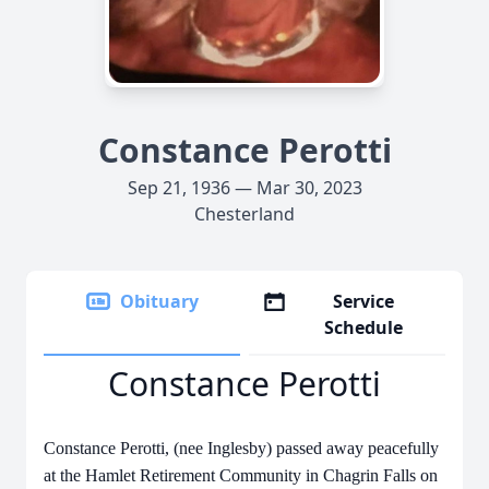
Constance Perotti
Sep 21, 1936 — Mar 30, 2023
Chesterland
Obituary
Service
Schedule
Constance Perotti
Constance Perotti, (nee Inglesby) passed away peacefully
at the Hamlet Retirement Community in Chagrin Falls on