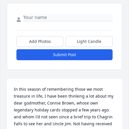
Add Photos
Light Candle
Submit Post
In this season of remembering those we most 
treasure in life, I have been thinking a lot about my 
dear godmother, Connie Brown, whose own 
legendary holiday cards stopped a few years ago 
and whom I'd not seen since a brief trip to Chagrin 
Falls to see her and Uncle Jim. Not having received 