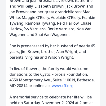
Brown and Josh Brosnan, Liv Brown, Katherine
and Will Kelly, Elizabeth Brown, Jack Brown and
Joe Brown; and her great grandchildren: Mac
White, Maggie O’Rielly, Adelaide O’Rielly, Frankie
Tywang, Ramona Tywang, Reid Harlow, Chase
Harlow, Ivy Verniero, Berke Verniero, Noa Van
Wagenen and Shai Van Wagenen.
She is predeceased by her husband of nearly 65
years, Jim Brown, brother, Alan Wright, and
parents, Virginia and Wilson Wright.
In lieu of flowers, the family would welcome
donations to the Cystic Fibrosis Foundation,
4550 Montgomery Ave., Suite 1100 N, Bethesda,
MD 20814 or online at:
www.cff.org
A memorial service to celebrate her life will be
held on Saturday, November 2, 2024 at 2 pm at