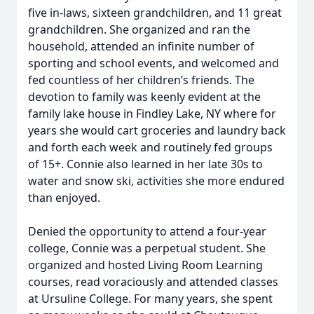
five in-laws, sixteen grandchildren, and 11 great
grandchildren. She organized and ran the
household, attended an infinite number of
sporting and school events, and welcomed and
fed countless of her children’s friends. The
devotion to family was keenly evident at the
family lake house in Findley Lake, NY where for
years she would cart groceries and laundry back
and forth each week and routinely fed groups
of 15+. Connie also learned in her late 30s to
water and snow ski, activities she more endured
than enjoyed.
Denied the opportunity to attend a four-year
college, Connie was a perpetual student. She
organized and hosted Living Room Learning
courses, read voraciously and attended classes
at Ursuline College. For many years, she spent