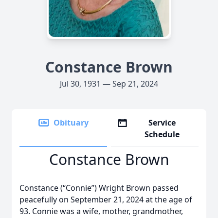
Constance Brown
Jul 30, 1931 — Sep 21, 2024
Obituary
Service
Schedule
Constance Brown
Constance (“Connie”) Wright Brown passed
peacefully on September 21, 2024 at the age of
93. Connie was a wife, mother, grandmother,