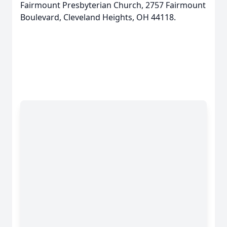
Fairmount Presbyterian Church, 2757 Fairmount
Boulevard, Cleveland Heights, OH 44118.