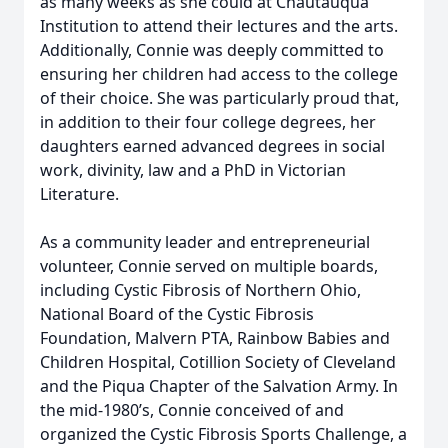
as many weeks as she could at Chautauqua
Institution to attend their lectures and the arts.
Additionally, Connie was deeply committed to
ensuring her children had access to the college
of their choice. She was particularly proud that,
in addition to their four college degrees, her
daughters earned advanced degrees in social
work, divinity, law and a PhD in Victorian
Literature.
As a community leader and entrepreneurial
volunteer, Connie served on multiple boards,
including Cystic Fibrosis of Northern Ohio,
National Board of the Cystic Fibrosis
Foundation, Malvern PTA, Rainbow Babies and
Children Hospital, Cotillion Society of Cleveland
and the Piqua Chapter of the Salvation Army. In
the mid-1980’s, Connie conceived of and
organized the Cystic Fibrosis Sports Challenge, a