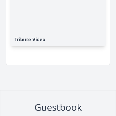
Tribute Video
Guestbook