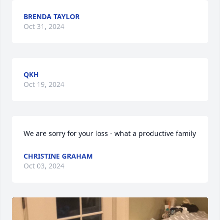
BRENDA TAYLOR
Oct 31, 2024
QKH
Oct 19, 2024
We are sorry for your loss - what a productive family
CHRISTINE GRAHAM
Oct 03, 2024