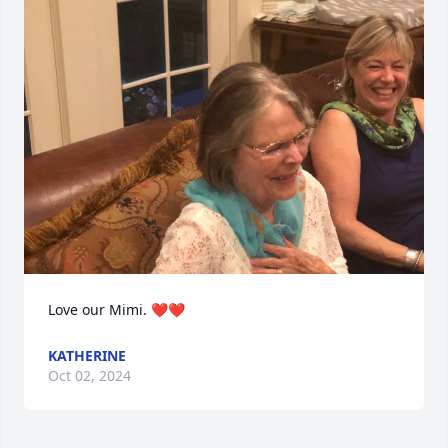
Love our Mimi. ❤️❤️
KATHERINE
Oct 02, 2024