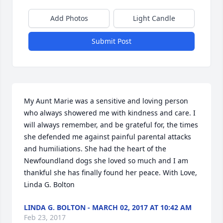
Add Photos
Light Candle
Submit Post
My Aunt Marie was a sensitive and loving person 
who always showered me with kindness and care. I 
will always remember, and be grateful for, the times 
she defended me against painful parental attacks 
and humiliations. She had the heart of the 
Newfoundland dogs she loved so much and I am 
thankful she has finally found her peace. With Love, 
Linda G. Bolton
LINDA G. BOLTON - MARCH 02, 2017 AT 10:42 AM
Feb 23, 2017