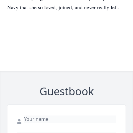
Navy that she so loved, joined, and never really left.
Guestbook