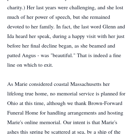
charity.) Her last years were challenging, and she lost
much of her power of speech, but she remained
devoted to her family. In fact, the last word Glenn and
Ida heard her speak, during a happy visit with her just
before her final decline began, as she beamed and
patted Angus - was "beautiful." That is indeed a fine
line on which to exit.
As Marie considered coastal Massachusetts her
lifelong true home, no memorial service is planned for
Ohio at this time, although we thank Brown-Forward
Funeral Home for handling arrangements and hosting
Marie's online memorial. Our intent is that Marie's
ashes this spring be scattered at sea, by a ship of the