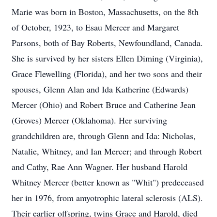
Marie was born in Boston, Massachusetts, on the 8th
of October, 1923, to Esau Mercer and Margaret
Parsons, both of Bay Roberts, Newfoundland, Canada.
She is survived by her sisters Ellen Diming (Virginia),
Grace Flewelling (Florida), and her two sons and their
spouses, Glenn Alan and Ida Katherine (Edwards)
Mercer (Ohio) and Robert Bruce and Catherine Jean
(Groves) Mercer (Oklahoma). Her surviving
grandchildren are, through Glenn and Ida: Nicholas,
Natalie, Whitney, and Ian Mercer; and through Robert
and Cathy, Rae Ann Wagner. Her husband Harold
Whitney Mercer (better known as "Whit") predeceased
her in 1976, from amyotrophic lateral sclerosis (ALS).
Their earlier offspring, twins Grace and Harold, died