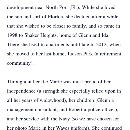
development near North Port (FL). While she loved
the sun and surf of Florida, she decided after a while
that she wished to be closer to family, and so came in
1998 to Shaker Heights, home of Glenn and Ida.
There she lived in apartments until late in 2012, when
she moved to her last home, Judson Park (a retirement
community).
Throughout her life Marie was most proud of her
independence (a strength she especially relied upon in
all her years of widowhood), her children (Glenn a
management consultant, and Robert a police officer),
and her service with the Navy (so we have chosen for
her photo Marie in her Waves uniform). She continued