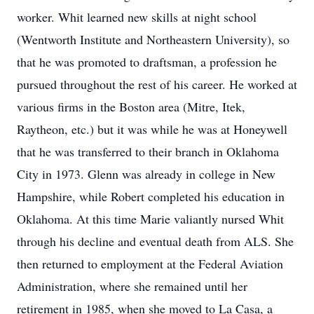
worker. Whit learned new skills at night school
(Wentworth Institute and Northeastern University), so
that he was promoted to draftsman, a profession he
pursued throughout the rest of his career. He worked at
various firms in the Boston area (Mitre, Itek,
Raytheon, etc.) but it was while he was at Honeywell
that he was transferred to their branch in Oklahoma
City in 1973. Glenn was already in college in New
Hampshire, while Robert completed his education in
Oklahoma. At this time Marie valiantly nursed Whit
through his decline and eventual death from ALS. She
then returned to employment at the Federal Aviation
Administration, where she remained until her
retirement in 1985, when she moved to La Casa, a