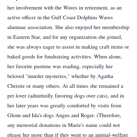
her involvement with the Waves in retirement, as an
active officer in the Gulf Coast Dolphins Waves
alumnae association. She also enjoyed her membership
in Eastern Star, and for any organization she joined,
she was always eager to assist in making craft items or
baked goods for fundraising activities. When alone,
her favorite pastime was reading, especially her
beloved "murder mysteries," whether by Agatha
Christie or many others. At all times she remained a
pet lover (admittedly favoring dogs over cats), and in
her later years was greatly comforted by visits from
Glenn and Ida's dogs Angus and Roger. (Therefore,
any memorial donations in Marie's name could not
please her more than if they went to an animal-welfare