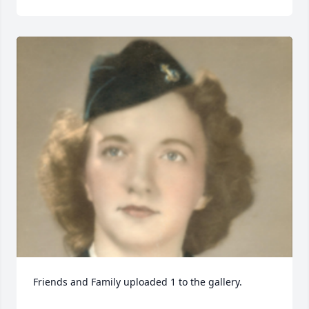
Friends and Family uploaded 1 to the gallery.