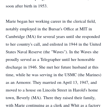
soon after birth in 1953.
Marie began her working career in the clerical field,
notably employed in the Bursar's Office at MIT in
Cambridge (MA) for several years until she responded
to her country's call, and enlisted in 1944 in the United
States Naval Reserve (the "Waves"). In the Waves she
proudly served as a Telegrapher until her honorable
discharge in 1946. She met her future husband at this
time, while he was serving in the USMC (the Marines)
as an Armorer. They married on April 13, 1947, and
moved to a house on Lincoln Street in Harold's home
town, Beverly (MA). There they raised their family,
with Marie continuing as a clerk and Whit as a factory