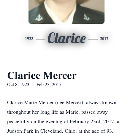
Clarice
1923
2017
Clarice Mercer
Oct 8, 1923 — Feb 23, 2017
Clarice Marie Mercer (née Mercer), always known
throughout her long life as Marie, passed away
peacefully on the evening of February 23rd, 2017, at
Judson Park in Cleveland, Ohio, at the age of 93.