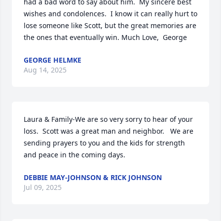
had a bad word to say about him.  My sincere best 
wishes and condolences.  I know it can really hurt to 
lose someone like Scott, but the great memories are 
the ones that eventually win. Much Love,  George
GEORGE HELMKE
Aug 14, 2025
Laura & Family-We are so very sorry to hear of your 
loss.  Scott was a great man and neighbor.   We are 
sending prayers to you and the kids for strength 
and peace in the coming days.
DEBBIE MAY-JOHNSON & RICK JOHNSON
Jul 09, 2025