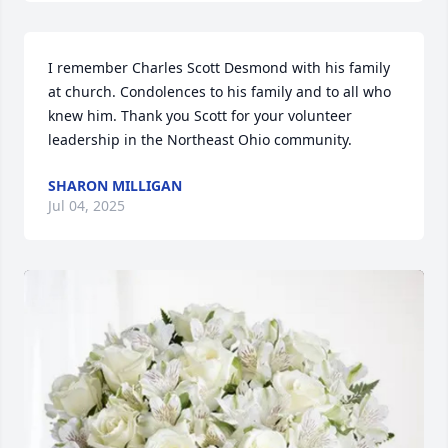
I remember Charles Scott Desmond with his family 
at church. Condolences to his family and to all who 
knew him. Thank you Scott for your volunteer 
leadership in the Northeast Ohio community.
SHARON MILLIGAN
Jul 04, 2025