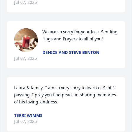
Jul 07, 2025
We are so sorry for your loss. Sending 
Hugs and Prayers to all of you!
DENICE AND STEVE BENTON
Jul 07, 2025
Laura & family- I am so very sorry to learn of Scott’s 
passing. I pray you find peace in sharing memories 
of his loving kindness.
TERRI WIMMS
Jul 07, 2025