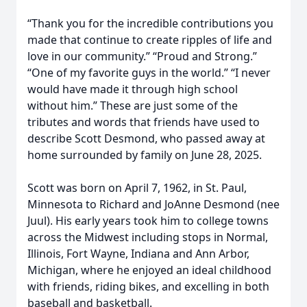
“Thank you for the incredible contributions you
made that continue to create ripples of life and
love in our community.” “Proud and Strong.”
“One of my favorite guys in the world.” “I never
would have made it through high school
without him.” These are just some of the
tributes and words that friends have used to
describe Scott Desmond, who passed away at
home surrounded by family on June 28, 2025.
Scott was born on April 7, 1962, in St. Paul,
Minnesota to Richard and JoAnne Desmond (nee
Juul). His early years took him to college towns
across the Midwest including stops in Normal,
Illinois, Fort Wayne, Indiana and Ann Arbor,
Michigan, where he enjoyed an ideal childhood
with friends, riding bikes, and excelling in both
baseball and basketball.