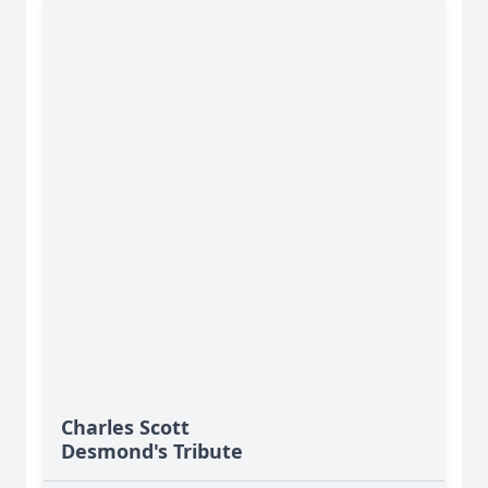
Charles Scott
Desmond's Tribute