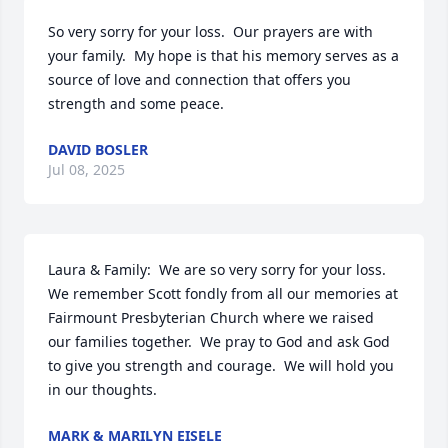
So very sorry for your loss.  Our prayers are with 
your family.  My hope is that his memory serves as a 
source of love and connection that offers you 
strength and some peace.
DAVID BOSLER
Jul 08, 2025
Laura & Family:  We are so very sorry for your loss.  
We remember Scott fondly from all our memories at 
Fairmount Presbyterian Church where we raised 
our families together.  We pray to God and ask God 
to give you strength and courage.  We will hold you 
in our thoughts.
MARK & MARILYN EISELE