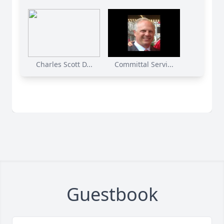
Charles Scott D...
Committal Servi...
Guestbook