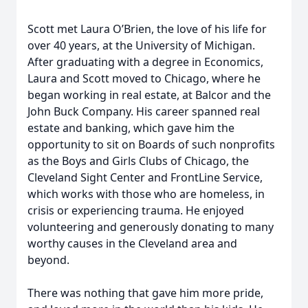
Scott met Laura O’Brien, the love of his life for
over 40 years, at the University of Michigan.
After graduating with a degree in Economics,
Laura and Scott moved to Chicago, where he
began working in real estate, at Balcor and the
John Buck Company. His career spanned real
estate and banking, which gave him the
opportunity to sit on Boards of such nonprofits
as the Boys and Girls Clubs of Chicago, the
Cleveland Sight Center and FrontLine Service,
which works with those who are homeless, in
crisis or experiencing trauma. He enjoyed
volunteering and generously donating to many
worthy causes in the Cleveland area and
beyond.
There was nothing that gave him more pride,