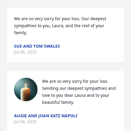
We are so very sorry for your loss. Our deepest 
sympathies to you, Laura, and the rest of your 
family.
SUE AND TOM SWALES
Jul 06, 2025
We are so very sorry for your loss. 
Sending our deepest sympathies and 
love to you dear Laura and to your 
beautiful family.
AUGIE AND JOAN KATZ NAPOLI
Jul 06, 2025