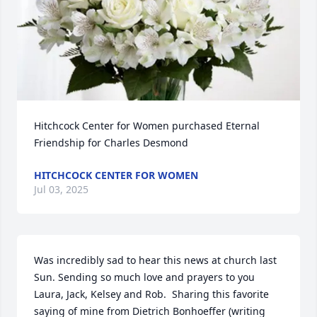
Hitchcock Center for Women purchased Eternal 
Friendship for Charles Desmond
HITCHCOCK CENTER FOR WOMEN
Jul 03, 2025
Was incredibly sad to hear this news at church last 
Sun. Sending so much love and prayers to you 
Laura, Jack, Kelsey and Rob.  Sharing this favorite 
saying of mine from Dietrich Bonhoeffer (writing 