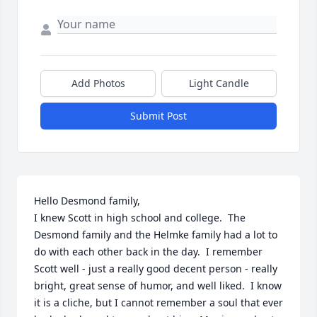
Add Photos
Light Candle
Submit Post
Hello Desmond family,

I knew Scott in high school and college.  The 
Desmond family and the Helmke family had a lot to 
do with each other back in the day.  I remember 
Scott well - just a really good decent person - really 
bright, great sense of humor, and well liked.  I know 
it is a cliche, but I cannot remember a soul that ever 