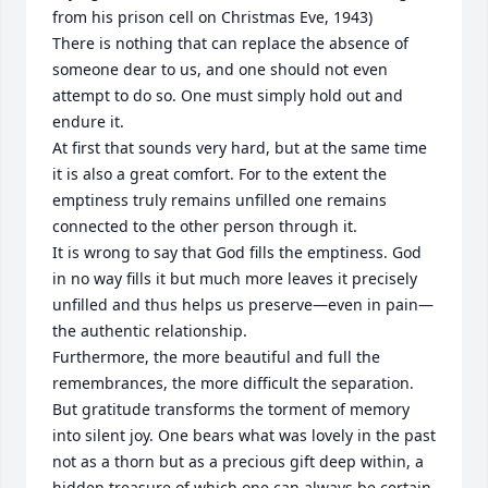
from his prison cell on Christmas Eve, 1943) 

There is nothing that can replace the absence of 
someone dear to us, and one should not even 
attempt to do so. One must simply hold out and 
endure it.

At first that sounds very hard, but at the same time 
it is also a great comfort. For to the extent the 
emptiness truly remains unfilled one remains 
connected to the other person through it.

It is wrong to say that God fills the emptiness. God 
in no way fills it but much more leaves it precisely 
unfilled and thus helps us preserve—even in pain—
the authentic relationship.

Furthermore, the more beautiful and full the 
remembrances, the more difficult the separation. 
But gratitude transforms the torment of memory 
into silent joy. One bears what was lovely in the past 
not as a thorn but as a precious gift deep within, a 
hidden treasure of which one can always be certain.
