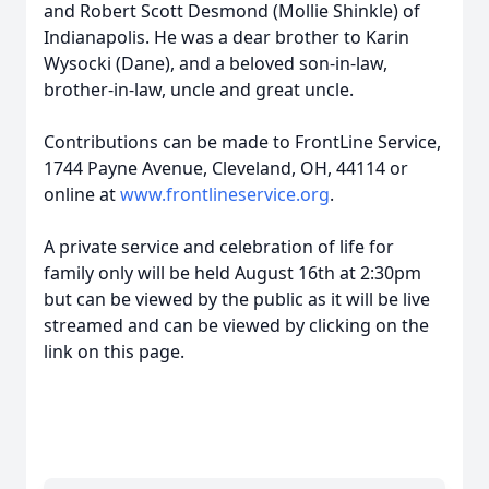
and Robert Scott Desmond (Mollie Shinkle) of
Indianapolis. He was a dear brother to Karin
Wysocki (Dane), and a beloved son-in-law,
brother-in-law, uncle and great uncle.
Contributions can be made to FrontLine Service,
1744 Payne Avenue, Cleveland, OH, 44114 or
online at
www.frontlineservice.org
.
A private service and celebration of life for
family only will be held August 16th at 2:30pm
but can be viewed by the public as it will be live
streamed and can be viewed by clicking on the
link on this page.