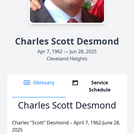
Charles Scott Desmond
Apr 7, 1962 — Jun 28, 2025
Cleveland Heights
Obituary
Service
Schedule
Charles Scott Desmond
Charles “Scott” Desmond – April 7, 1962-June 28,
2025