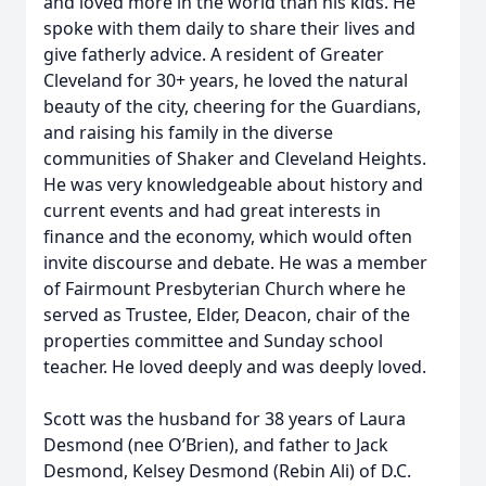
and loved more in the world than his kids. He
spoke with them daily to share their lives and
give fatherly advice. A resident of Greater
Cleveland for 30+ years, he loved the natural
beauty of the city, cheering for the Guardians,
and raising his family in the diverse
communities of Shaker and Cleveland Heights.
He was very knowledgeable about history and
current events and had great interests in
finance and the economy, which would often
invite discourse and debate. He was a member
of Fairmount Presbyterian Church where he
served as Trustee, Elder, Deacon, chair of the
properties committee and Sunday school
teacher. He loved deeply and was deeply loved.
Scott was the husband for 38 years of Laura
Desmond (nee O’Brien), and father to Jack
Desmond, Kelsey Desmond (Rebin Ali) of D.C.