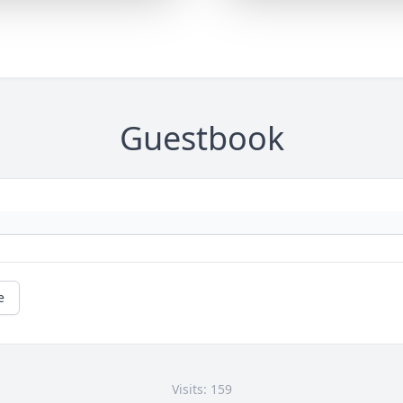
Guestbook
e
Visits: 159