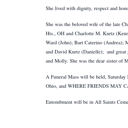
She lived with dignity, respect and hon
She was the beloved wife of the late Ch
Hts., OH and Charlotte M. Kurtz (Kenne
Ward (John); Bart Caterino (Andrea); M
and David Kurtz (Danielle); and grea
and Molly. She was the dear sister of
A Funeral Mass will be held, Saturda
Ohio, and WHERE FRIENDS MAY C
Entombment will be in All Saints Ceme