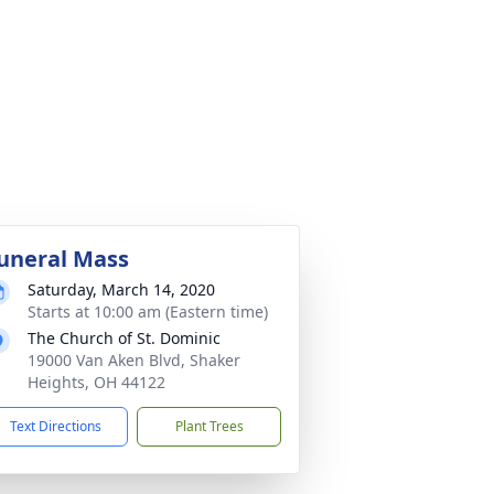
uneral Mass
Saturday, March 14, 2020
Starts at 10:00 am (Eastern time)
The Church of St. Dominic
19000 Van Aken Blvd, Shaker
Heights, OH 44122
Text Directions
Plant Trees