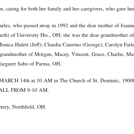
or, caring for both her family and her caregivers, who gave her
arles, who passed away in 1992 and the dear mother of Joanne
th) of University Hts., OH; she was the dear grandmother of
onica Hulett (Jeff); Claudia Caterino (George); Carolyn Farle
t grandmother of Morgan, Macey, Vincent, Grace, Charlie, M
 Margaret Sabo of Parma, OH.
y MARCH 14th at 10 AM in The Church of St. Dominic, 19000
ALL FROM 9-10 AM.
tery, Northfield, OH.