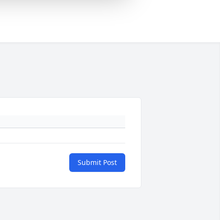
Submit Post