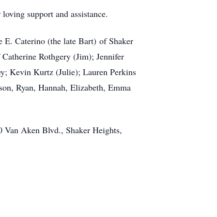
 loving support and assistance.
 E. Caterino (the late Bart) of Shaker
 Catherine Rothgery (Jim); Jennifer
y; Kevin Kurtz (Julie); Lauren Perkins
ason, Ryan, Hannah, Elizabeth, Emma
 Van Aken Blvd., Shaker Heights,