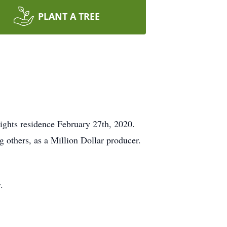
PLANT A TREE
ghts residence February 27th, 2020.
g others, as a Million Dollar producer.
.