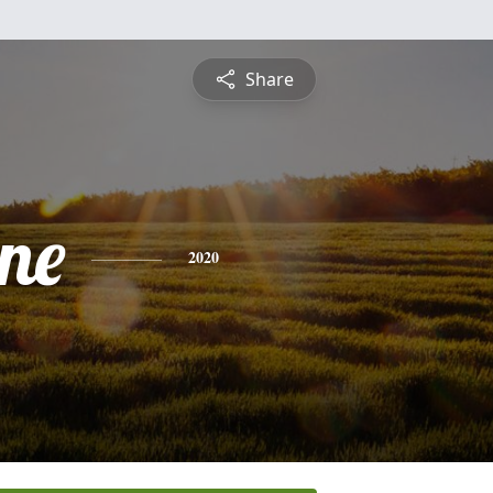
Share
ine
2020