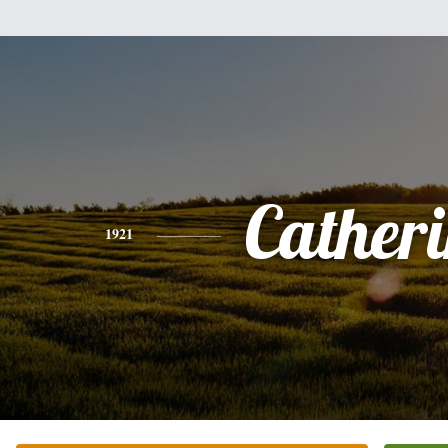
Cather
1921