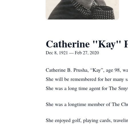
Catherine "Kay" 
Dec 8, 1921 — Feb 27, 2020
Catherine B. Prusha, “Kay”, age 98, w
She will be remembered for her many sal
She was a long time agent for The Sm
She was a longtime member of The Chur
She enjoyed golf, playing cards, travel