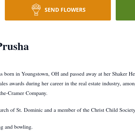
SEND FLOWERS
Prusha
as born in Youngstown, OH and passed away at her Shaker Hei
es awards during her career in the real estate industry, amon
ythe-Cramer Company.
ch of St. Dominic and a member of the Christ Child Society
ing and bowling.