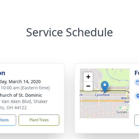
Service Schedule
on
F
+
day, March 14, 2020
−
- 10:00 am (Eastern time)
hurch of St. Dominic
 Van Aken Blvd, Shaker
ts, OH 44122
ctions
Plant Trees