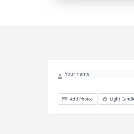
Add Photos
Light Candl