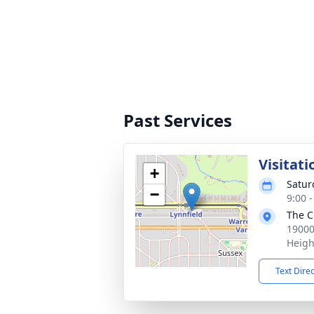
Past Services
Visitati
+
Satur
−
9:00 
The C
19000
Heigh
Text Dire