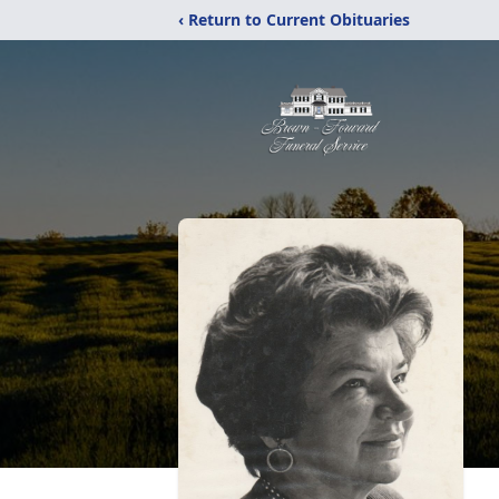
‹ Return to Current Obituaries