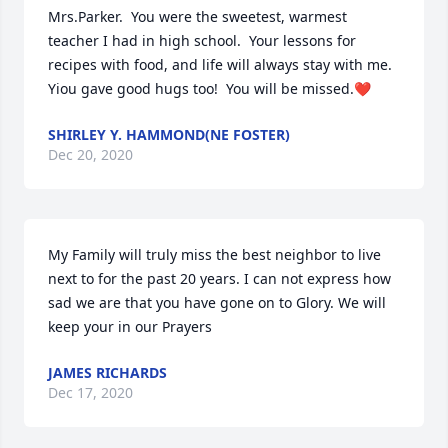
Mrs.Parker.  You were the sweetest, warmest 
teacher I had in high school.  Your lessons for 
recipes with food, and life will always stay with me.  
Yiou gave good hugs too!  You will be missed.❤️
SHIRLEY Y. HAMMOND(NE FOSTER)
Dec 20, 2020
My Family will truly miss the best neighbor to live 
next to for the past 20 years. I can not express how 
sad we are that you have gone on to Glory. We will 
keep your in our Prayers
JAMES RICHARDS
Dec 17, 2020