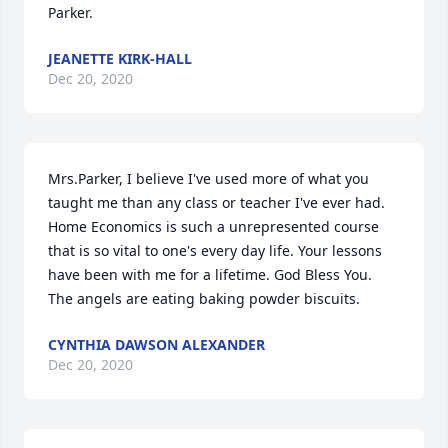
Parker.
JEANETTE KIRK-HALL
Dec 20, 2020
Mrs.Parker, I believe I've used more of what you 
taught me than any class or teacher I've ever had. 
Home Economics is such a unrepresented course 
that is so vital to one's every day life. Your lessons 
have been with me for a lifetime. God Bless You. 
The angels are eating baking powder biscuits.
CYNTHIA DAWSON ALEXANDER
Dec 20, 2020