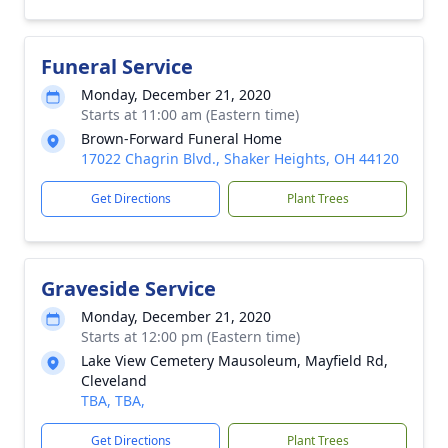
Funeral Service
Monday, December 21, 2020
Starts at 11:00 am (Eastern time)
Brown-Forward Funeral Home
17022 Chagrin Blvd., Shaker Heights, OH 44120
Get Directions
Plant Trees
Graveside Service
Monday, December 21, 2020
Starts at 12:00 pm (Eastern time)
Lake View Cemetery Mausoleum, Mayfield Rd,
Cleveland
TBA, TBA,
Get Directions
Plant Trees