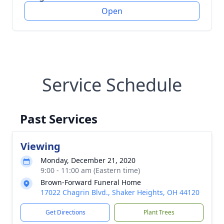
Open
Service Schedule
Past Services
Viewing
Monday, December 21, 2020
9:00 - 11:00 am (Eastern time)
Brown-Forward Funeral Home
17022 Chagrin Blvd., Shaker Heights, OH 44120
Get Directions
Plant Trees