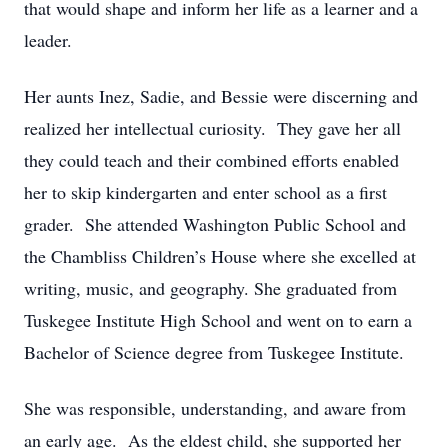
that would shape and inform her life as a learner and a
leader.
Her aunts Inez, Sadie, and Bessie were discerning and
realized her intellectual curiosity. They gave her all
they could teach and their combined efforts enabled
her to skip kindergarten and enter school as a first
grader. She attended Washington Public School and
the Chambliss Children’s House where she excelled at
writing, music, and geography. She graduated from
Tuskegee Institute High School and went on to earn a
Bachelor of Science degree from Tuskegee Institute.
She was responsible, understanding, and aware from
an early age. As the eldest child, she supported her