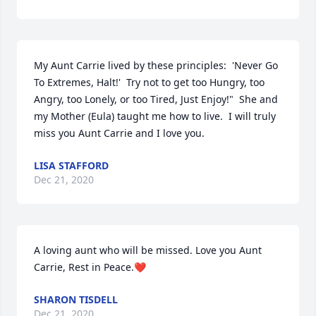
My Aunt Carrie lived by these principles:  'Never Go 
To Extremes, Halt!'  Try not to get too Hungry, too 
Angry, too Lonely, or too Tired, Just Enjoy!"  She and 
my Mother (Eula) taught me how to live.  I will truly 
miss you Aunt Carrie and I love you.
LISA STAFFORD
Dec 21, 2020
A loving aunt who will be missed. Love you Aunt 
Carrie, Rest in Peace.❤️
SHARON TISDELL
Dec 21, 2020