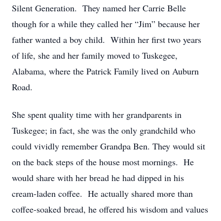
Silent Generation. They named her Carrie Belle
though for a while they called her “Jim” because her
father wanted a boy child. Within her first two years
of life, she and her family moved to Tuskegee,
Alabama, where the Patrick Family lived on Auburn
Road.
She spent quality time with her grandparents in
Tuskegee; in fact, she was the only grandchild who
could vividly remember Grandpa Ben. They would sit
on the back steps of the house most mornings. He
would share with her bread he had dipped in his
cream-laden coffee. He actually shared more than
coffee-soaked bread, he offered his wisdom and values