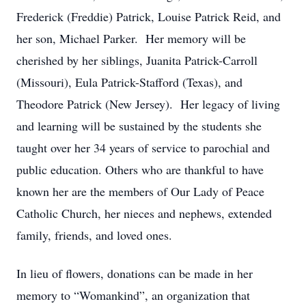
Frederick (Freddie) Patrick, Louise Patrick Reid, and
her son, Michael Parker. Her memory will be
cherished by her siblings, Juanita Patrick-Carroll
(Missouri), Eula Patrick-Stafford (Texas), and
Theodore Patrick (New Jersey). Her legacy of living
and learning will be sustained by the students she
taught over her 34 years of service to parochial and
public education. Others who are thankful to have
known her are the members of Our Lady of Peace
Catholic Church, her nieces and nephews, extended
family, friends, and loved ones.
In lieu of flowers, donations can be made in her
memory to “Womankind”, an organization that