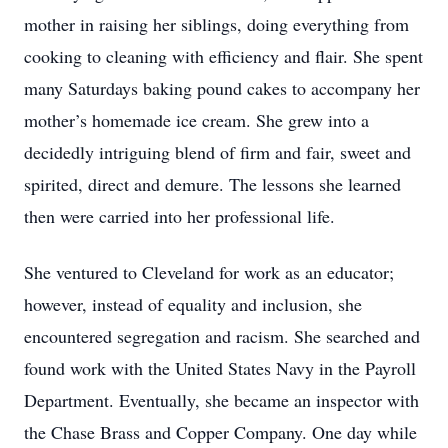
mother in raising her siblings, doing everything from
cooking to cleaning with efficiency and flair. She spent
many Saturdays baking pound cakes to accompany her
mother’s homemade ice cream. She grew into a
decidedly intriguing blend of firm and fair, sweet and
spirited, direct and demure. The lessons she learned
then were carried into her professional life.
She ventured to Cleveland for work as an educator;
however, instead of equality and inclusion, she
encountered segregation and racism. She searched and
found work with the United States Navy in the Payroll
Department. Eventually, she became an inspector with
the Chase Brass and Copper Company. One day while