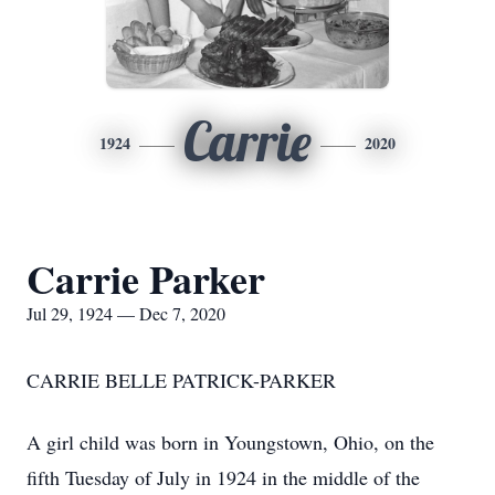
Carrie
1924
2020
Carrie Parker
Jul 29, 1924 — Dec 7, 2020
CARRIE BELLE PATRICK-PARKER
A girl child was born in Youngstown, Ohio, on the
fifth Tuesday of July in 1924 in the middle of the