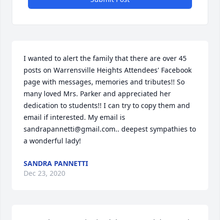
I wanted to alert the family that there are over 45 
posts on Warrensville Heights Attendees' Facebook 
page with messages, memories and tributes!! So 
many loved Mrs. Parker and appreciated her 
dedication to students!! I can try to copy them and 
email if interested. My email is 
sandrapannetti@gmail.com.. deepest sympathies to 
a wonderful lady!
SANDRA PANNETTI
Dec 23, 2020