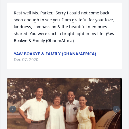
Rest well Ms. Parker.  Sorry I could not come back 
soon enough to see you. I am grateful for your love, 
kindness, compassion & the beautiful memories 
shared. You were such a bright light in my life :)Yaw 
Boakye & Family (Ghana/Africa)
YAW BOAKYE & FAMILY (GHANA/AFRICA)
Dec 07, 2020