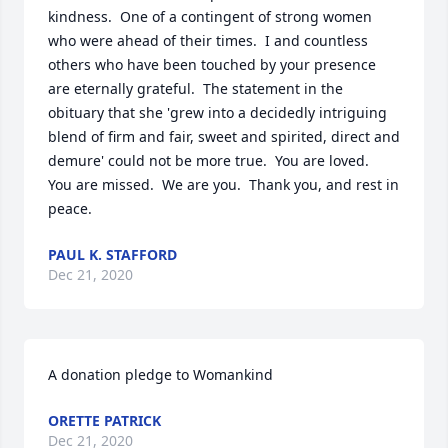
kindness.  One of a contingent of strong women 
who were ahead of their times.  I and countless 
others who have been touched by your presence 
are eternally grateful.  The statement in the 
obituary that she 'grew into a decidedly intriguing 
blend of firm and fair, sweet and spirited, direct and 
demure' could not be more true.  You are loved.  
You are missed.  We are you.  Thank you, and rest in 
peace.
PAUL K. STAFFORD
Dec 21, 2020
A donation pledge to Womankind
ORETTE PATRICK
Dec 21, 2020