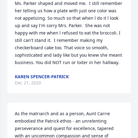
Ms. Parker shaped and moved me.  I still remember 
her telling us how a plate with just one color was 
not appetizing. So much so that when l do it l look 
up and say I'm sorry Mrs. Parker.  She was not 
happy with me when l refused to eat the broccoli. I 
still can't stand it.  I remember making my 
checkerboard cake too. That voice so smooth, 
sophisticated and lady like but you knew she meant 
business. You did NOT run or loiter in her hallway.
KAREN SPENCER-PATRICK
Dec 21, 2020
As the matriarch and as a person, Aunt Carrie 
embodied the Patrick ethos - an unrelenting 
perseverance and quest for excellence, tapered 
with an uncommon compassion and sense of 