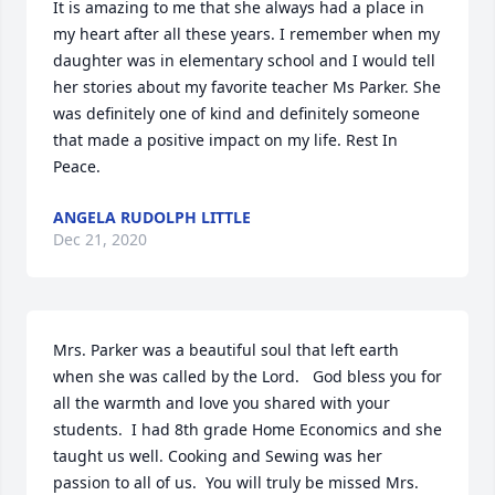
It is amazing to me that she always had a place in 
my heart after all these years. I remember when my 
daughter was in elementary school and I would tell 
her stories about my favorite teacher Ms Parker. She 
was definitely one of kind and definitely someone 
that made a positive impact on my life. Rest In 
Peace.
ANGELA RUDOLPH LITTLE
Dec 21, 2020
Mrs. Parker was a beautiful soul that left earth 
when she was called by the Lord.   God bless you for 
all the warmth and love you shared with your 
students.  I had 8th grade Home Economics and she 
taught us well. Cooking and Sewing was her 
passion to all of us.  You will truly be missed Mrs. 