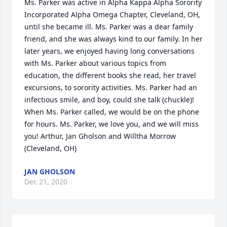
Ms. Parker was active in Alpha Kappa Alpha Sorority 
Incorporated Alpha Omega Chapter, Cleveland, OH, 
until she became ill. Ms. Parker was a dear family 
friend, and she was always kind to our family. In her 
later years, we enjoyed having long conversations 
with Ms. Parker about various topics from 
education, the different books she read, her travel 
excursions, to sorority activities. Ms. Parker had an 
infectious smile, and boy, could she talk (chuckle)! 
When Ms. Parker called, we would be on the phone 
for hours. Ms. Parker, we love you, and we will miss 
you! Arthur, Jan Gholson and Willtha Morrow 
(Cleveland, OH)
JAN GHOLSON
Dec 21, 2020