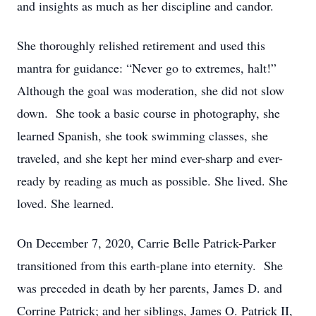
and insights as much as her discipline and candor.
She thoroughly relished retirement and used this
mantra for guidance: “Never go to extremes, halt!”
Although the goal was moderation, she did not slow
down. She took a basic course in photography, she
learned Spanish, she took swimming classes, she
traveled, and she kept her mind ever-sharp and ever-
ready by reading as much as possible. She lived. She
loved. She learned.
On December 7, 2020, Carrie Belle Patrick-Parker
transitioned from this earth-plane into eternity. She
was preceded in death by her parents, James D. and
Corrine Patrick; and her siblings, James O. Patrick II,