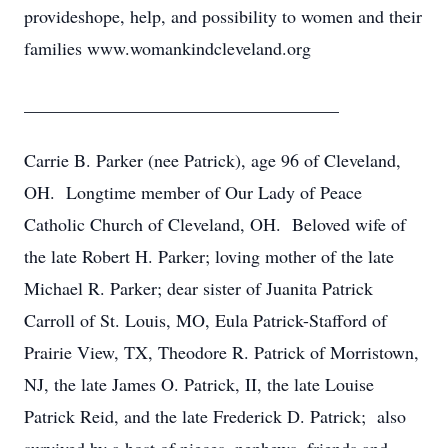
provideshope, help, and possibility to women and their
families www.womankindcleveland.org
___________________________________
Carrie B. Parker (nee Patrick), age 96 of Cleveland,
OH. Longtime member of Our Lady of Peace
Catholic Church of Cleveland, OH. Beloved wife of
the late Robert H. Parker; loving mother of the late
Michael R. Parker; dear sister of Juanita Patrick
Carroll of St. Louis, MO, Eula Patrick-Stafford of
Prairie View, TX, Theodore R. Patrick of Morristown,
NJ, the late James O. Patrick, II, the late Louise
Patrick Reid, and the late Frederick D. Patrick; also