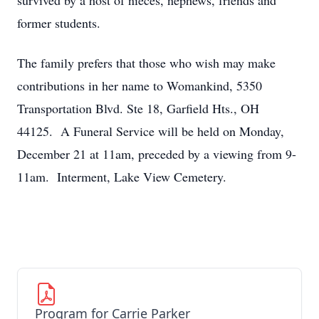
survived by a host of nieces, nephews, friends and
former students.
The family prefers that those who wish may make
contributions in her name to Womankind, 5350
Transportation Blvd. Ste 18, Garfield Hts., OH
44125. A Funeral Service will be held on Monday,
December 21 at 11am, preceded by a viewing from 9-
11am. Interment, Lake View Cemetery.
Program for Carrie Parker