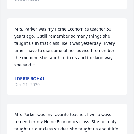
Mrs. Parker was my Home Economics teacher 50 
years ago.  I still remember so many things she 
taught us in that class like it was yesterday.  Every 
time I have to use some of her advice I remember 
the moment she taught it to us and the kind way 
she said it.
LORRIE ROHAL
Dec 21, 2020
Mrs Parker was my favorite teacher. I will always 
remember my Home Economics class. She not only 
taught us our class studies she taught us about life. 