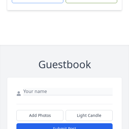
Guestbook
Add Photos
Light Candle
Submit Post