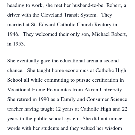
heading to work, she met her husband-to-be, Robert, a
driver with the Cleveland Transit System. They
married at St. Edward Catholic Church Rectory in
1946. They welcomed their only son, Michael Robert,
in 1953.
She eventually gave the educational arena a second
chance. She taught home economics at Catholic High
School all while commuting to pursue certification in
Vocational Home Economics from Akron University.
She retired in 1990 as a Family and Consumer Science
teacher having taught 12 years at Catholic High and 22
years in the public school system. She did not mince
words with her students and they valued her wisdom