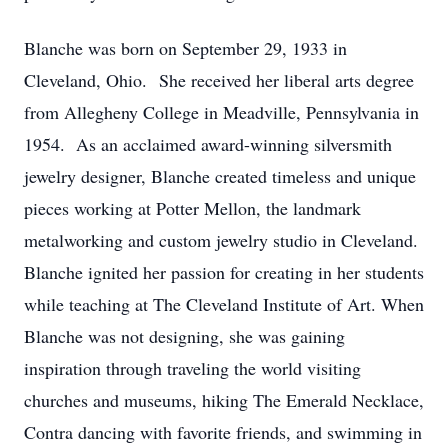
Blanche was born on September 29, 1933 in
Cleveland, Ohio. She received her liberal arts degree
from Allegheny College in Meadville, Pennsylvania in
1954. As an acclaimed award-winning silversmith
jewelry designer, Blanche created timeless and unique
pieces working at Potter Mellon, the landmark
metalworking and custom jewelry studio in Cleveland.
Blanche ignited her passion for creating in her students
while teaching at The Cleveland Institute of Art. When
Blanche was not designing, she was gaining
inspiration through traveling the world visiting
churches and museums, hiking The Emerald Necklace,
Contra dancing with favorite friends, and swimming in