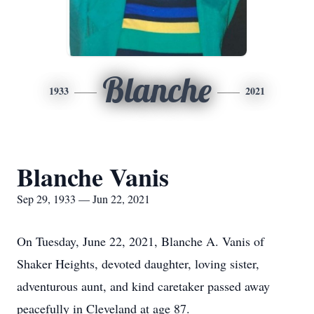
Blanche
1933
2021
Blanche Vanis
Sep 29, 1933 — Jun 22, 2021
On Tuesday, June 22, 2021, Blanche A. Vanis of
Shaker Heights, devoted daughter, loving sister,
adventurous aunt, and kind caretaker passed away
peacefully in Cleveland at age 87.