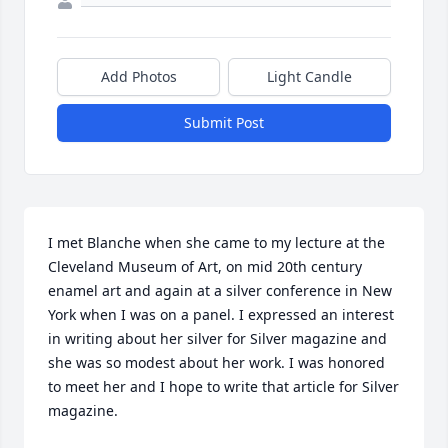
Add Photos
Light Candle
Submit Post
I met Blanche when she came to my lecture at the 
Cleveland Museum of Art, on mid 20th century 
enamel art and again at a silver conference in New 
York when I was on a panel. I expressed an interest 
in writing about her silver for Silver magazine and 
she was so modest about her work. I was honored 
to meet her and I hope to write that article for Silver 
magazine.