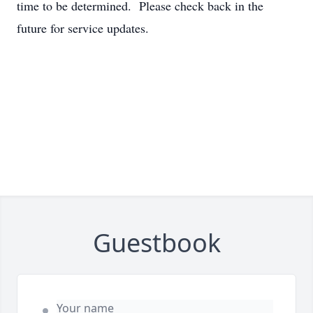
time to be determined. Please check back in the
future for service updates.
Guestbook