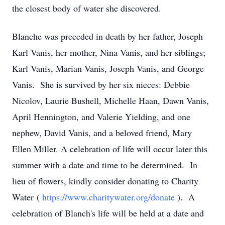
the closest body of water she discovered.
Blanche was preceded in death by her father, Joseph
Karl Vanis, her mother, Nina Vanis, and her siblings;
Karl Vanis, Marian Vanis, Joseph Vanis, and George
Vanis. She is survived by her six nieces: Debbie
Nicolov, Laurie Bushell, Michelle Haan, Dawn Vanis,
April Hennington, and Valerie Yielding, and one
nephew, David Vanis, and a beloved friend, Mary
Ellen Miller. A celebration of life will occur later this
summer with a date and time to be determined. In
lieu of flowers, kindly consider donating to Charity
Water (
https://www.charitywater.org/donate
). A
celebration of Blanch's life will be held at a date and