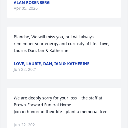
ALAN ROSENBERG
Apr 05, 2026
Blanche, We will miss you, but will always 
remember your energy and curiosity of life.  Love,  
Laurie, Dan, Ian & Katherine
LOVE, LAURIE, DAN, IAN & KATHERINE
Jun 22, 2021
We are deeply sorry for your loss ~ the staff at 
Brown-Forward Funeral Home

Join in honoring their life - plant a memorial tree
Jun 22, 2021