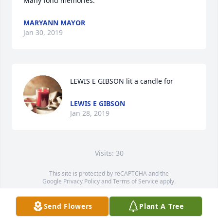
Many fond memories.
MARYANN MAYOR
Jan 30, 2019
LEWIS E GIBSON lit a candle for
LEWIS E GIBSON
Jan 28, 2019
Visits: 30
This site is protected by reCAPTCHA and the
Google
Privacy Policy
and
Terms of Service
apply.
Service map data ©
OpenStreetMap
contributors
Send Flowers
Plant A Tree