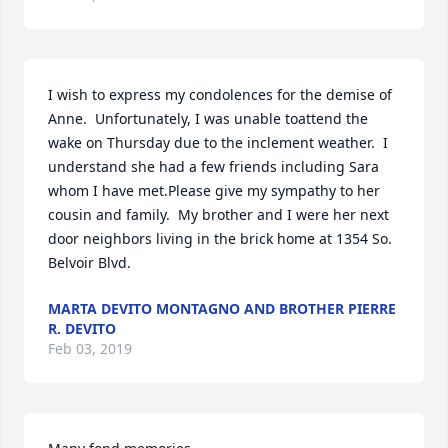
I wish to express my condolences for the demise of 
Anne.  Unfortunately, I was unable toattend the 
wake on Thursday due to the inclement weather.  I 
understand she had a few friends including Sara 
whom I have met.Please give my sympathy to her 
cousin and family.  My brother and I were her next 
door neighbors living in the brick home at 1354 So. 
Belvoir Blvd.
MARTA DEVITO MONTAGNO AND BROTHER PIERRE
R. DEVITO
Feb 03, 2019