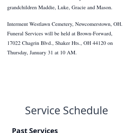
grandchildren Maddie, Luke, Gracie and Mason.
Interment Westlawn Cemetery, Newcomerstown, OH.
Funeral Services will be held at Brown-Forward,
17022 Chagrin Blvd., Shaker Hts., OH 44120 on
Thursday, January 31 at 10 AM.
Service Schedule
Past Services