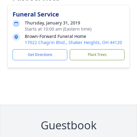
Funeral Service
Thursday, January 31, 2019
Starts at 10:00 am (Eastern time)
Brown-Forward Funeral Home
17022 Chagrin Blvd., Shaker Heights, OH 44120
Get Directions
Plant Trees
Guestbook