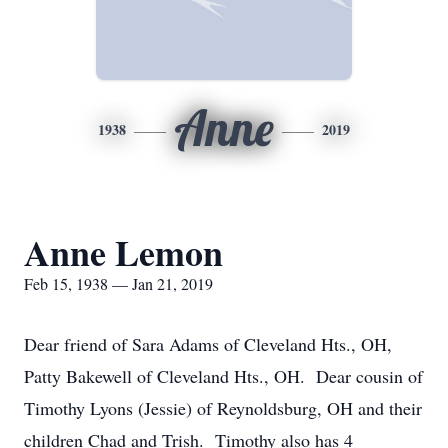
Anne
1938
2019
Anne Lemon
Feb 15, 1938 — Jan 21, 2019
Dear friend of Sara Adams of Cleveland Hts., OH,
Patty Bakewell of Cleveland Hts., OH. Dear cousin of
Timothy Lyons (Jessie) of Reynoldsburg, OH and their
children Chad and Trish. Timothy also has 4