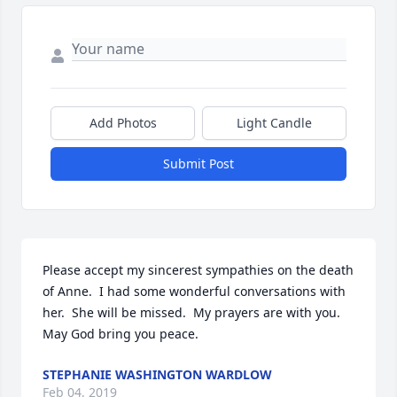
Add Photos
Light Candle
Submit Post
Please accept my sincerest sympathies on the death 
of Anne.  I had some wonderful conversations with 
her.  She will be missed.  My prayers are with you.  
May God bring you peace.
STEPHANIE WASHINGTON WARDLOW
Feb 04, 2019