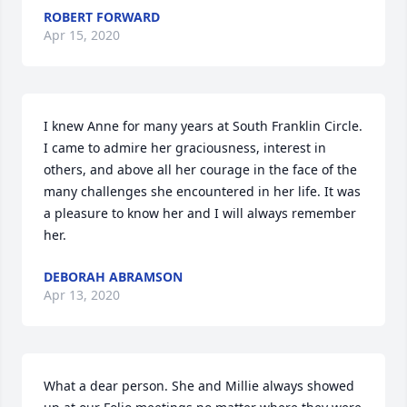
ROBERT FORWARD
Apr 15, 2020
I knew Anne for many years at South Franklin Circle. 
I came to admire her graciousness, interest in 
others, and above all her courage in the face of the 
many challenges she encountered in her life. It was 
a pleasure to know her and I will always remember 
her.
DEBORAH ABRAMSON
Apr 13, 2020
What a dear person. She and Millie always showed 