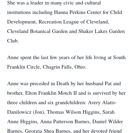
She was a leader in many civic and cultural
institutions including Hanna Perkins Center for Child
Development, Recreation League of Cleveland,
Cleveland Botanical Garden and Shaker Lakes Garden
Club.
Anne spent the last few years of her life living at South
Franklin Circle, Chagrin Falls, Ohio.
Anne was preceded in Death by her husband Pat and
brother, Elton Franklin Motch II and is survived by her
three children and six grandchildren: Avery Alatis-
Danilowicz (Jon), Thomas Wilson Higgins, Sarah
Anne Higgins, Anna Patterson Barnes, Daniel Wilder
Barnes, Georgia Shea Barnes, and her devoted friend