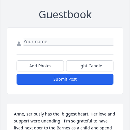
Guestbook
Add Photos
Light Candle
Submit Post
Anne, seriously has the  biggest heart. Her love and 
support were unending.  I'm so grateful to have 
lived next door to the Barnes as a child and spend 