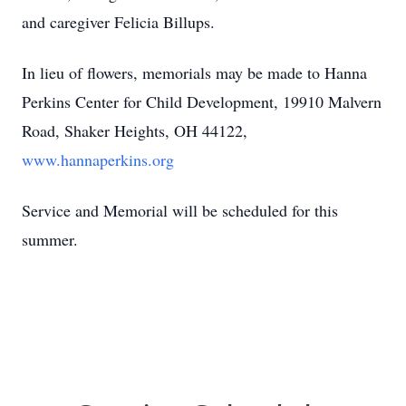
and caregiver Felicia Billups.
In lieu of flowers, memorials may be made to Hanna
Perkins Center for Child Development, 19910 Malvern
Road, Shaker Heights, OH 44122,
www.hannaperkins.org
Service and Memorial will be scheduled for this
summer.