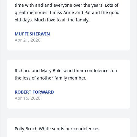
time with and and everyone over the years. Lots of 
great memories. I miss Anne and Pat and the good 
old days. Much love to all the family.
MUFFI SHERWIN
Apr 21, 2020
Richard and Mary Bole send their condolences on 
the loss of another family member.
ROBERT FORWARD
Apr 15, 2020
Polly Bruch White sends her condolences.