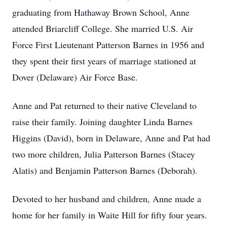
graduating from Hathaway Brown School, Anne
attended Briarcliff College. She married U.S. Air
Force First Lieutenant Patterson Barnes in 1956 and
they spent their first years of marriage stationed at
Dover (Delaware) Air Force Base.
Anne and Pat returned to their native Cleveland to
raise their family. Joining daughter Linda Barnes
Higgins (David), born in Delaware, Anne and Pat had
two more children, Julia Patterson Barnes (Stacey
Alatis) and Benjamin Patterson Barnes (Deborah).
Devoted to her husband and children, Anne made a
home for her family in Waite Hill for fifty four years.