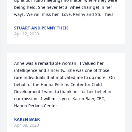
up at our Folio meetings no matter where they were 
being held. She never let a  wheelchair get in her 
wayl . We will miss her.  Love, Penny and Stu Theis
STUART AND PENNY THEIS
Apr 12, 2020
Anne was a remarkable woman.  I valued her 
intelligence and sincerity.  She was one of those 
rare individuals that motivated me to do more.  On 
behalf of the Hanna Perkins Center for Child 
Development I want to thank her for her belief in 
our mission.  I will miss you.  Karen Baer, CEO, 
Hanna Perkins Center.
KAREN BAER
Apr 08, 2020