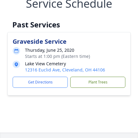
Service Schedule
Past Services
Graveside Service
Thursday, June 25, 2020
Starts at 1:00 pm (Eastern time)
Lake View Cemetery
12316 Euclid Ave, Cleveland, OH 44106
Get Directions
Plant Trees