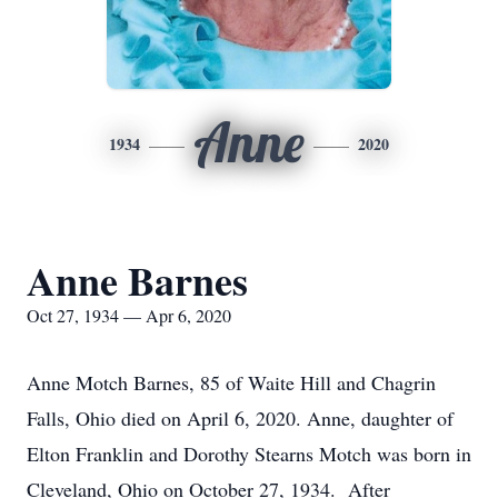
Anne
1934
2020
Anne Barnes
Oct 27, 1934 — Apr 6, 2020
Anne Motch Barnes, 85 of Waite Hill and Chagrin
Falls, Ohio died on April 6, 2020. Anne, daughter of
Elton Franklin and Dorothy Stearns Motch was born in
Cleveland, Ohio on October 27, 1934. After