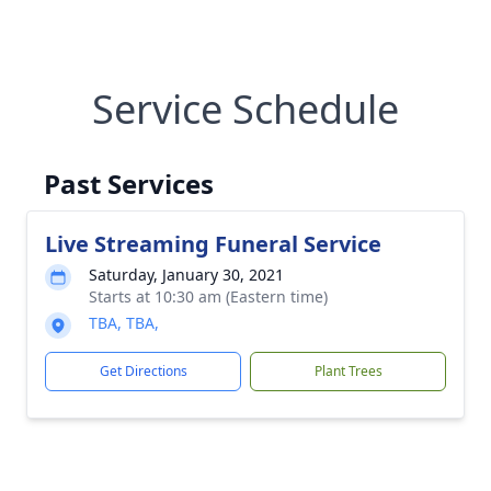
Service Schedule
Past Services
Live Streaming Funeral Service
Saturday, January 30, 2021
Starts at 10:30 am (Eastern time)
TBA, TBA,
Get Directions
Plant Trees