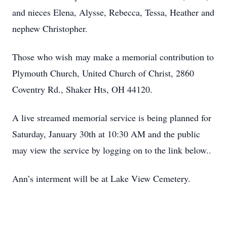
and nieces Elena, Alysse, Rebecca, Tessa, Heather and
nephew Christopher.
Those who wish may make a memorial contribution to
Plymouth Church, United Church of Christ, 2860
Coventry Rd., Shaker Hts, OH 44120.
A live streamed memorial service is being planned for
Saturday, January 30th at 10:30 AM and the public
may view the service by logging on to the link below..
Ann’s interment will be at Lake View Cemetery.