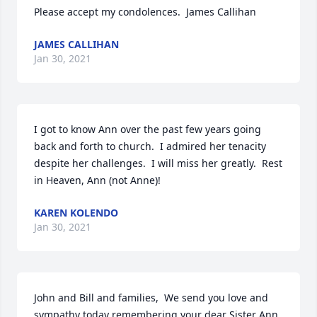
Please accept my condolences.  James Callihan
JAMES CALLIHAN
Jan 30, 2021
I got to know Ann over the past few years going 
back and forth to church.  I admired her tenacity 
despite her challenges.  I will miss her greatly.  Rest 
in Heaven, Ann (not Anne)!
KAREN KOLENDO
Jan 30, 2021
John and Bill and families,  We send you love and 
sympathy today remembering your dear Sister Ann. 