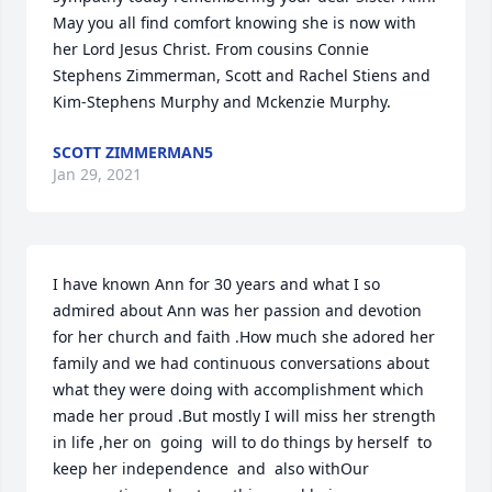
May you all find comfort knowing she is now with 
her Lord Jesus Christ. From cousins Connie 
Stephens Zimmerman, Scott and Rachel Stiens and 
Kim-Stephens Murphy and Mckenzie Murphy.
SCOTT ZIMMERMAN5
Jan 29, 2021
I have known Ann for 30 years and what I so 
admired about Ann was her passion and devotion 
for her church and faith .How much she adored her 
family and we had continuous conversations about 
what they were doing with accomplishment which 
made her proud .But mostly I will miss her strength  
in life ,her on  going  will to do things by herself  to 
keep her independence  and  also withOur 