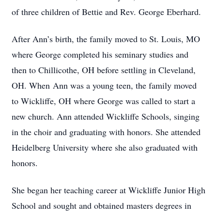
of three children of Bettie and Rev. George Eberhard.
After Ann’s birth, the family moved to St. Louis, MO
where George completed his seminary studies and
then to Chillicothe, OH before settling in Cleveland,
OH. When Ann was a young teen, the family moved
to Wickliffe, OH where George was called to start a
new church. Ann attended Wickliffe Schools, singing
in the choir and graduating with honors. She attended
Heidelberg University where she also graduated with
honors.
She began her teaching career at Wickliffe Junior High
School and sought and obtained masters degrees in