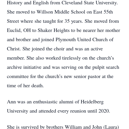
History and English from Cleveland State University.
She moved to Willson Middle School on East 55th
Street where she taught for 35 years. She moved from
Euclid, OH to Shaker Heights to be nearer her mother
and brother and joined Plymouth United Church of
Christ. She joined the choir and was an active
member. She also worked tirelessly on the church’s
archive initiative and was serving on the pulpit search
committee for the church’s new senior pastor at the
time of her death.
Ann was an enthusiastic alumni of Heidelberg
University and attended every reunion until 2020.
She is survived by brothers William and John (Laura)