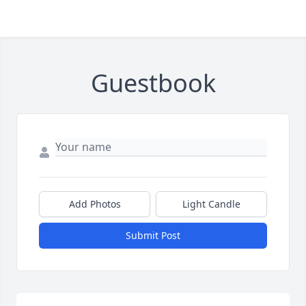
Guestbook
Add Photos
Light Candle
Submit Post