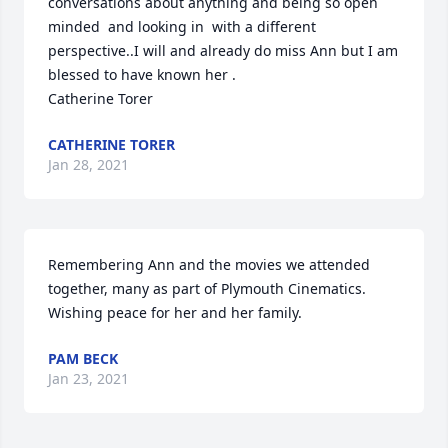
conversations about anything and being so open 
minded  and looking in  with a different 
perspective..I will and already do miss Ann but I am 
blessed to have known her .                         
Catherine Torer
CATHERINE TORER
Jan 28, 2021
Remembering Ann and the movies we attended 
together, many as part of Plymouth Cinematics.  
Wishing peace for her and her family.
PAM BECK
Jan 23, 2021