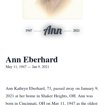
Ann
1947
2021
Ann Eberhard
May 11, 1947 — Jan 9, 2021
Ann Kathryn Eberhard, 73, passed away on January 9,
2021 at her home in Shaker Heights, OH. Ann was
born in Cincinnati, OH on May 11, 1947 as the oldest