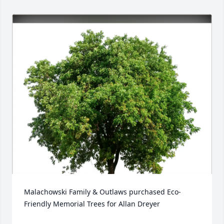
Malachowski Family & Outlaws purchased Eco-
Friendly Memorial Trees for Allan Dreyer