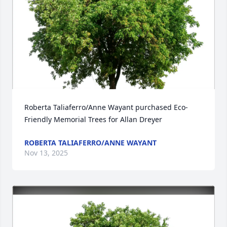
Roberta Taliaferro/Anne Wayant purchased Eco-
Friendly Memorial Trees for Allan Dreyer
ROBERTA TALIAFERRO/ANNE WAYANT
Nov 13, 2025