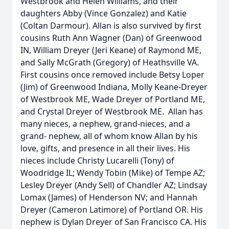
Westbrook and Helen Williams, and their
daughters Abby (Vince Gonzalez) and Katie
(Coltan Darmour). Allan is also survived by first
cousins Ruth Ann Wagner (Dan) of Greenwood
IN, William Dreyer (Jeri Keane) of Raymond ME,
and Sally McGrath (Gregory) of Heathsville VA.
First cousins once removed include Betsy Loper
(Jim) of Greenwood Indiana, Molly Keane-Dreyer
of Westbrook ME, Wade Dreyer of Portland ME,
and Crystal Dreyer of Westbrook ME. Allan has
many nieces, a nephew, grand-nieces, and a
grand- nephew, all of whom know Allan by his
love, gifts, and presence in all their lives. His
nieces include Christy Lucarelli (Tony) of
Woodridge IL; Wendy Tobin (Mike) of Tempe AZ;
Lesley Dreyer (Andy Sell) of Chandler AZ; Lindsay
Lomax (James) of Henderson NV; and Hannah
Dreyer (Cameron Latimore) of Portland OR. His
nephew is Dylan Dreyer of San Francisco CA. His