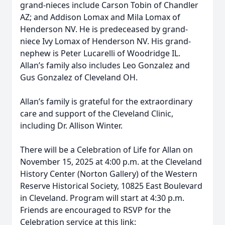
grand-nieces include Carson Tobin of Chandler
AZ; and Addison Lomax and Mila Lomax of
Henderson NV. He is predeceased by grand-
niece Ivy Lomax of Henderson NV. His grand-
nephew is Peter Lucarelli of Woodridge IL.
Allan’s family also includes Leo Gonzalez and
Gus Gonzalez of Cleveland OH.
Allan’s family is grateful for the extraordinary
care and support of the Cleveland Clinic,
including Dr. Allison Winter.
There will be a Celebration of Life for Allan on
November 15, 2025 at 4:00 p.m. at the Cleveland
History Center (Norton Gallery) of the Western
Reserve Historical Society, 10825 East Boulevard
in Cleveland. Program will start at 4:30 p.m.
Friends are encouraged to RSVP for the
Celebration service at this link: