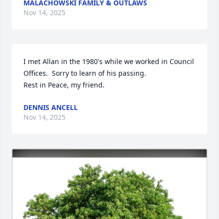
MALACHOWSKI FAMILY & OUTLAWS
Nov 14, 2025
I met Allan in the 1980's while we worked in Council 
Offices.  Sorry to learn of his passing.

Rest in Peace, my friend.
DENNIS ANCELL
Nov 14, 2025