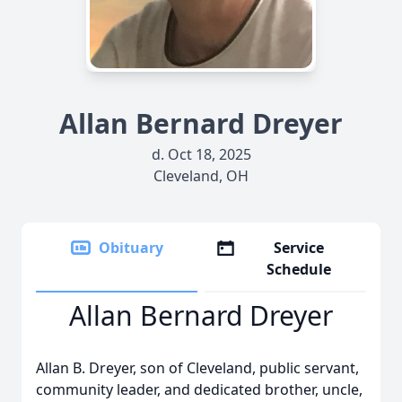
Allan Bernard Dreyer
d. Oct 18, 2025
Cleveland, OH
Obituary
Service
Schedule
Allan Bernard Dreyer
Allan B. Dreyer, son of Cleveland, public servant,
community leader, and dedicated brother, uncle,