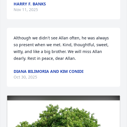
HARRY F. BANKS
Nov 11, 2025
Although we didn't see Allan often, he was always 
so present when we met. Kind, thoughtful, sweet, 
witty, and like a big brother. We will miss Allan 
dearly. Rest in peace, dear Allan.
DIANA BILIMORIA AND KIM CONIDI
Oct 30, 2025