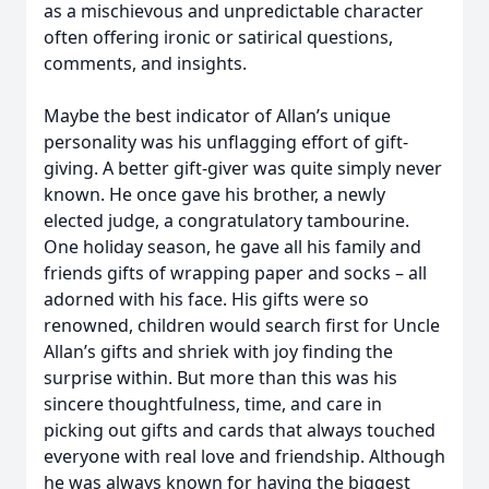
as a mischievous and unpredictable character
often offering ironic or satirical questions,
comments, and insights.
Maybe the best indicator of Allan’s unique
personality was his unflagging effort of gift-
giving. A better gift-giver was quite simply never
known. He once gave his brother, a newly
elected judge, a congratulatory tambourine.
One holiday season, he gave all his family and
friends gifts of wrapping paper and socks – all
adorned with his face. His gifts were so
renowned, children would search first for Uncle
Allan’s gifts and shriek with joy finding the
surprise within. But more than this was his
sincere thoughtfulness, time, and care in
picking out gifts and cards that always touched
everyone with real love and friendship. Although
he was always known for having the biggest