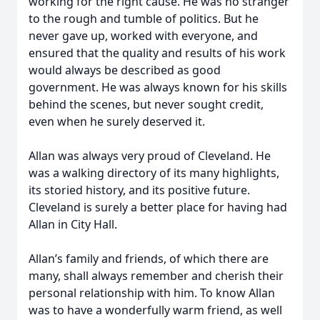
working for the right cause. He was no stranger
to the rough and tumble of politics. But he
never gave up, worked with everyone, and
ensured that the quality and results of his work
would always be described as good
government. He was always known for his skills
behind the scenes, but never sought credit,
even when he surely deserved it.
Allan was always very proud of Cleveland. He
was a walking directory of its many highlights,
its storied history, and its positive future.
Cleveland is surely a better place for having had
Allan in City Hall.
Allan’s family and friends, of which there are
many, shall always remember and cherish their
personal relationship with him. To know Allan
was to have a wonderfully warm friend, as well