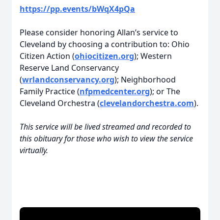
https://pp.events/bWqX4pQa
Please consider honoring Allan’s service to
Cleveland by choosing a contribution to: Ohio
Citizen Action (
ohiocitizen.org
); Western
Reserve Land Conservancy
(
wrlandconservancy.org
); Neighborhood
Family Practice (
nfpmedcenter.org
); or The
Cleveland Orchestra (
clevelandorchestra.com
).
This service will be lived streamed and recorded to
this obituary for those who wish to view the service
virtually.