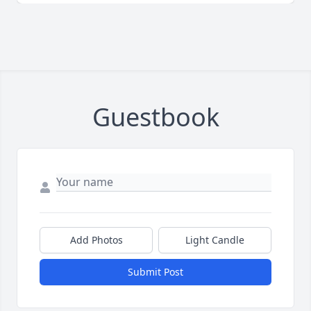
Guestbook
Add Photos
Light Candle
Submit Post