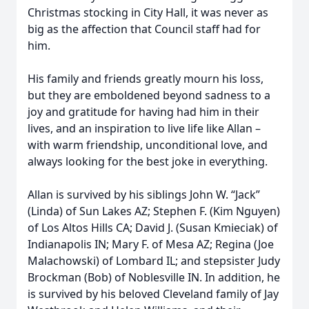
Christmas stocking in City Hall, it was never as
big as the affection that Council staff had for
him.
His family and friends greatly mourn his loss,
but they are emboldened beyond sadness to a
joy and gratitude for having had him in their
lives, and an inspiration to live life like Allan –
with warm friendship, unconditional love, and
always looking for the best joke in everything.
Allan is survived by his siblings John W. “Jack”
(Linda) of Sun Lakes AZ; Stephen F. (Kim Nguyen)
of Los Altos Hills CA; David J. (Susan Kmieciak) of
Indianapolis IN; Mary F. of Mesa AZ; Regina (Joe
Malachowski) of Lombard IL; and stepsister Judy
Brockman (Bob) of Noblesville IN. In addition, he
is survived by his beloved Cleveland family of Jay