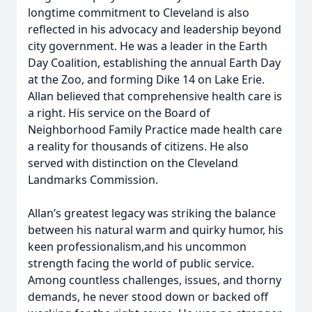
longtime commitment to Cleveland is also
reflected in his advocacy and leadership beyond
city government. He was a leader in the Earth
Day Coalition, establishing the annual Earth Day
at the Zoo, and forming Dike 14 on Lake Erie.
Allan believed that comprehensive health care is
a right. His service on the Board of
Neighborhood Family Practice made health care
a reality for thousands of citizens. He also
served with distinction on the Cleveland
Landmarks Commission.
Allan’s greatest legacy was striking the balance
between his natural warm and quirky humor, his
keen professionalism,and his uncommon
strength facing the world of public service.
Among countless challenges, issues, and thorny
demands, he never stood down or backed off