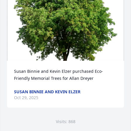
Susan Binnie and Kevin Elzer purchased Eco-
Friendly Memorial Trees for Allan Dreyer
SUSAN BINNIE AND KEVIN ELZER
Oct 29, 2025
Visits: 868