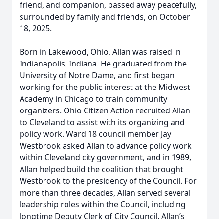
friend, and companion, passed away peacefully,
surrounded by family and friends, on October
18, 2025.
Born in Lakewood, Ohio, Allan was raised in
Indianapolis, Indiana. He graduated from the
University of Notre Dame, and first began
working for the public interest at the Midwest
Academy in Chicago to train community
organizers. Ohio Citizen Action recruited Allan
to Cleveland to assist with its organizing and
policy work. Ward 18 council member Jay
Westbrook asked Allan to advance policy work
within Cleveland city government, and in 1989,
Allan helped build the coalition that brought
Westbrook to the presidency of the Council. For
more than three decades, Allan served several
leadership roles within the Council, including
longtime Deputy Clerk of City Council. Allan’s