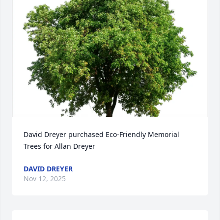
David Dreyer purchased Eco-Friendly Memorial 
Trees for Allan Dreyer
DAVID DREYER
Nov 12, 2025