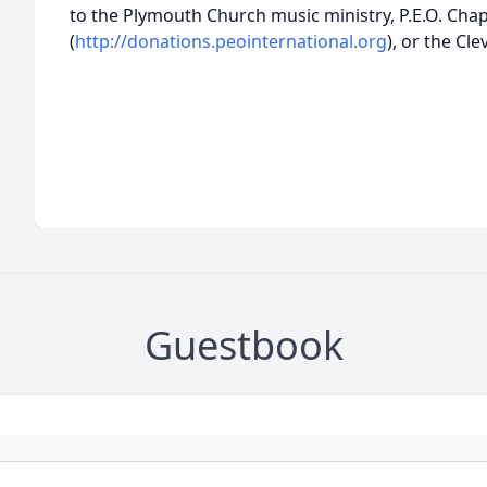
to the Plymouth Church music ministry, P.E.O. Cha
(
http://donations.peointernational.org
), or the Cl
Guestbook