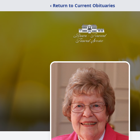
‹ Return to Current Obituaries