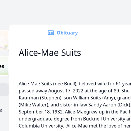
Obituary
Alice-Mae Suits
es
Alice-Mae Suits (née Buell), beloved wife for 61 yea
passed away August 17, 2022 at the age of 89. She 
Kaufman (Stephen), son William Suits (Amy), gra
(Mike Walter), and sister-in-law Sandy Aaron (Dick
s
September 18, 1932, Alice-Maegrew up in the Pacif
undergraduate degree from Bucknell University an
Columbia University. Alice-Mae met the love of her 