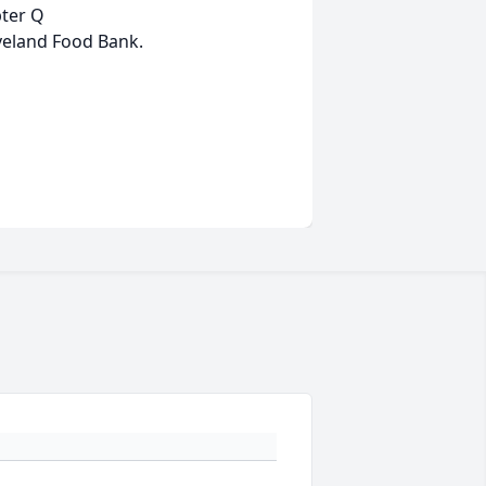
pter Q
eveland Food Bank.