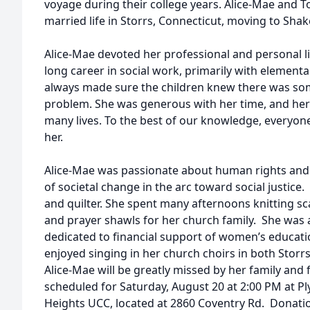
voyage during their college years. Alice-Mae and T
married life in Storrs, Connecticut, moving to Shak
Alice-Mae devoted her professional and personal li
long career in social work, primarily with elementa
always made sure the children knew there was some
problem. She was generous with her time, and he
many lives. To the best of our knowledge, everyo
her.
Alice-Mae was passionate about human rights and
of societal change in the arc toward social justice.
and quilter. She spent many afternoons knitting sca
and prayer shawls for her church family. She was ac
dedicated to financial support of women’s educati
enjoyed singing in her church choirs in both Storr
Alice-Mae will be greatly missed by her family and 
scheduled for Saturday, August 20 at 2:00 PM at P
Heights UCC, located at 2860 Coventry Rd. Donat