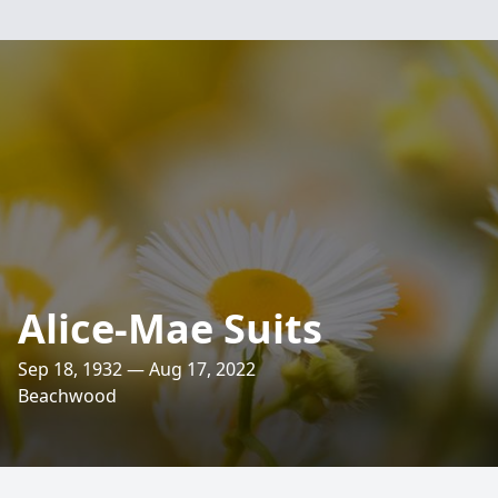
Alice-Mae Suits
Sep 18, 1932 — Aug 17, 2022
Beachwood