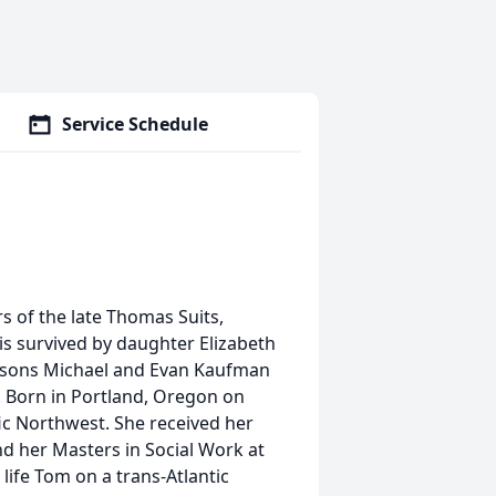
Service Schedule
rs of the late Thomas Suits,
is survived by daughter Elizabeth
ndsons Michael and Evan Kaufman
). Born in Portland, Oregon on
ic Northwest. She received her
d her Masters in Social Work at
life Tom on a trans-Atlantic