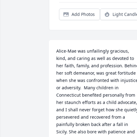
Add Photos
Light Candl
Alice-Mae was unfailingly gracious, 
kind, and caring as well as devoted to 
her faith, family, and profession. Behin
her soft demeanor, was great fortitude 
when she was confronted with injustice
or adversity.  Many children in 
Connecticut benefited personally from 
her staunch efforts as a child advocate,
and I shall never forget how she quietly
persevered and recovered from a 
painfully broken back after a fall in 
Sicily. She also bore with patience and 