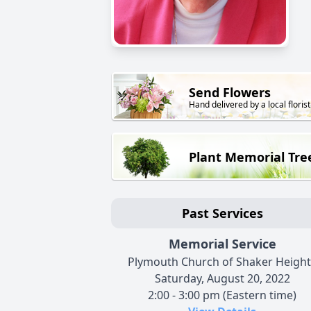
Send Flowers
Hand delivered by a local florist
Plant Memorial Tre
Past Services
Memorial Service
Plymouth Church of Shaker Height
Saturday, August 20, 2022
2:00 - 3:00 pm (Eastern time)