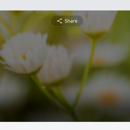
Share