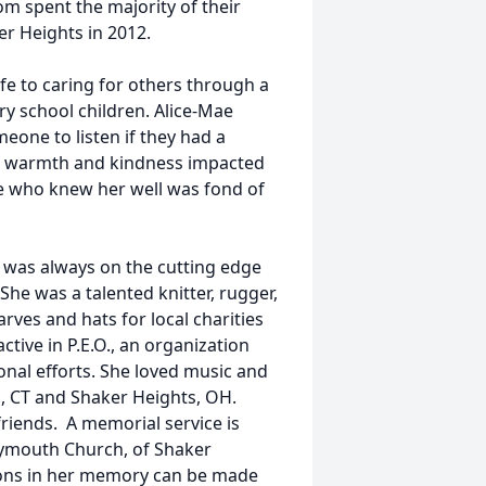
om spent the majority of their
er Heights in 2012.
fe to caring for others through a
ry school children. Alice-Mae
one to listen if they had a
r warmth and kindness impacted
ne who knew her well was fond of
 was always on the cutting edge
 She was a talented knitter, rugger,
rves and hats for local charities
tive in P.E.O., an organization
onal efforts. She loved music and
s, CT and Shaker Heights, OH.
friends. A memorial service is
lymouth Church, of Shaker
ions in her memory can be made