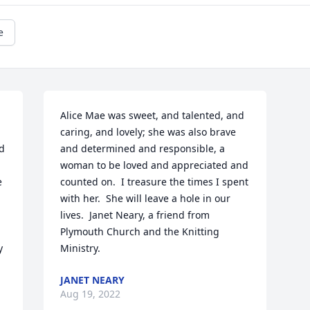
e
Alice Mae was sweet, and talented, and 
caring, and lovely; she was also brave 
d 
and determined and responsible, a 
woman to be loved and appreciated and 
 
counted on.  I treasure the times I spent 
with her.  She will leave a hole in our 
lives.  Janet Neary, a friend from 
 
Plymouth Church and the Knitting 
 
Ministry.
JANET NEARY
Aug 19, 2022