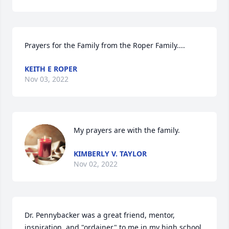
Prayers for the Family from the Roper Family....
KEITH E ROPER
Nov 03, 2022
My prayers are with the family.
KIMBERLY V. TAYLOR
Nov 02, 2022
Dr. Pennybacker was a great friend, mentor, 
inspiration, and "ordainer" to me in my high school, 