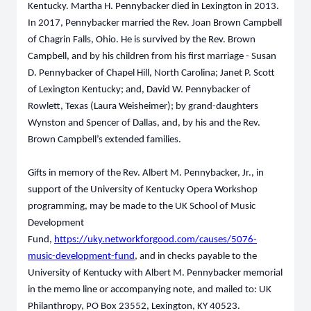
Kentucky. Martha H. Pennybacker died in Lexington in 2013.
In 2017, Pennybacker married the Rev. Joan Brown Campbell
of Chagrin Falls, Ohio. He is survived by the Rev. Brown
Campbell, and by his children from his first marriage - Susan
D. Pennybacker of Chapel Hill, North Carolina; Janet P. Scott
of Lexington Kentucky; and, David W. Pennybacker of
Rowlett, Texas (Laura Weisheimer); by grand-daughters
Wynston and Spencer of Dallas, and, by his and the Rev.
Brown Campbell’s extended families.
Gifts in memory of the Rev. Albert M. Pennybacker, Jr., in
support of the University of Kentucky Opera Workshop
programming, may be made to the UK School of Music
Development
Fund,
https://uky.networkforgood.com/causes/5076-
music-development-fund
, and in checks payable to the
University of Kentucky with Albert M. Pennybacker memorial
in the memo line or accompanying note, and mailed to: UK
Philanthropy, PO Box 23552, Lexington, KY 40523.