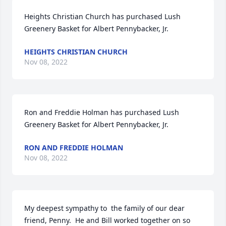
Heights Christian Church has purchased Lush 
Greenery Basket for Albert Pennybacker, Jr.
HEIGHTS CHRISTIAN CHURCH
Nov 08, 2022
Ron and Freddie Holman has purchased Lush 
Greenery Basket for Albert Pennybacker, Jr.
RON AND FREDDIE HOLMAN
Nov 08, 2022
My deepest sympathy to  the family of our dear 
friend, Penny.  He and Bill worked together on so 