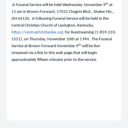
th
A Funeral Service will be held Wednesday, November 9
at
11 am in Brown-Forward, 17022 Chagrin Blvd., Shaker Hts.,
OH 44120. A following Funeral Service will be held in the
Central Christian Church of Lexington, Kentucky,
https://centralchristianlex.org
for livestreaming (1-859-233-
1551), on Thursday, November 10th at 1 PM. The Funeral
th
Service at Brown-Forward November 9
will be live-
streamed via a link to this web page
that
will begin
approximately fifteen minutes prior to the service.