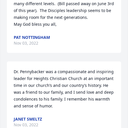
many different levels.  (Bill passed away on June 3rd 
of this year).  The Disciples leadership seems to be  
making room for the next generations.

May God bless you all,
PAT NOTTINGHAM
Nov 03, 2022
Dr. Pennybacker was a compassionate and inspiring 
leader for Heights Christian Church at an important 
time in our church’s and our country’s history. He 
was a friend to our family, and I send love and deep 
condolences to his family. I remember his warmth 
and sense of humor.
JANET SMELTZ
Nov 03, 2022