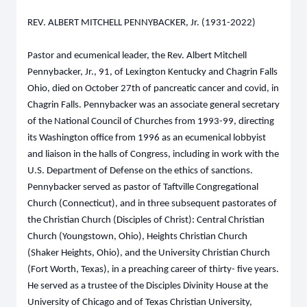
REV. ALBERT MITCHELL PENNYBACKER, Jr. (1931-2022)
Pastor and ecumenical leader, the Rev. Albert Mitchell
Pennybacker, Jr., 91, of Lexington Kentucky and Chagrin Falls
Ohio, died on October 27th of pancreatic cancer and covid, in
Chagrin Falls. Pennybacker was an associate general secretary
of the National Council of Churches from 1993-99, directing
its Washington office from 1996 as an ecumenical lobbyist
and liaison in the halls of Congress, including in work with the
U.S. Department of Defense on the ethics of sanctions.
Pennybacker served as pastor of Taftville Congregational
Church (Connecticut), and in three subsequent pastorates of
the Christian Church (Disciples of Christ): Central Christian
Church (Youngstown, Ohio), Heights Christian Church
(Shaker Heights, Ohio), and the University Christian Church
(Fort Worth, Texas), in a preaching career of thirty- five years.
He served as a trustee of the Disciples Divinity House at the
University of Chicago and of Texas Christian University,