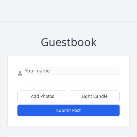
Guestbook
Add Photos
Light Candle
Submit Post