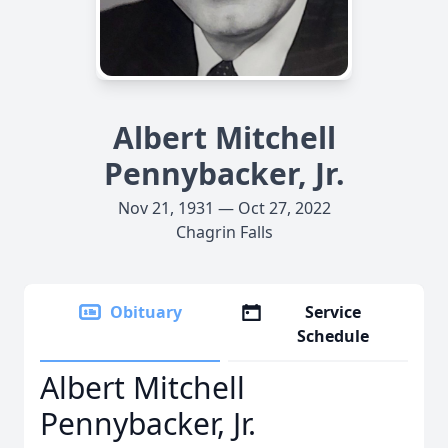
Albert Mitchell
Pennybacker, Jr.
Nov 21, 1931 — Oct 27, 2022
Chagrin Falls
Obituary
Service
Schedule
Albert Mitchell
Pennybacker, Jr.