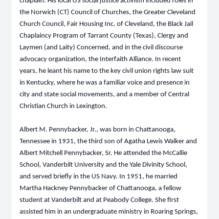
chaplain. His local US social justice activism included roles in
the Norwich (CT) Council of Churches, the Greater Cleveland
Church Council, Fair Housing Inc. of Cleveland, the Black Jail
Chaplaincy Program of Tarrant County (Texas), Clergy and
Laymen (and Laity) Concerned, and in the civil discourse
advocacy organization, the Interfaith Alliance. In recent
years, he leant his name to the key civil union rights law suit
in Kentucky, where he was a familiar voice and presence in
city and state social movements, and a member of Central
Christian Church in Lexington.
Albert M. Pennybacker, Jr., was born in Chattanooga,
Tennessee in 1931, the third son of Agatha Lewis Walker and
Albert Mitchell Pennybacker, Sr. He attended the McCallie
School, Vanderbilt University and the Yale Divinity School,
and served briefly in the US Navy. In 1951, he married
Martha Hackney Pennybacker of Chattanooga, a fellow
student at Vanderbilt and at Peabody College. She first
assisted him in an undergraduate ministry in Roaring Springs,