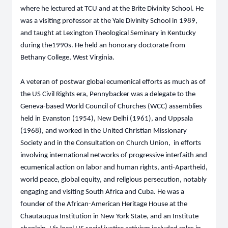
where he lectured at TCU and at the Brite Divinity School. He
was a visiting professor at the Yale Divinity School in 1989,
and taught at Lexington Theological Seminary in Kentucky
during the1990s. He held an honorary doctorate from
Bethany College, West Virginia.
A veteran of postwar global ecumenical efforts as much as of
the US Civil Rights era, Pennybacker was a delegate to the
Geneva-based World Council of Churches (WCC) assemblies
held in Evanston (1954), New Delhi (1961), and Uppsala
(1968), and worked in the United Christian Missionary
Society and in the Consultation on Church Union, in efforts
involving international networks of progressive interfaith and
ecumenical action on labor and human rights, anti-Apartheid,
world peace, global equity, and religious persecution, notably
engaging and visiting South Africa and Cuba. He was a
founder of the African-American Heritage House at the
Chautauqua Institution in New York State, and an Institute